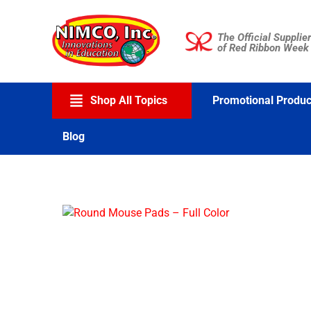
Skip
to
The Official Supplier
content
of Red Ribbon Week
Shop All Topics
Promotional Produc
Blog