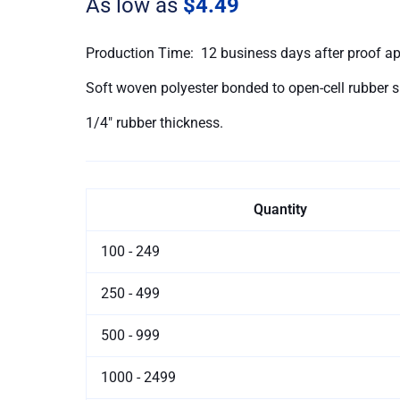
As low as
$4.49
quantity
Production Time: 12 business days after proof a
Soft woven polyester bonded to open-cell rubber 
1/4″ rubber thickness.
Quantity
100 - 249
250 - 499
500 - 999
1000 - 2499