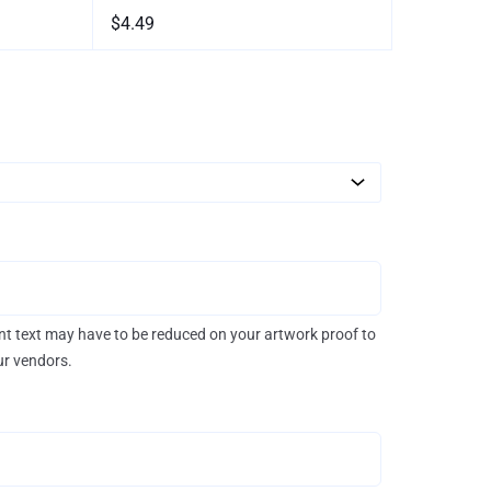
$4.49
rint text may have to be reduced on your artwork proof to
our vendors.