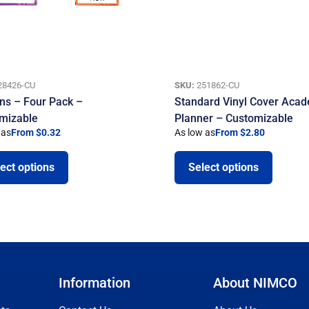
28426-CU
SKU:
251862-CU
ns – Four Pack –
Standard Vinyl Cover Aca
mizable
Planner – Customizable
 as
From $0.32
As low as
From $2.80
ect options
Select options
Information
About NIMCO