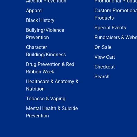
Alcohol Prevention
Promotional Produc
Apparel
Custom Promotiona
Products
Black History
Special Events
Bullying/Violence
Prevention
Fundraisers & Webs
Character
On Sale
Building/Kindness
View Cart
Drug Prevention & Red
Checkout
Ribbon Week
Search
Healthcare & Anatomy &
Nutrition
Tobacco & Vaping
Mental Health & Suicide
Prevention