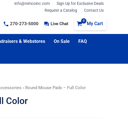
info@nimcoinc.com
Sign Up for Exclusive Deals
Request a Catalog
Contact Us
My Cart
270-273-5000
Live Chat
draisers & Webstores
On Sale
FAQ
Accessories
› Round Mouse Pads – Full Color
l Color