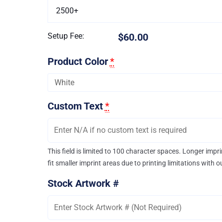
2500+
Setup Fee:
$60.00
Product Color
*
Custom Text
*
This field is limited to 100 character spaces. Longer imp
fit smaller imprint areas due to printing limitations with 
Stock Artwork #