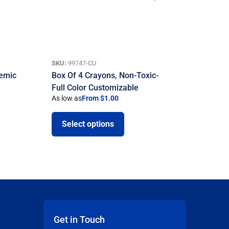
SKU:
99747-CU
demic
Box Of 4 Crayons, Non-Toxic-
Full Color Customizable
As low as
From $1.00
Select options
Get in Touch