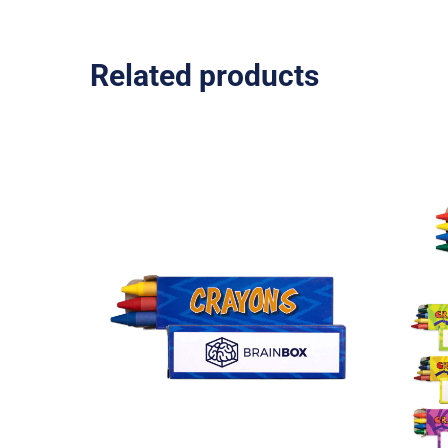
Related products