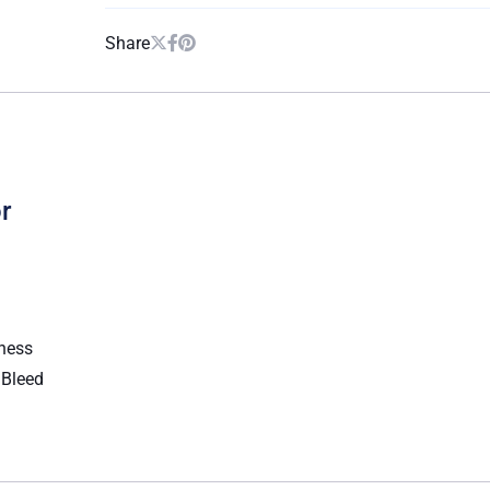
Share
r
kness
l Bleed