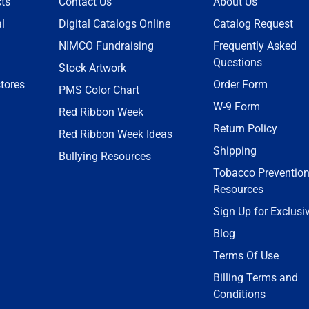
ts
Contact Us
About Us
l
Digital Catalogs Online
Catalog Request
NIMCO Fundraising
Frequently Asked
Questions
Stock Artwork
tores
Order Form
PMS Color Chart
W-9 Form
Red Ribbon Week
Return Policy
Red Ribbon Week Ideas
Shipping
Bullying Resources
Tobacco Preventio
Resources
Sign Up for Exclusi
Blog
Terms Of Use
Billing Terms and
Conditions