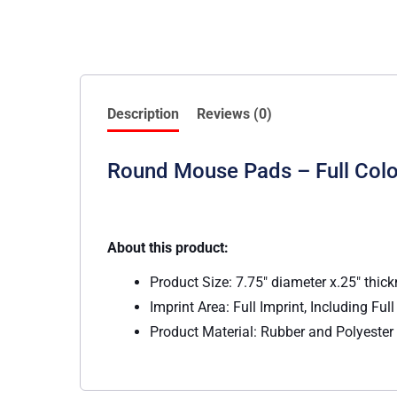
Description
Reviews (0)
Round Mouse Pads – Full Colo
About this product:
Product Size: 7.75″ diameter x.25″ thic
Imprint Area: Full Imprint, Including Ful
Product Material: Rubber and Polyester