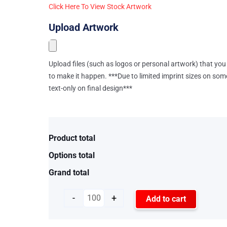
Click Here To View Stock Artwork
Upload Artwork
Upload files (such as logos or personal artwork) that you 
to make it happen. ***Due to limited imprint sizes on som
text-only on final design***
Product total
Options total
Grand total
-
+
Add to cart