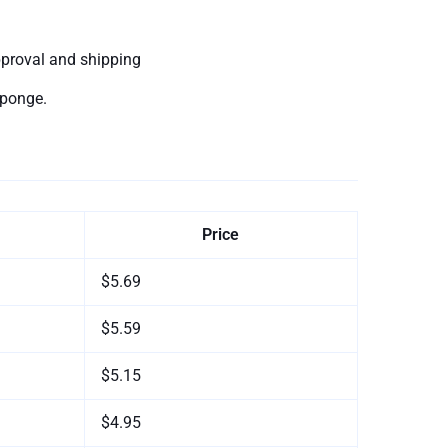
pproval and shipping
sponge.
Price
$5.69
$5.59
$5.15
$4.95