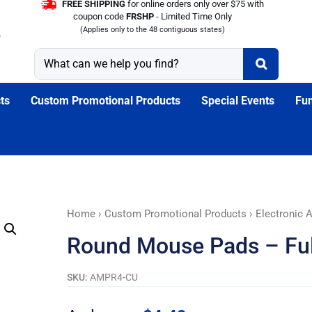
FREE SHIPPING
for online orders only over $75 with
coupon code
FRSHP
- Limited Time Only
(Applies only to the 48 contiguous states)
ts
Custom Promotional Products
Special Events
Fun
Round
Home
›
Custom Promotional Products
›
Electronic 
Mouse
Round Mouse Pads – Ful
Pads
-
SKU:
AMPR4-CU
Full
Color