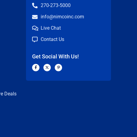
270-273-5000
info@nimcoinc.com
Live Chat
Contact Us
Get Social With Us!
F
X
P
a
-
i
c
t
n
n
e
w
t
b
i
e
o
t
r
o
t
e
k
e
s
ve Deals
-
r
t
f
-
p