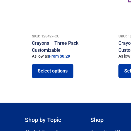
SKU:
128427-CU
SKU:
1
Crayons – Three Pack –
Crayo
Customizable
Custo
As low as
From $0.29
As low
Select options
Sel
Shop by Topic
Shop