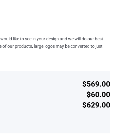
would like to see in your design and we will do our best
e of our products, large logos may be converted to just
$569.00
$60.00
$629.00