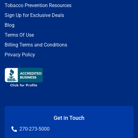
Tobacco Prevention Resources
Sign Up for Exclusive Deals
Blog
Terms Of Use
Billing Terms and Conditions
Privacy Policy
Get in Touch
270-273-5000