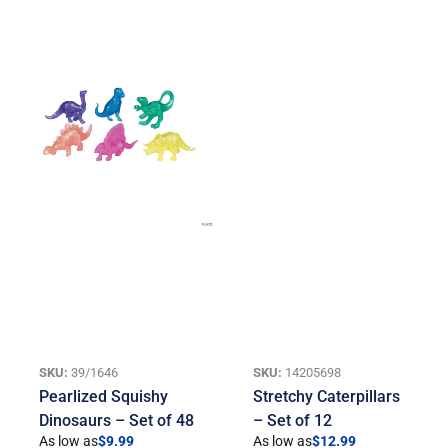
SKU:
39/1646
SKU:
14205698
Pearlized Squishy
Stretchy Caterpillars
Dinosaurs – Set of 48
– Set of 12
As low as
$
9.99
As low as
$
12.99