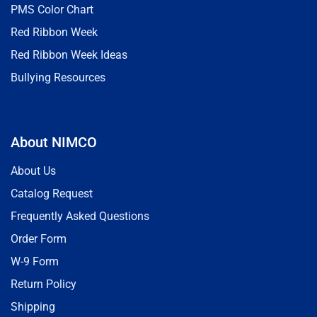
PMS Color Chart
Red Ribbon Week
Red Ribbon Week Ideas
Bullying Resources
About NIMCO
About Us
Catalog Request
Frequently Asked Questions
Order Form
W-9 Form
Return Policy
Shipping