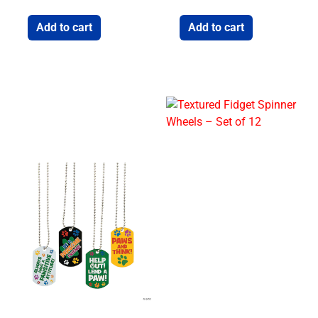
Add to cart
Add to cart