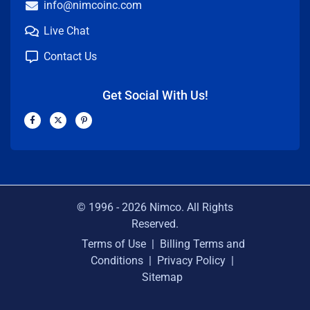
info@nimcoinc.com
Live Chat
Contact Us
Get Social With Us!
F
X
P
a
-
i
c
t
n
e
w
t
b
i
e
o
t
r
o
t
e
k
e
s
-
r
t
f
-
p
© 1996 -
2026
Nimco. All Rights
Reserved.
Terms of Use
|
Billing Terms and
Conditions
|
Privacy Policy
|
Sitemap