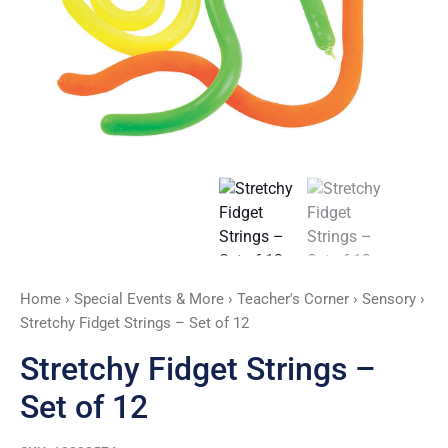
quantity
Home
›
Special Events & More
›
Teacher's Corner
›
Sensory
›
Stretchy Fidget Strings – Set of 12
Stretchy Fidget Strings –
Set of 12