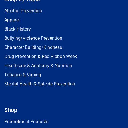
Alcohol Prevention
Apparel
Black History
Bullying/Violence Prevention
Character Building/Kindness
Drug Prevention & Red Ribbon Week
Healthcare & Anatomy & Nutrition
Tobacco & Vaping
Mental Health & Suicide Prevention
Shop
Promotional Products