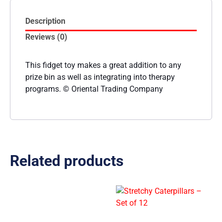
Description
Reviews (0)
This fidget toy makes a great addition to any
prize bin as well as integrating into therapy
programs. © Oriental Trading Company
Related products