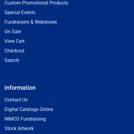
Custom Promotional Products
Special Events
Fundraisers & Webstores
On Sale
View Cart
Checkout
Search
Information
Contact Us
Digital Catalogs Online
NIMCO Fundraising
Stock Artwork