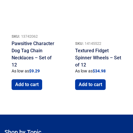
SKU:
13742062
Pawsitive Character
SKU:
14145522
Dog Tag Chain
Textured Fidget
Necklaces – Set of
Spinner Wheels – Set
12
of 12
As low as
$
9.29
As low as
$
34.98
Add to cart
Add to cart
Shop by Topic