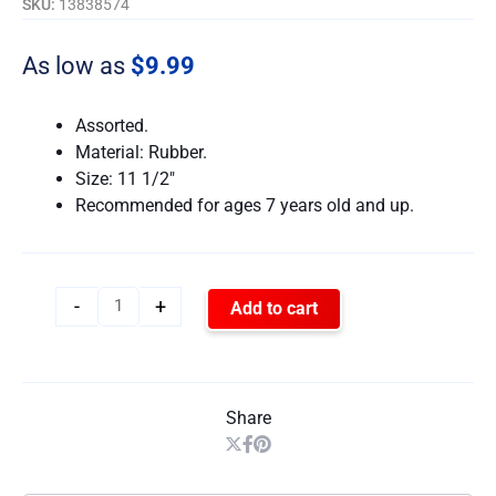
SKU:
13838574
As low as
$
9.99
Assorted.
Material: Rubber.
Size: 11 1/2″
Recommended for ages 7 years old and up.
-
+
Add to cart
Share