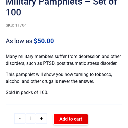
Military Pamphlets – Set of
100
SKU:
11704
As low as
$
50.00
Many military members suffer from depression and other
disorders, such as PTSD, post traumatic stress disorder.
This pamphlet will show you how turning to tobacco,
alcohol and other drugs is never the answer.
Sold in packs of 100.
-
+
Add to cart