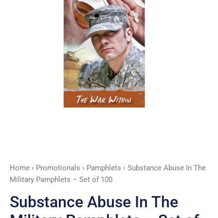
Set
of
100
quantity
Home
›
Promotionals
›
Pamphlets
› Substance Abuse In The
Military Pamphlets – Set of 100
Substance Abuse In The