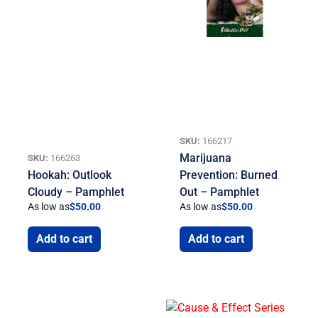
SKU:
166217
Marijuana
SKU:
166263
Hookah: Outlook
Prevention: Burned
Cloudy – Pamphlet
Out – Pamphlet
As low as
$
50.00
As low as
$
50.00
Add to cart
Add to cart