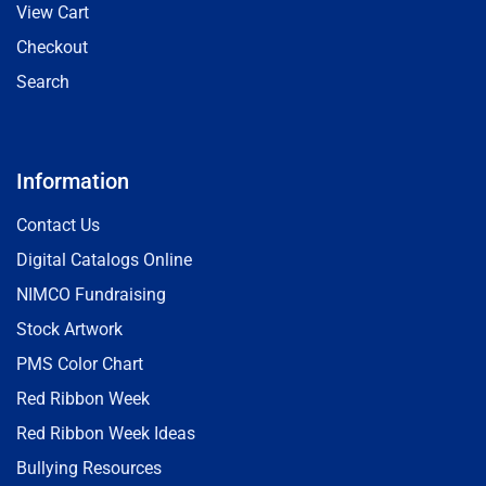
View Cart
Checkout
Search
Information
Contact Us
Digital Catalogs Online
NIMCO Fundraising
Stock Artwork
PMS Color Chart
Red Ribbon Week
Red Ribbon Week Ideas
Bullying Resources