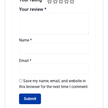
Your review
*
Name
*
Email
*
Save my name, email, and website in
this browser for the next time I comment.