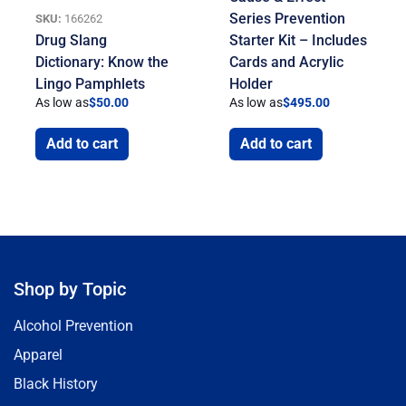
Series Prevention
SKU:
166262
Drug Slang
Starter Kit – Includes
Dictionary: Know the
Cards and Acrylic
Lingo Pamphlets
Holder
As low as
$
50.00
As low as
$
495.00
Add to cart
Add to cart
Shop by Topic
Alcohol Prevention
Apparel
Black History