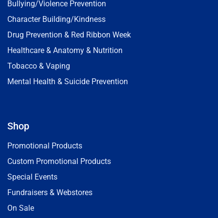
Bullying/Violence Prevention
Character Building/Kindness
Drug Prevention & Red Ribbon Week
Healthcare & Anatomy & Nutrition
Tobacco & Vaping
Mental Health & Suicide Prevention
Shop
Promotional Products
Custom Promotional Products
Special Events
Fundraisers & Webstores
On Sale