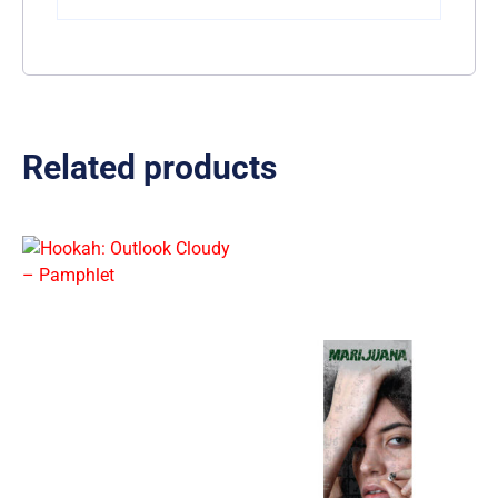
Related products