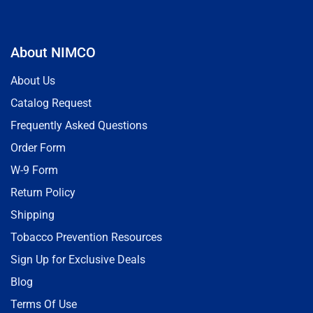
About NIMCO
About Us
Catalog Request
Frequently Asked Questions
Order Form
W-9 Form
Return Policy
Shipping
Tobacco Prevention Resources
Sign Up for Exclusive Deals
Blog
Terms Of Use