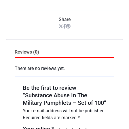
Share
Reviews (0)
There are no reviews yet.
Be the first to review
“Substance Abuse In The
Military Pamphlets – Set of 100”
Your email address will not be published.
Required fields are marked
*
Your rating
*