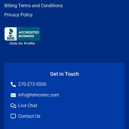
Billing Terms and Conditions
Privacy Policy
Get in Touch
270-273-5000
info@nimcoinc.com
Live Chat
Contact Us