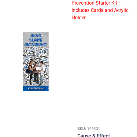
SKU:
166301
Cause & Effect