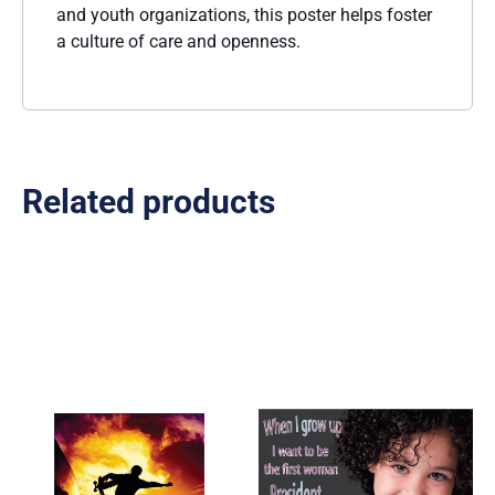
and youth organizations, this poster helps foster
a culture of care and openness.
Related products