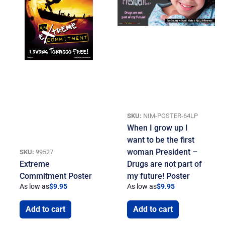
SKU:
NIM-POSTER-64LP
When I grow up I
want to be the first
woman President –
SKU:
99527
Extreme
Drugs are not part of
Commitment Poster
my future! Poster
As low as
$
9.95
As low as
$
9.95
Add to cart
Add to cart