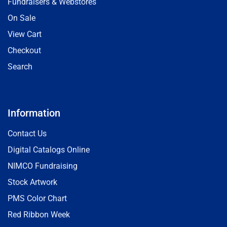
Fundraisers & Webstores
On Sale
View Cart
Checkout
Search
Information
Contact Us
Digital Catalogs Online
NIMCO Fundraising
Stock Artwork
PMS Color Chart
Red Ribbon Week