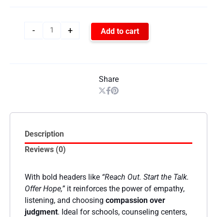
-
+
Add to cart
Share
Description
Reviews (0)
With bold headers like
“Reach Out. Start the Talk.
Offer Hope,”
it reinforces the power of empathy,
listening, and choosing
compassion over
judgment
. Ideal for schools, counseling centers,