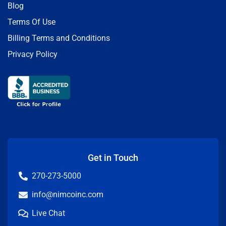
Blog
Terms Of Use
Billing Terms and Conditions
Privacy Policy
Get in Touch
270-273-5000
info@nimcoinc.com
Live Chat