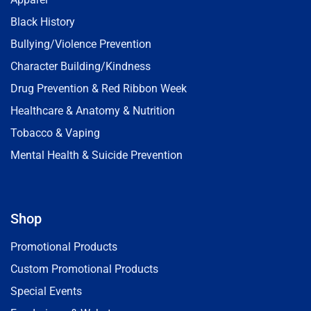
Black History
Bullying/Violence Prevention
Character Building/Kindness
Drug Prevention & Red Ribbon Week
Healthcare & Anatomy & Nutrition
Tobacco & Vaping
Mental Health & Suicide Prevention
Shop
Promotional Products
Custom Promotional Products
Special Events