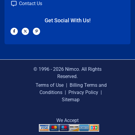
Contact Us
Get Social With Us!
F
X
P
a
-
i
c
t
n
e
w
t
b
i
e
o
t
r
o
t
e
k
e
s
-
r
t
f
-
p
© 1996 -
2026
Nimco. All Rights
Reserved.
Terms of Use
|
Billing Terms and
Conditions
|
Privacy Policy
|
Sitemap
We Accept