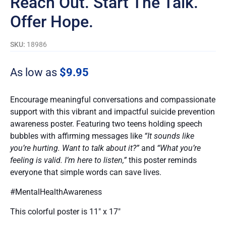
Reach Out. Start The Talk.
Offer Hope.
SKU:
18986
As low as
$
9.95
Encourage meaningful conversations and compassionate
support with this vibrant and impactful suicide prevention
awareness poster. Featuring two teens holding speech
bubbles with affirming messages like
“It sounds like
you’re hurting. Want to talk about it?”
and
“What you’re
feeling is valid. I’m here to listen,”
this poster reminds
everyone that simple words can save lives.
#MentalHealthAwareness
This colorful poster is 11″ x 17″