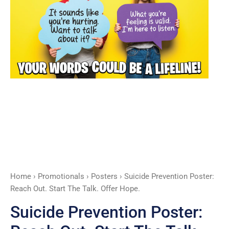
Talk.
Offer
Hope.
quantity
Home
›
Promotionals
›
Posters
› Suicide Prevention Poster:
Reach Out. Start The Talk. Offer Hope.
Suicide Prevention Poster: