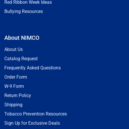
Red Ribbon Week Ideas
Bullying Resources
About NIMCO
About Us
Catalog Request
Frequently Asked Questions
Order Form
W-9 Form
Return Policy
Shipping
Tobacco Prevention Resources
Sign Up for Exclusive Deals