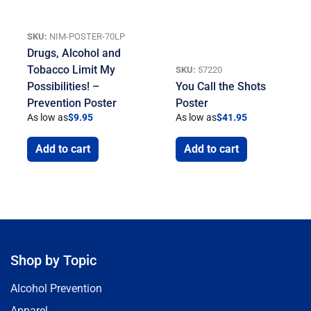
SKU:
NIM-POSTER-70LP
Drugs, Alcohol and
Tobacco Limit My
SKU:
57220
Possibilities! –
You Call the Shots
Prevention Poster
Poster
As low as
$
9.95
As low as
$
41.95
Add to cart
Add to cart
Shop by Topic
Alcohol Prevention
Apparel