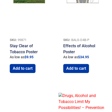
SKU:
99871
SKU:
BALG-D4B-P
Stay Clear of
Effects of Alcohol
Tobacco Poster
Poster
As low as
$
9.95
As low as
$
34.95
Add to cart
Add to cart