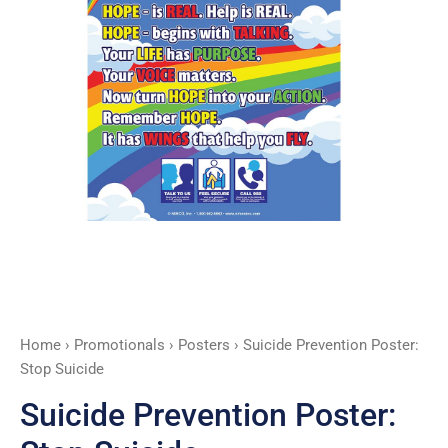
Home
›
Promotionals
›
Posters
› Suicide Prevention Poster:
Stop Suicide
Suicide Prevention Poster: