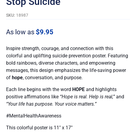
Stop Suicide
SKU:
18987
As low as
$
9.95
Inspire strength, courage, and connection with this
colorful and uplifting suicide prevention poster. Featuring
bold rainbows, diverse characters, and empowering
messages, this design emphasizes the life-saving power
of
hope
, conversation, and purpose.
Each line begins with the word
HOPE
and highlights
positive affirmations like
“Hope is real. Help is real,”
and
“Your life has purpose. Your voice matters.”
#MentalHealthAwareness
This colorful poster is 11″ x 17″