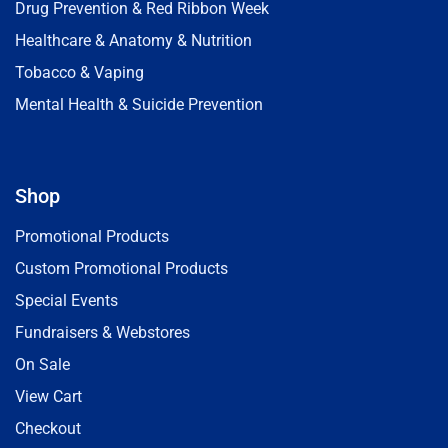
Drug Prevention & Red Ribbon Week
Healthcare & Anatomy & Nutrition
Tobacco & Vaping
Mental Health & Suicide Prevention
Shop
Promotional Products
Custom Promotional Products
Special Events
Fundraisers & Webstores
On Sale
View Cart
Checkout