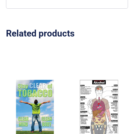
Related products