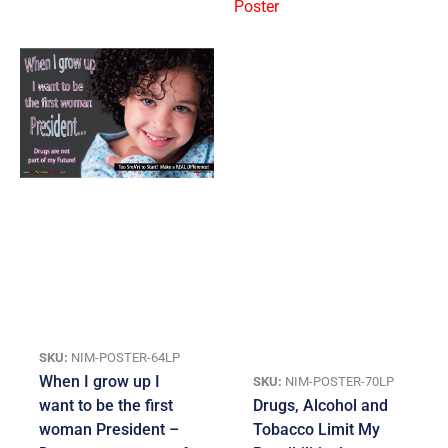
SKU:
NIM-POSTER-64LP
When I grow up I
SKU:
NIM-POSTER-70LP
want to be the first
Drugs, Alcohol and
woman President –
Tobacco Limit My