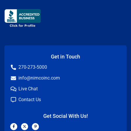
Get in Touch
270-273-5000
info@nimcoinc.com
Live Chat
Contact Us
Get Social With Us!
F
X
P
a
-
i