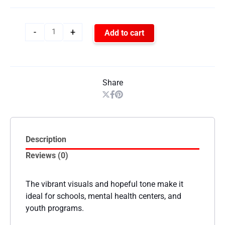
-
+
Add to cart
Share
Description
Reviews (0)
The vibrant visuals and hopeful tone make it
ideal for schools, mental health centers, and
youth programs.