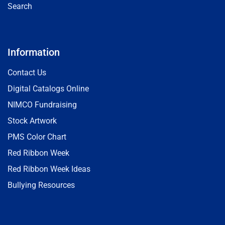
Search
Information
Contact Us
Digital Catalogs Online
NIMCO Fundraising
Stock Artwork
PMS Color Chart
Red Ribbon Week
Red Ribbon Week Ideas
Bullying Resources