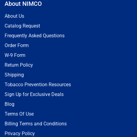
About NIMCO
About Us
Catalog Request
Frequently Asked Questions
Order Form
W-9 Form
Return Policy
Shipping
Tobacco Prevention Resources
Sign Up for Exclusive Deals
Blog
Terms Of Use
Billing Terms and Conditions
Privacy Policy