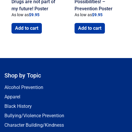
Drugs are not part of
Possibilities! –
my future! Poster
Prevention Poster
As low as
$
9.95
As low as
$
9.95
Add to cart
Add to cart
Shop by Topic
Alcohol Prevention
Apparel
Black History
Bullying/Violence Prevention
Character Building/Kindness