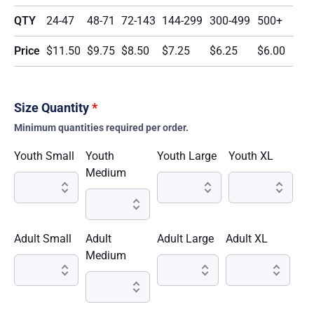
QTY
24-47
48-71
72-143
144-299
300-499
500+
Price
$11.50
$9.75
$8.50
$7.25
$6.25
$6.00
Size Quantity
*
Minimum quantities required per order.
Youth Small
Youth
Youth Large
Youth XL
Medium
Adult Small
Adult
Adult Large
Adult XL
Medium