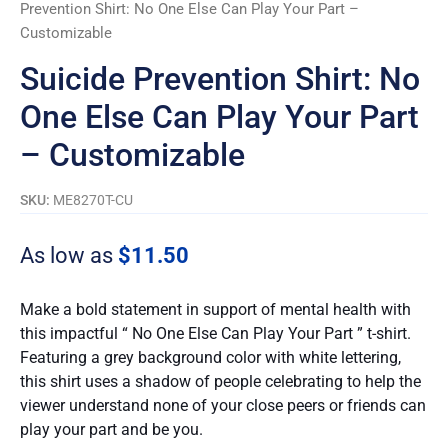
Prevention Shirt: No One Else Can Play Your Part –
Customizable
Suicide Prevention Shirt: No
One Else Can Play Your Part
– Customizable
SKU:
ME8270T-CU
As low as
$
11.50
Make a bold statement in support of mental health with
this impactful “ No One Else Can Play Your Part ” t-shirt.
Featuring a grey background color with white lettering,
this shirt uses a shadow of people celebrating to help the
viewer understand none of your close peers or friends can
play your part and be you.