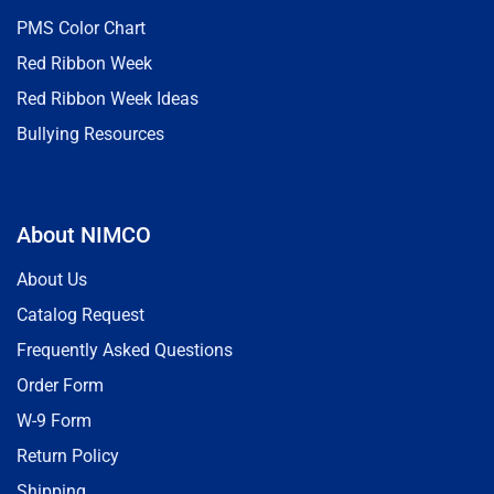
PMS Color Chart
Red Ribbon Week
Red Ribbon Week Ideas
Bullying Resources
About NIMCO
About Us
Catalog Request
Frequently Asked Questions
Order Form
W-9 Form
Return Policy
Shipping