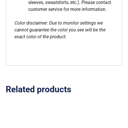
sleeves, sweatshirts, etc.). Please contact
customer service for more information.
Color disclaimer: Due to monitor settings we
cannot guarantee the color you see will be the
exact color of the product.
Related products