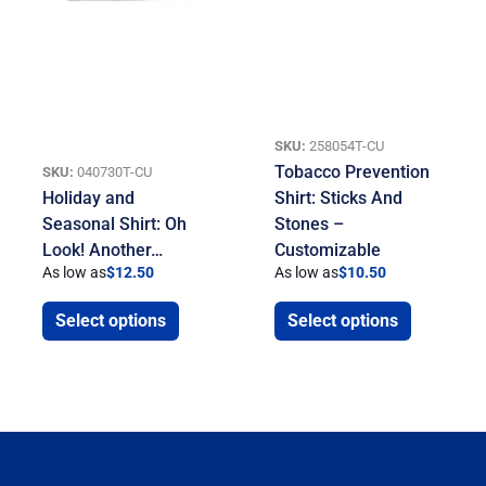
SKU:
258054T-CU
Tobacco Prevention
SKU:
040730T-CU
Holiday and
Shirt: Sticks And
Seasonal Shirt: Oh
Stones –
Look! Another…
Customizable
As low as
$
12.50
As low as
$
10.50
Select options
Select options