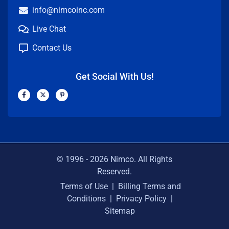
info@nimcoinc.com
Live Chat
Contact Us
Get Social With Us!
F
X
P
a
-
i
c
t
n
e
w
t
b
i
e
o
t
r
o
t
e
k
e
s
-
r
t
f
-
p
© 1996 -
2026
Nimco. All Rights
Reserved.
Terms of Use
|
Billing Terms and
Conditions
|
Privacy Policy
|
Sitemap