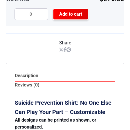
Add to cart
Share
Description
Reviews (0)
Suicide Prevention Shirt: No One Else
Can Play Your Part – Customizable
All designs can be printed as shown, or
personalized.