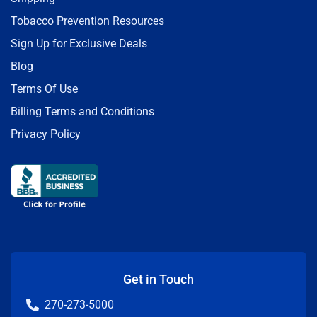
Tobacco Prevention Resources
Sign Up for Exclusive Deals
Blog
Terms Of Use
Billing Terms and Conditions
Privacy Policy
Get in Touch
270-273-5000