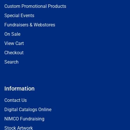
Custom Promotional Products
Special Events
Fundraisers & Webstores
On Sale
View Cart
Checkout
Search
Information
Contact Us
Digital Catalogs Online
NIMCO Fundraising
Stock Artwork