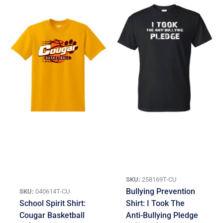
SKU:
258169T-CU
Bullying Prevention
SKU:
040614T-CU
School Spirit Shirt:
Shirt: I Took The
Cougar Basketball
Anti-Bullying Pledge