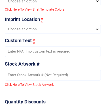
Click Here To View Shirt Template Colors
Imprint Location
*
Custom Text
*
Stock Artwork #
Click Here To View Stock Artwork
Quantity Discounts