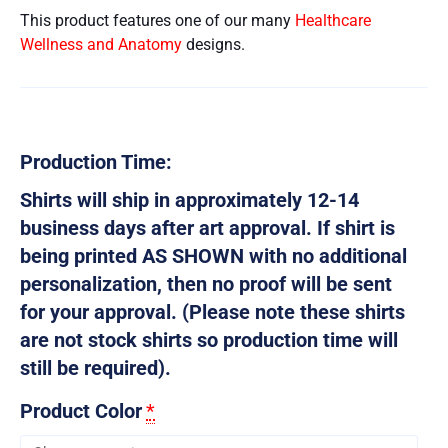
This product features one of our many
Healthcare
Wellness and Anatomy
designs.
Production Time:
Shirts will ship in approximately 12-14
business days after art approval. If shirt is
being printed AS SHOWN with no additional
personalization, then no proof will be sent
for your approval. (Please note these shirts
are not stock shirts so production time will
still be required).
Product Color
*