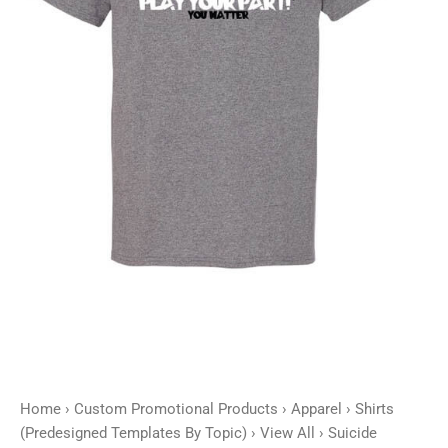
Play
Your
Part
-
Customizable
quantity
Home
›
Custom Promotional Products
›
Apparel
›
Shirts
(Predesigned Templates By Topic)
›
View All
› Suicide