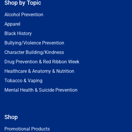
Shop by Topic
Alcohol Prevention
Apparel
Black History
Bullying/Violence Prevention
Character Building/Kindness
Drug Prevention & Red Ribbon Week
Healthcare & Anatomy & Nutrition
Tobacco & Vaping
Mental Health & Suicide Prevention
Shop
Promotional Products