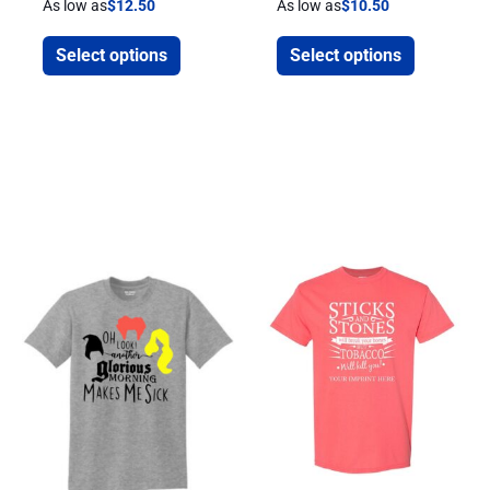
As low as
$
12.50
As low as
$
10.50
Select options
Select options