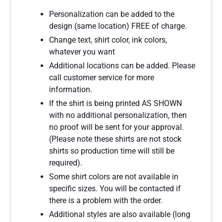
Personalization can be added to the
design (same location) FREE of charge.
Change text, shirt color, ink colors,
whatever you want
Additional locations can be added. Please
call customer service for more
information.
If the shirt is being printed AS SHOWN
with no additional personalization, then
no proof will be sent for your approval.
(Please note these shirts are not stock
shirts so production time will still be
required).
Some shirt colors are not available in
specific sizes. You will be contacted if
there is a problem with the order.
Additional styles are also available (long