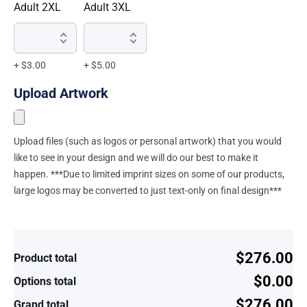
Adult 2XL
Adult 3XL
+ $3.00
+ $5.00
Upload Artwork
Upload files (such as logos or personal artwork) that you would
like to see in your design and we will do our best to make it
happen. ***Due to limited imprint sizes on some of our products,
large logos may be converted to just text-only on final design***
$276.00
Product total
$0.00
Options total
$276.00
Grand total