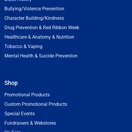
Bullying/Violence Prevention
Character Building/Kindness
Drug Prevention & Red Ribbon Week
Healthcare & Anatomy & Nutrition
Tobacco & Vaping
Mental Health & Suicide Prevention
Shop
Promotional Products
Custom Promotional Products
Special Events
Fundraisers & Webstores