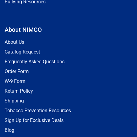
Bullying Resources
About NIMCO
About Us
Catalog Request
Frequently Asked Questions
Order Form
W-9 Form
Return Policy
Shipping
Tobacco Prevention Resources
Sign Up for Exclusive Deals
Blog