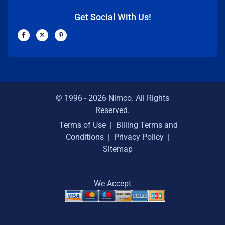
Get Social With Us!
F
X
P
a
-
i
c
t
n
e
w
t
b
i
e
o
t
r
o
t
e
k
e
s
-
r
t
f
-
p
© 1996 -
2026
Nimco. All Rights
Reserved.
Terms of Use
|
Billing Terms and
Conditions
|
Privacy Policy
|
Sitemap
We Accept