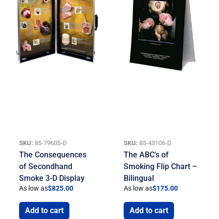
SKU:
85-79605-D
SKU:
85-43106-D
The Consequences
The ABC’s of
of Secondhand
Smoking Flip Chart –
Smoke 3-D Display
Bilingual
As low as
$
825.00
As low as
$
175.00
Add to cart
Add to cart