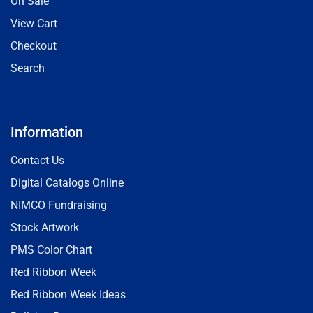
On Sale
View Cart
Checkout
Search
Information
Contact Us
Digital Catalogs Online
NIMCO Fundraising
Stock Artwork
PMS Color Chart
Red Ribbon Week
Red Ribbon Week Ideas