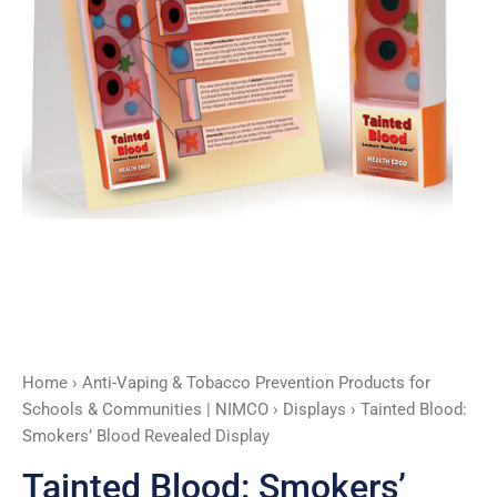
Home
›
Anti-Vaping & Tobacco Prevention Products for
Schools & Communities | NIMCO
›
Displays
› Tainted Blood:
Smokers’ Blood Revealed Display
Tainted Blood: Smokers’