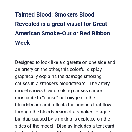
Tainted Blood: Smokers Blood
Revealed is a great visual for Great
American Smoke-Out or Red Ribbon
Week
Designed to look like a cigarette on one side and
an artery on the other, this colorful display
graphically explains the damage smoking
causes in a smoker’s bloodstream. The artery
model shows how smoking causes carbon
monoxide to “choke” out oxygen in the
bloodstream and reflects the poisons that flow
through the bloodstream of a smoker. Plaque
buildup caused by smoking is depicted on the
sides of the model. Display includes a tent card