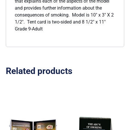
that explains each of the aspects of the model
and provides further information about the
consequences of smoking. Model is 10″ x 3″ X 2
1/2″. Tent card is two-sided and 8 1/2″ x 11″
Grade 9-Adult
Related products