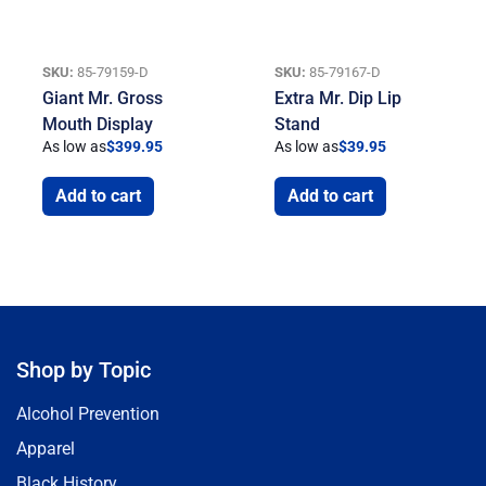
SKU:
85-79159-D
SKU:
85-79167-D
Giant Mr. Gross
Extra Mr. Dip Lip
Mouth Display
Stand
As low as
$
399.95
As low as
$
39.95
Add to cart
Add to cart
Shop by Topic
Alcohol Prevention
Apparel
Black History