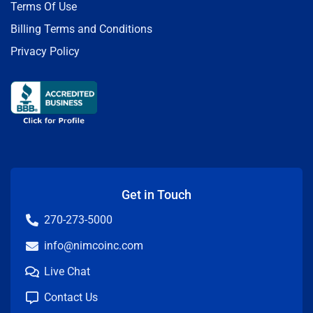
Terms Of Use
Billing Terms and Conditions
Privacy Policy
Get in Touch
270-273-5000
info@nimcoinc.com
Live Chat
Contact Us