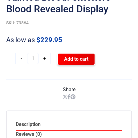
Blood Revealed Display
SKU:
79864
As low as
$
229.95
-
+
Add to cart
Share
Description
Reviews (0)