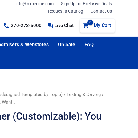
info@nimcoinc.com
Sign Up for Exclusive Deals
Request a Catalog
Contact Us
My Cart
270-273-5000
Live Chat
draisers & Webstores
On Sale
FAQ
edesigned Templates by Topic)
›
Texting & Driving
›
’t Want…
ner (Customizable): You