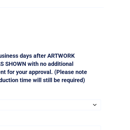
 business days after ARTWORK
AS SHOWN with no additional
ent for your approval. (Please note
ction time will still be required)