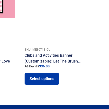
SKU:
ME8071B-CU
Clubs and Activities Banner
r Love
(Customizable): Let The Brush…
As low as
$
36.00
Select options