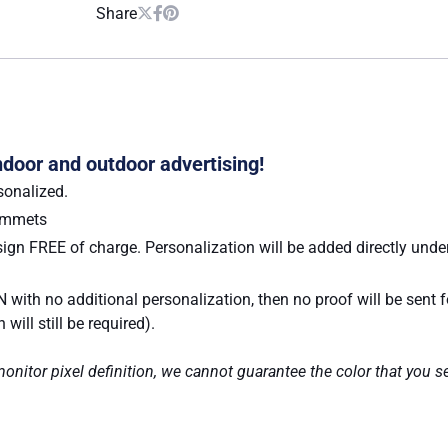
Share
indoor and outdoor advertising!
sonalized.
rommets
ign FREE of charge. Personalization will be added directly under
 with no additional personalization, then no proof will be sent 
ill still be required).
nitor pixel definition, we cannot guarantee the color that you se