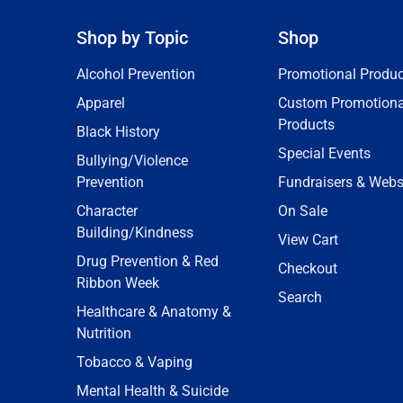
Shop by Topic
Shop
Alcohol Prevention
Promotional Produc
Apparel
Custom Promotiona
Products
Black History
Special Events
Bullying/Violence
Prevention
Fundraisers & Webs
Character
On Sale
Building/Kindness
View Cart
Drug Prevention & Red
Checkout
Ribbon Week
Search
Healthcare & Anatomy &
Nutrition
Tobacco & Vaping
Mental Health & Suicide