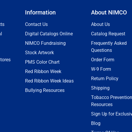
Information
About NIMCO
ts
Contact Us
About Us
l
Digital Catalogs Online
Catalog Request
NIMCO Fundraising
Frequently Asked
Questions
Stock Artwork
tores
Order Form
PMS Color Chart
W-9 Form
Red Ribbon Week
Return Policy
Red Ribbon Week Ideas
Shipping
Bullying Resources
Tobacco Preventio
Resources
Sign Up for Exclusi
Blog