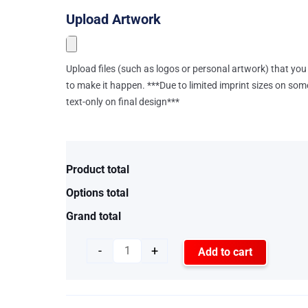
Upload Artwork
Upload files (such as logos or personal artwork) that you 
to make it happen. ***Due to limited imprint sizes on som
text-only on final design***
Product total
Options total
Grand total
-
+
Add to cart