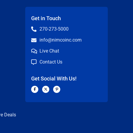
Get in Touch
270-273-5000
info@nimcoinc.com
Live Chat
Contact Us
Get Social With Us!
F
X
P
a
-
i
c
t
n
n
e
w
t
b
i
e
o
t
r
o
t
e
k
e
s
ve Deals
-
r
t
f
-
p