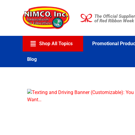
Skip
to
The Official Supplier
content
of Red Ribbon Week
Shop All Topics
Promotional Produc
Blog