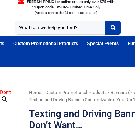
FREE SHIPPING
for online orders only over $75 with
coupon code
FRSHP
- Limited Time Only
(Applies only to the 48 contiguous states)
ts
Custom Promotional Products
Special Events
Fun
Texting
Home
›
Custom Promotional Products
›
Banners (Pr
and
Texting and Driving Banner (Customizable): You Don
Driving
Texting and Driving Ban
Banner
(Customizable):
Don’t Want…
You