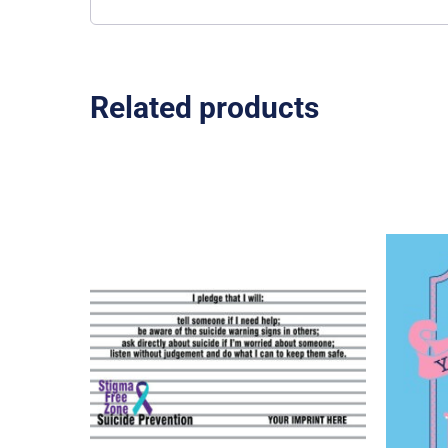
Related products