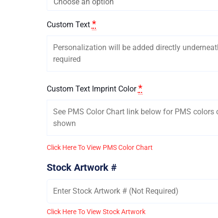
*
Custom Text
*
Custom Text Imprint Color
Click Here To View PMS Color Chart
Stock Artwork #
Click Here To View Stock Artwork