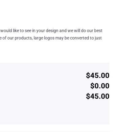
would like to see in your design and we will do our best
e of our products, large logos may be converted to just
$45.00
$0.00
$45.00