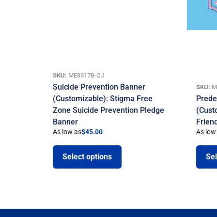
SKU:
ME8317B-CU
Suicide Prevention Banner
SKU:
M
(Customizable): Stigma Free
Prede
Zone Suicide Prevention Pledge
(Cust
Banner
Frien
As low as
$
45.00
As low
Select options
Sel