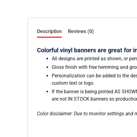
Description
Reviews (0)
Colorful vinyl banners are great for 
All designs are printed as shown, or per
Gloss finish with free hemming and g
Personalization can be added to the des
custom text or logo.
If the banner is being printed AS SHOWN
are not IN STOCK banners so production w
Color disclaimer: Due to monitor settings and mo