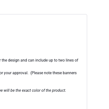
 the design and can include up to two lines of
for your approval. (Please note these banners
e will be the exact color of the product.