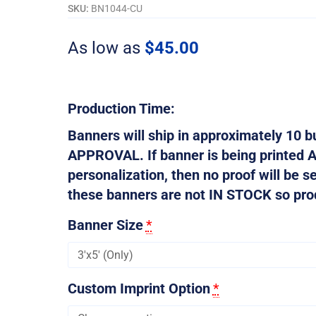
Don't
SKU:
BN1044-CU
Want...
quantity
As low as
$
45.00
Production Time:
Banners will ship in approximately 10
APPROVAL. If banner is being printed 
personalization, then no proof will be s
these banners are not IN STOCK so produ
Banner Size
*
Custom Imprint Option
*