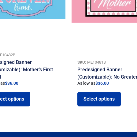
E10482B
signed Banner
SKU:
ME10481B
omizable): Mother’s First
Predesigned Banner
d
(Customizable): No Greate
 as
$
36.00
As low as
$
36.00
ect options
Select options