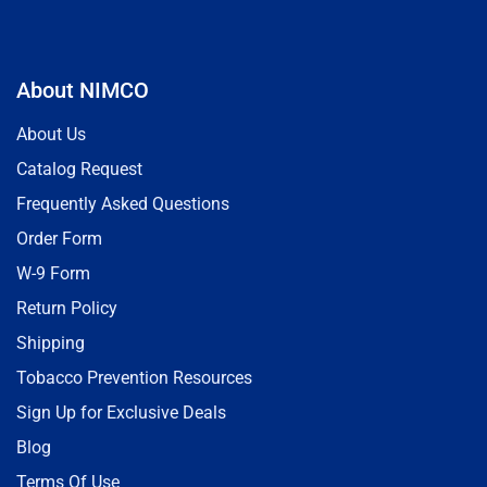
About NIMCO
About Us
Catalog Request
Frequently Asked Questions
Order Form
W-9 Form
Return Policy
Shipping
Tobacco Prevention Resources
Sign Up for Exclusive Deals
Blog
Terms Of Use