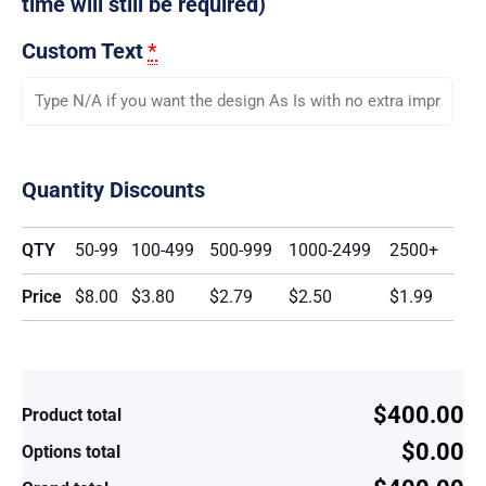
time will still be required)
Custom Text
*
Quantity Discounts
QTY
50-99
100-499
500-999
1000-2499
2500+
Price
$8.00
$3.80
$2.79
$2.50
$1.99
$400.00
Product total
$0.00
Options total