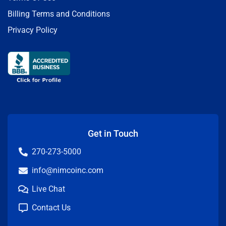
Billing Terms and Conditions
Privacy Policy
Get in Touch
270-273-5000
info@nimcoinc.com
Live Chat
Contact Us