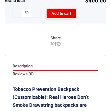
$400.00
Grand total
-
+
Add to cart
Share
Description
Reviews (0)
Tobacco Prevention Backpack
(Customizable): Real Heroes Don’t
Smoke Drawstring backpacks are