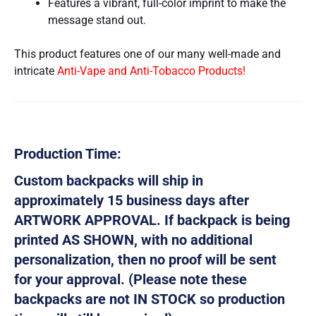
Features a vibrant, full-color imprint to make the
message stand out.
This product features one of our many well-made and
intricate
Anti-Vape and Anti-Tobacco Products!
Production Time:
Custom backpacks will ship in
approximately 15 business days after
ARTWORK APPROVAL. If backpack is being
printed AS SHOWN, with no additional
personalization, then no proof will be sent
for your approval. (Please note these
backpacks are not IN STOCK so production