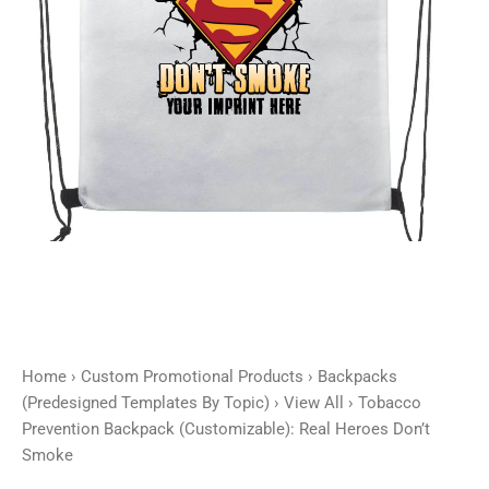
Smoke
quantity
Home
›
Custom Promotional Products
›
Backpacks
(Predesigned Templates By Topic)
›
View All
› Tobacco
Prevention Backpack (Customizable): Real Heroes Don’t
Smoke