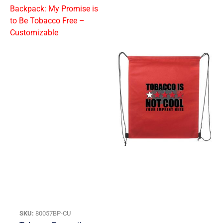
SKU:
80057BP-CU