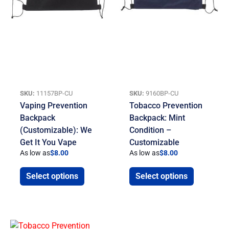
SKU:
11157BP-CU
SKU:
9160BP-CU
Vaping Prevention
Tobacco Prevention
Backpack
Backpack: Mint
(Customizable): We
Condition –
Get It You Vape
Customizable
As low as
$
8.00
As low as
$
8.00
Select options
Select options