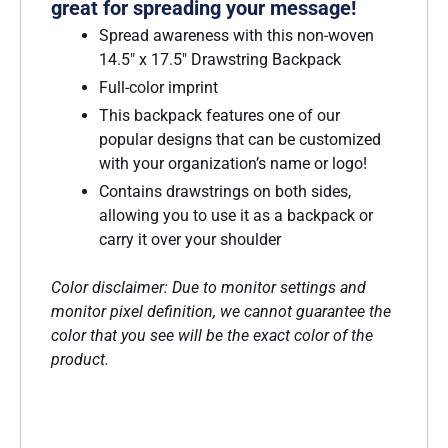
great for spreading your message!
Spread awareness with this non-woven
14.5″ x 17.5″ Drawstring Backpack
Full-color imprint
This backpack features one of our
popular designs that can be customized
with your organization’s name or logo!
Contains drawstrings on both sides,
allowing you to use it as a backpack or
carry it over your shoulder
Color disclaimer: Due to monitor settings and
monitor pixel definition, we cannot guarantee the
color that you see will be the exact color of the
product.