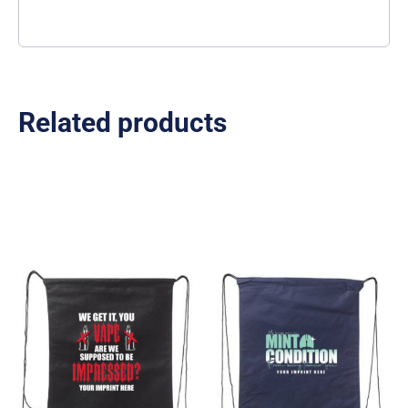
Related products