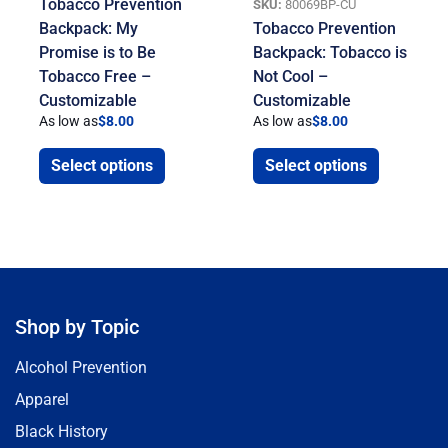
Tobacco Prevention
SKU:
80069BP-CU
Backpack: My
Tobacco Prevention
Promise is to Be
Backpack: Tobacco is
Tobacco Free –
Not Cool –
Customizable
Customizable
As low as
$
8.00
As low as
$
8.00
Select options
Select options
Shop by Topic
Alcohol Prevention
Apparel
Black History