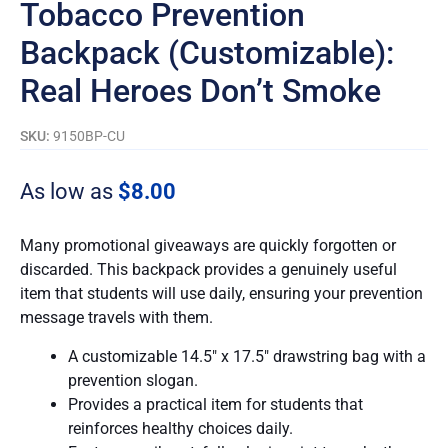
Tobacco Prevention
Backpack (Customizable):
Real Heroes Don’t Smoke
SKU:
9150BP-CU
As low as
$
8.00
Many promotional giveaways are quickly forgotten or
discarded. This backpack provides a genuinely useful
item that students will use daily, ensuring your prevention
message travels with them.
A customizable 14.5″ x 17.5″ drawstring bag with a
prevention slogan.
Provides a practical item for students that
reinforces healthy choices daily.