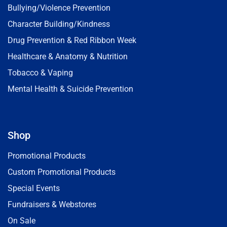
Bullying/Violence Prevention
Character Building/Kindness
Drug Prevention & Red Ribbon Week
Healthcare & Anatomy & Nutrition
Tobacco & Vaping
Mental Health & Suicide Prevention
Shop
Promotional Products
Custom Promotional Products
Special Events
Fundraisers & Webstores
On Sale