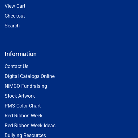
View Cart
Checkout
Search
Information
Contact Us
Digital Catalogs Online
NIMCO Fundraising
Stock Artwork
PMS Color Chart
Red Ribbon Week
Red Ribbon Week Ideas
Bullying Resources