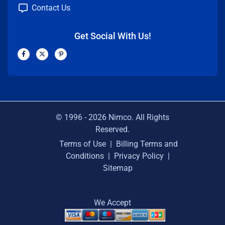
Contact Us
Get Social With Us!
F
X
P
a
-
i
c
t
n
e
w
t
b
i
e
o
t
r
o
t
e
k
e
s
-
r
t
f
-
p
© 1996 -
2026
Nimco. All Rights
Reserved.
Terms of Use
|
Billing Terms and
Conditions
|
Privacy Policy
|
Sitemap
We Accept