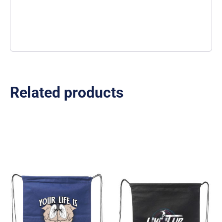
Related products