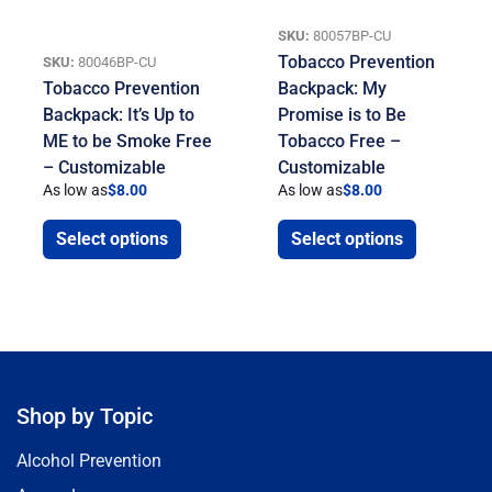
SKU:
80057BP-CU
Tobacco Prevention
SKU:
80046BP-CU
Tobacco Prevention
Backpack: My
Backpack: It’s Up to
Promise is to Be
ME to be Smoke Free
Tobacco Free –
– Customizable
Customizable
As low as
$
8.00
As low as
$
8.00
Select options
Select options
Shop by Topic
Alcohol Prevention