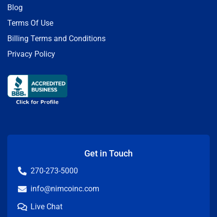
Blog
Terms Of Use
Billing Terms and Conditions
Privacy Policy
Get in Touch
270-273-5000
info@nimcoinc.com
Live Chat