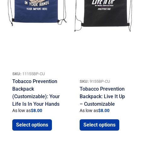
SKU:
11155BP-CU
Tobacco Prevention
SKU:
9155BP-CU
Backpack
Tobacco Prevention
(Customizable): Your
Backpack: Live It Up
Life Is In Your Hands
– Customizable
As low as
$
8.00
As low as
$
8.00
Select options
Select options