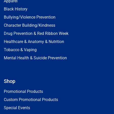
Apparel
Black History
Bullying/Violence Prevention
Character Building/Kindness
Drug Prevention & Red Ribbon Week
Healthcare & Anatomy & Nutrition
Tobacco & Vaping
Mental Health & Suicide Prevention
Shop
Promotional Products
Custom Promotional Products
Special Events