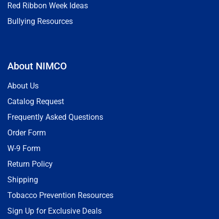
Red Ribbon Week Ideas
Bullying Resources
About NIMCO
About Us
Catalog Request
Frequently Asked Questions
Order Form
W-9 Form
Return Policy
Shipping
Tobacco Prevention Resources
Sign Up for Exclusive Deals