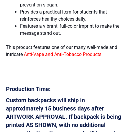
prevention slogan.
Provides a practical item for students that
reinforces healthy choices daily.
Features a vibrant, full-color imprint to make the
message stand out.
This product features one of our many well-made and
intricate
Anti-Vape and Anti-Tobacco Products!
Production Time:
Custom backpacks will ship in
approximately 15 business days after
ARTWORK APPROVAL. If backpack is being
printed AS SHOWN, with no additional