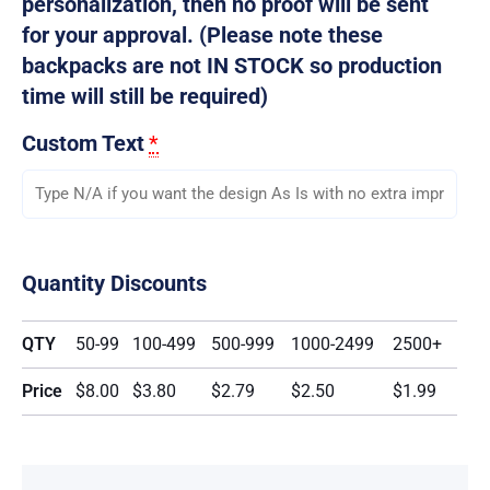
personalization, then no proof will be sent
for your approval. (Please note these
backpacks are not IN STOCK so production
time will still be required)
Custom Text
*
Quantity Discounts
QTY
50-99
100-499
500-999
1000-2499
2500+
Price
$8.00
$3.80
$2.79
$2.50
$1.99