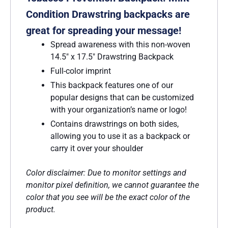
Condition Drawstring backpacks are
great for spreading your message!
Spread awareness with this non-woven
14.5″ x 17.5″ Drawstring Backpack
Full-color imprint
This backpack features one of our
popular designs that can be customized
with your organization’s name or logo!
Contains drawstrings on both sides,
allowing you to use it as a backpack or
carry it over your shoulder
Color disclaimer: Due to monitor settings and
monitor pixel definition, we cannot guarantee the
color that you see will be the exact color of the
product.