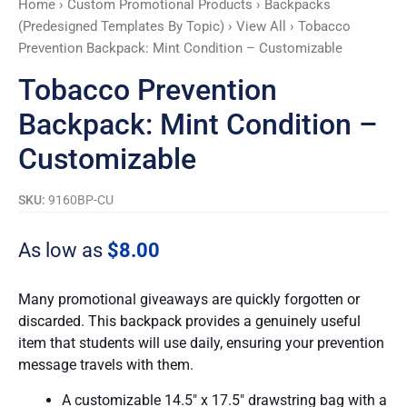
Home
›
Custom Promotional Products
›
Backpacks
quantity
(Predesigned Templates By Topic)
›
View All
› Tobacco
Prevention Backpack: Mint Condition – Customizable
Tobacco Prevention
Backpack: Mint Condition –
Customizable
SKU:
9160BP-CU
As low as
$
8.00
Many promotional giveaways are quickly forgotten or
discarded. This backpack provides a genuinely useful
item that students will use daily, ensuring your prevention
message travels with them.
A customizable 14.5″ x 17.5″ drawstring bag with a