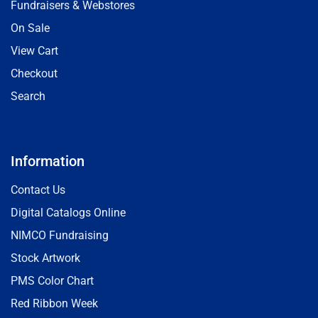
Fundraisers & Webstores
On Sale
View Cart
Checkout
Search
Information
Contact Us
Digital Catalogs Online
NIMCO Fundraising
Stock Artwork
PMS Color Chart
Red Ribbon Week