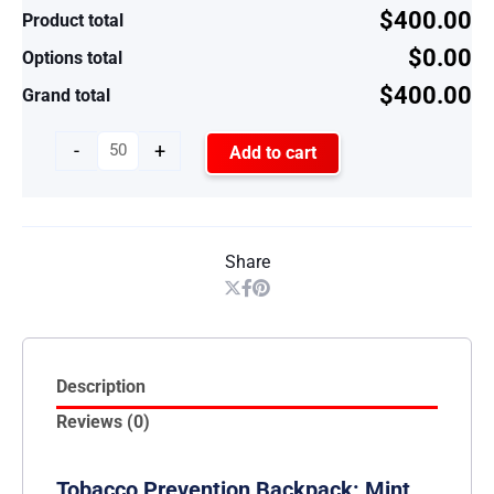
$400.00
Product total
$0.00
Options total
$400.00
Grand total
-
+
Add to cart
Share
Description
Reviews (0)
Tobacco Prevention Backpack: Mint