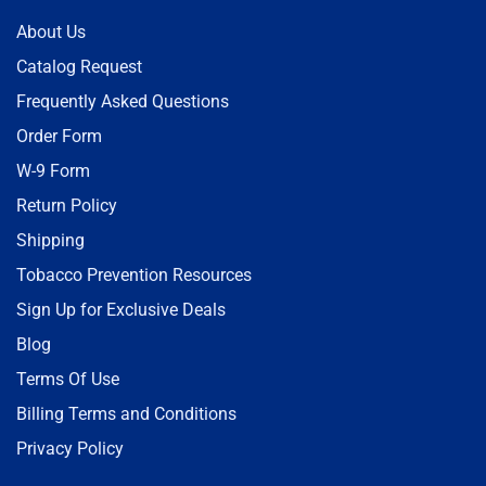
About Us
Catalog Request
Frequently Asked Questions
Order Form
W-9 Form
Return Policy
Shipping
Tobacco Prevention Resources
Sign Up for Exclusive Deals
Blog
Terms Of Use
Billing Terms and Conditions
Privacy Policy