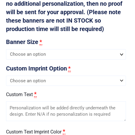
no additional personalization, then no proof
will be sent for your approval. (Please note
these banners are not IN STOCK so
production time will still be required)
Banner Size
*
Custom Imprint Option
*
*
Custom Text
*
Custom Text Imprint Color