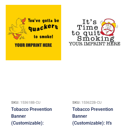
SKU:
153618B-CU
SKU:
153622B-CU
Tobacco Prevention
Tobacco Prevention
Banner
Banner
(Customizable):
(Customizable): It’s