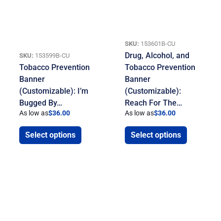
SKU:
153601B-CU
Drug, Alcohol, and
SKU:
153599B-CU
Tobacco Prevention
Tobacco Prevention
Banner
Banner
(Customizable): I’m
(Customizable):
Bugged By…
Reach For The…
As low as
$
36.00
As low as
$
36.00
Select options
Select options