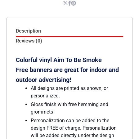
Description
Reviews (0)
Colorful vinyl Aim To Be Smoke
Free banners are great for indoor and
outdoor advertising!
All designs are printed as shown, or
personalized.
Gloss finish with free hemming and
grommets
Personalization can be added to the
design FREE of charge. Personalization
will be added directly under the design