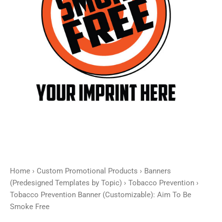
Smoke
Free
quantity
Home
›
Custom Promotional Products
›
Banners
(Predesigned Templates by Topic)
›
Tobacco Prevention
›
Tobacco Prevention Banner (Customizable): Aim To Be
Smoke Free