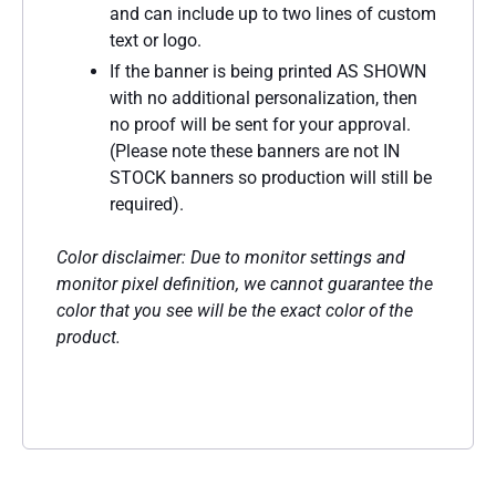
and can include up to two lines of custom
text or logo.
If the banner is being printed AS SHOWN
with no additional personalization, then
no proof will be sent for your approval.
(Please note these banners are not IN
STOCK banners so production will still be
required).
Color disclaimer: Due to monitor settings and
monitor pixel definition, we cannot guarantee the
color that you see will be the exact color of the
product.