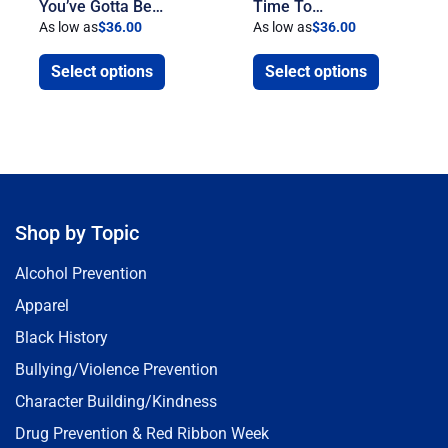
You’ve Gotta Be…
Time To…
As low as
$
36.00
As low as
$
36.00
Select options
Select options
Shop by Topic
Alcohol Prevention
Apparel
Black History
Bullying/Violence Prevention
Character Building/Kindness
Drug Prevention & Red Ribbon Week