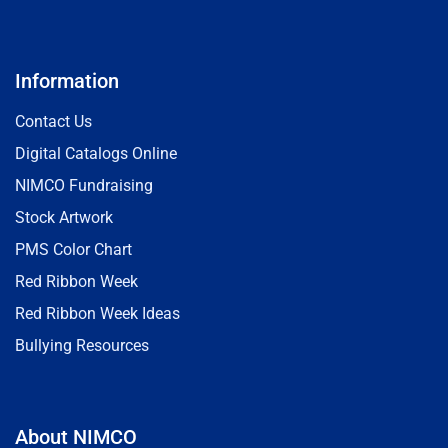
Information
Contact Us
Digital Catalogs Online
NIMCO Fundraising
Stock Artwork
PMS Color Chart
Red Ribbon Week
Red Ribbon Week Ideas
Bullying Resources
About NIMCO