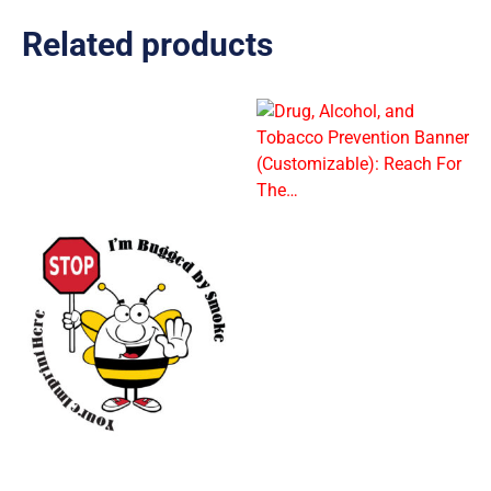
Related products