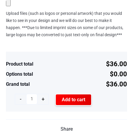
Upload files (such as logos or personal artwork) that you would
like to see in your design and we will do our best to make it
happen. ***Due to limited imprint sizes on some of our products,
large logos may be converted to just text-only on final design***
$36.00
Product total
$0.00
Options total
$36.00
Grand total
-
+
Add to cart
Share