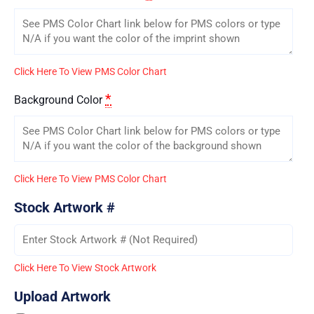
Click Here To View PMS Color Chart
*
Background Color
Click Here To View PMS Color Chart
Stock Artwork #
Click Here To View Stock Artwork
Upload Artwork