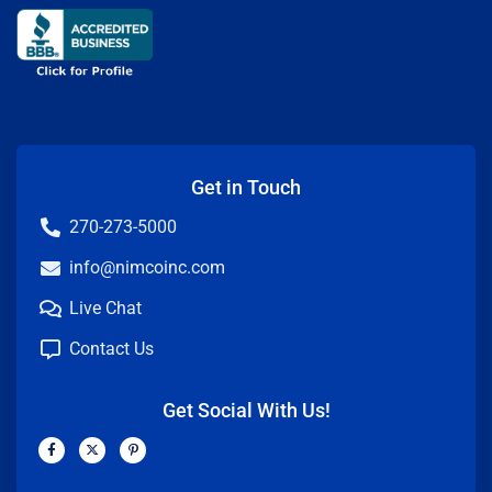
Get in Touch
270-273-5000
info@nimcoinc.com
Live Chat
Contact Us
Get Social With Us!
F
X
P
a
-
i
c
t
n
e
w
t