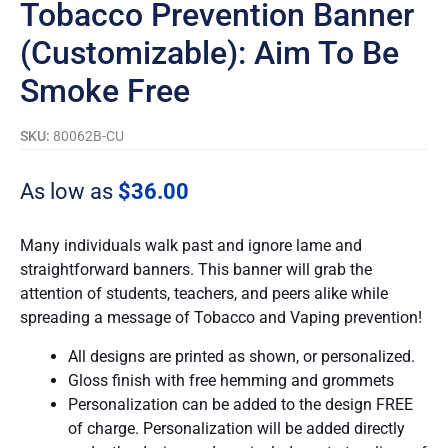
Tobacco Prevention Banner
(Customizable): Aim To Be
Smoke Free
SKU:
80062B-CU
As low as
$
36.00
Many individuals walk past and ignore lame and
straightforward banners. This banner will grab the
attention of students, teachers, and peers alike while
spreading a message of Tobacco and Vaping prevention!
All designs are printed as shown, or personalized.
Gloss finish with free hemming and grommets
Personalization can be added to the design FREE
of charge. Personalization will be added directly