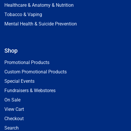
Healthcare & Anatomy & Nutrition
Tobacco & Vaping
Mental Health & Suicide Prevention
Shop
Promotional Products
Custom Promotional Products
Special Events
Fundraisers & Webstores
On Sale
View Cart
Checkout
Search