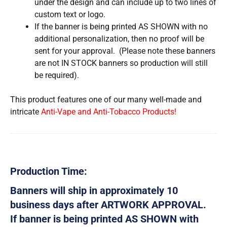
under the design and can include up to two lines of
custom text or logo.
If the banner is being printed AS SHOWN with no
additional personalization, then no proof will be
sent for your approval. (Please note these banners
are not IN STOCK banners so production will still
be required).
This product features one of our many well-made and
intricate
Anti-Vape and Anti-Tobacco Products!
Production Time:
Banners will ship in approximately 10
business days after ARTWORK APPROVAL.
If banner is being printed AS SHOWN with