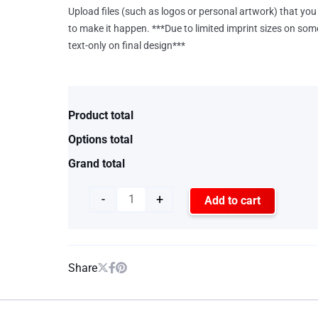
Upload files (such as logos or personal artwork) that you 
to make it happen. ***Due to limited imprint sizes on som
text-only on final design***
Product total
Options total
Grand total
-
+
Add to cart
Share