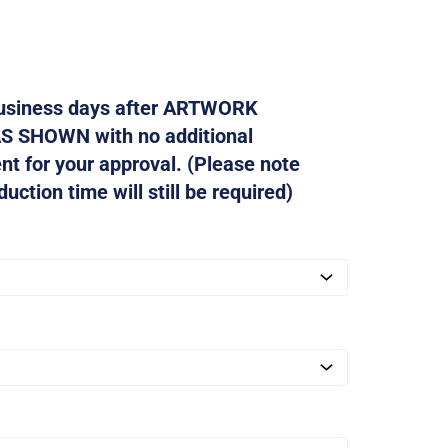
 business days after ARTWORK
AS SHOWN with no additional
ent for your approval. (Please note
ction time will still be required)