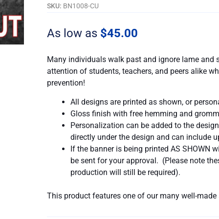
Out...
SKU:
BN1008-CU
quantity
As low as
$
45.00
Many individuals walk past and ignore lame and s
attention of students, teachers, and peers alike
prevention!
All designs are printed as shown, or person
Gloss finish with free hemming and gromm
Personalization can be added to the design
directly under the design and can include up
If the banner is being printed AS SHOWN wit
be sent for your approval. (Please note t
production will still be required).
This product features one of our many well-made 