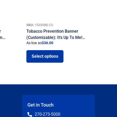
SKU:
153598B-CU
r
Tobacco Prevention Banner
on…
(Customizable): It’s Up To Me!…
As low as
$
36.00
Select options
Get in Touch
270-273-5000