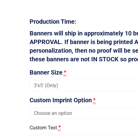
Production Time:
Banners will ship in approximately 10
APPROVAL. If banner is being printed 
personalization, then no proof will be s
these banners are not IN STOCK so produ
Banner Size
*
Custom Imprint Option
*
*
Custom Text