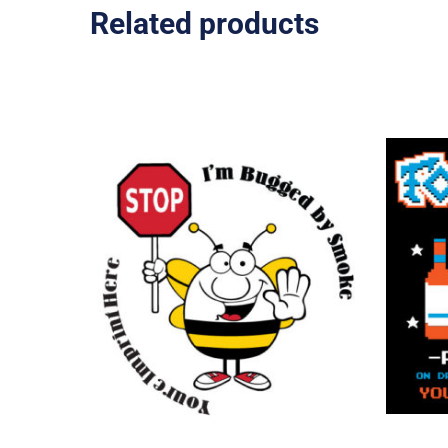
Related products