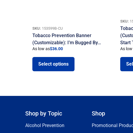
SKU:
1
Tobac
SKU:
153599B-CU
Tobacco Prevention Banner
(Cust
(Customizable): I’m Bugged By…
Start
As low as
$
36.00
As low
Select options
Sel
Shop by Topic
Shop
Alcohol Prevention
Promotional Produc