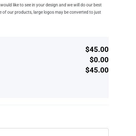
would like to see in your design and we will do our best
e of our products, large logos may be converted to just
$45.00
$0.00
$45.00