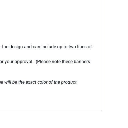
 the design and can include up to two lines of
for your approval. (Please note these banners
e will be the exact color of the product.