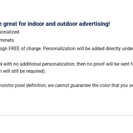
e great for indoor and outdoor advertising!
sonalized.
rommets
ign FREE of charge. Personalization will be added directly under
 with no additional personalization, then no proof will be sent 
ill still be required).
nitor pixel definition, we cannot guarantee the color that you se