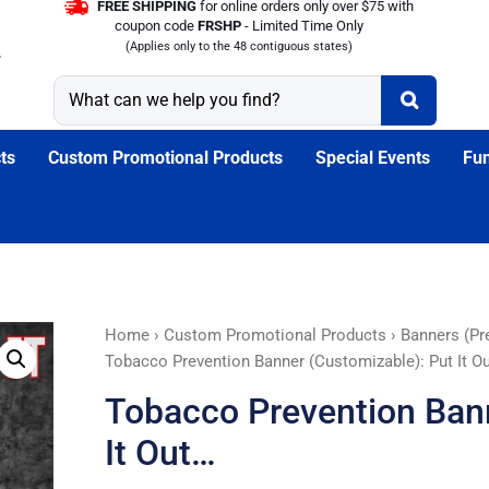
FREE SHIPPING
for online orders only over $75 with
coupon code
FRSHP
- Limited Time Only
(Applies only to the 48 contiguous states)
ts
Custom Promotional Products
Special Events
Fun
Tobacco
Home
›
Custom Promotional Products
›
Banners (Pr
Prevention
Tobacco Prevention Banner (Customizable): Put It O
Banner
Tobacco Prevention Bann
(Customizable):
Put
It Out…
It