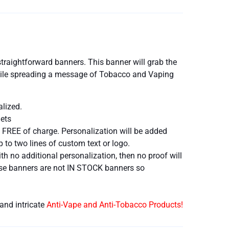
traightforward banners. This banner will grab the
 while spreading a message of Tobacco and Vaping
alized.
ets
 FREE of charge. Personalization will be added
 to two lines of custom text or logo.
h no additional personalization, then no proof will
hese banners are not IN STOCK banners so
and intricate
Anti-Vape and Anti-Tobacco Products!