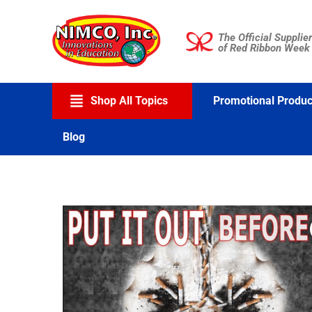
Skip
to
The Official Supplier
content
of Red Ribbon Week
Shop All Topics
Promotional Produc
Blog