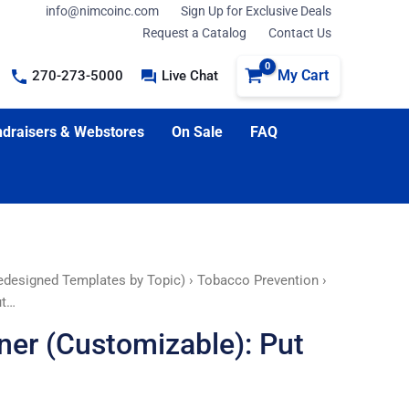
info@nimcoinc.com
Sign Up for Exclusive Deals
Request a Catalog
Contact Us
My Cart
270-273-5000
Live Chat
draisers & Webstores
On Sale
FAQ
edesigned Templates by Topic)
›
Tobacco Prevention
›
ut…
er (Customizable): Put