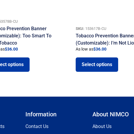
53578B-CU
co Prevention Banner
SKU:
153617B-CU
omizable): Too Smart To
Tobacco Prevention Banne
 Tobacco
(Customizable): I’m Not Li
 as
$
36.00
As low as
$
36.00
ect options
Select options
Information
About NIMCO
ts
Contact Us
About Us