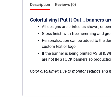
Description
Reviews (0)
Colorful vinyl Put It Out… banners ar
All designs are printed as shown, or per
Gloss finish with free hemming and g
Personalization can be added to the des
custom text or logo.
If the banner is being printed AS SHOWN
are not IN STOCK banners so production w
Color disclaimer: Due to monitor settings and mo