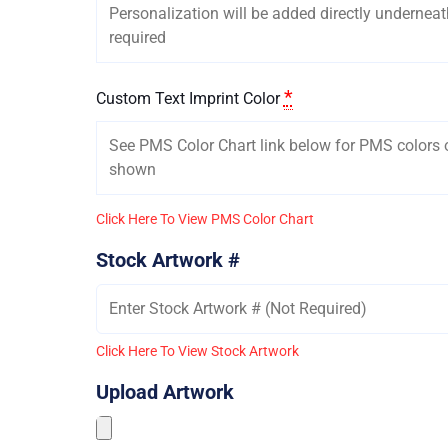
*
Custom Text Imprint Color
Click Here To View PMS Color Chart
Stock Artwork #
Click Here To View Stock Artwork
Upload Artwork