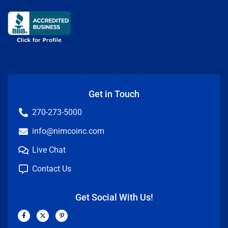
Get in Touch
270-273-5000
info@nimcoinc.com
Live Chat
Contact Us
Get Social With Us!
F
X
P
a
-
i
c
t
n