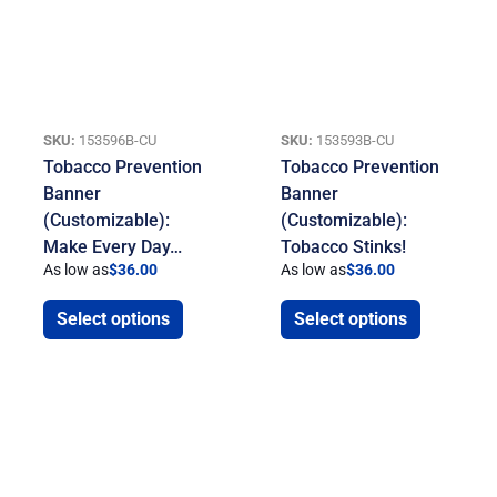
SKU:
153596B-CU
SKU:
153593B-CU
Tobacco Prevention
Tobacco Prevention
Banner
Banner
(Customizable):
(Customizable):
Make Every Day…
Tobacco Stinks!
As low as
$
36.00
As low as
$
36.00
Select options
Select options