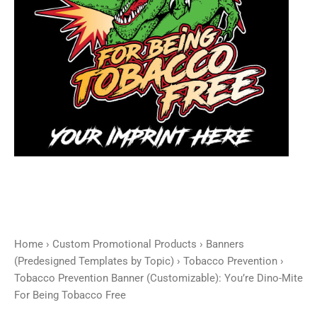
For
Being
Tobacco
Free
quantity
Home
›
Custom Promotional Products
›
Banners
(Predesigned Templates by Topic)
›
Tobacco Prevention
›
Tobacco Prevention Banner (Customizable): You’re Dino-Mite
For Being Tobacco Free