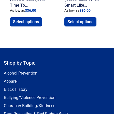
Time To…
Smart Like…
As low as
$
36.00
As low as
$
36.00
Select options
Select options
Shop by Topic
Alcohol Prevention
Apparel
Black History
Bullying/Violence Prevention
Character Building/Kindness
Drug Prevention & Red Ribbon Week