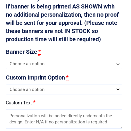
If banner is being printed AS SHOWN with
no additional personalization, then no proof
will be sent for your approval. (Please note
these banners are not IN STOCK so
production time will still be required)
Banner Size
*
Custom Imprint Option
*
*
Custom Text