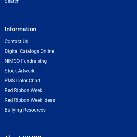
Search
Information
Contact Us
Digital Catalogs Online
NIMCO Fundraising
Stock Artwork
PMS Color Chart
Red Ribbon Week
Red Ribbon Week Ideas
Bullying Resources