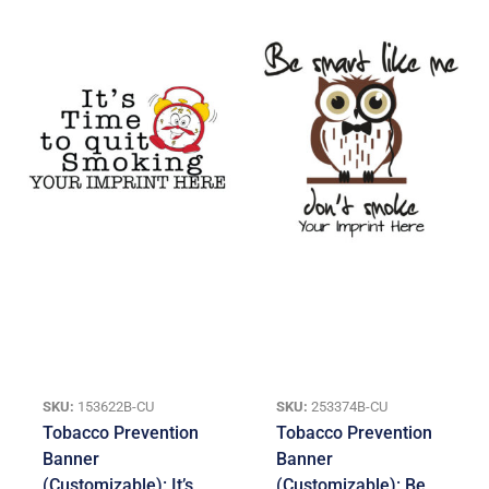
SKU:
153622B-CU
SKU:
253374B-CU
Tobacco Prevention
Tobacco Prevention
Banner
Banner
(Customizable): It’s
(Customizable): Be