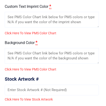
*
Custom Text Imprint Color
Click Here To View PMS Color Chart
*
Background Color
Click Here To View PMS Color Chart
Stock Artwork #
Click Here To View Stock Artwork