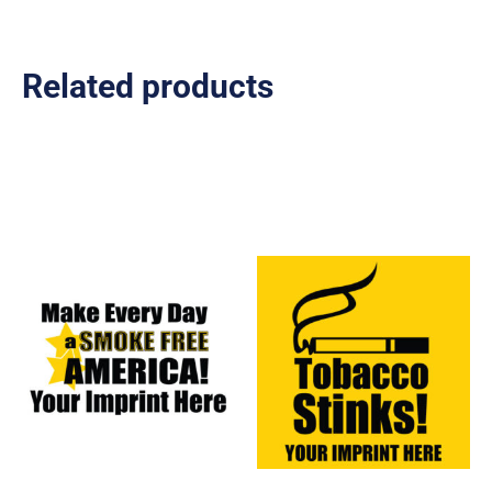
Related products