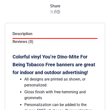
Share
Description
Reviews (0)
Colorful vinyl You’re Dino-Mite For
Being Tobacco Free banners are great
for indoor and outdoor advertising!
All designs are printed as shown, or
personalized.
Gloss finish with free hemming and
grommets
Personalization can be added to the