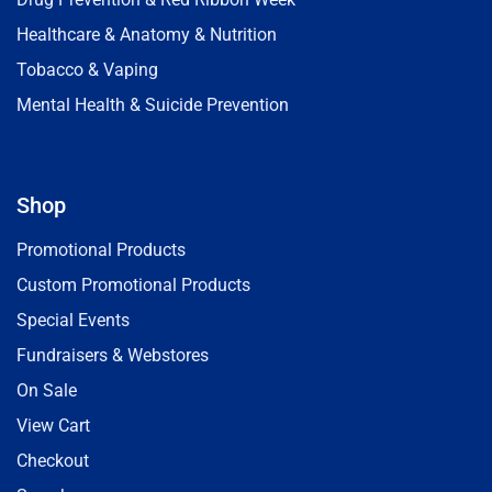
Healthcare & Anatomy & Nutrition
Tobacco & Vaping
Mental Health & Suicide Prevention
Shop
Promotional Products
Custom Promotional Products
Special Events
Fundraisers & Webstores
On Sale
View Cart
Checkout