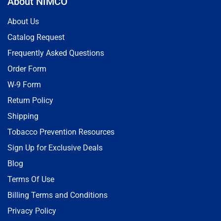
About NIMCO
About Us
Catalog Request
Frequently Asked Questions
Order Form
W-9 Form
Return Policy
Shipping
Tobacco Prevention Resources
Sign Up for Exclusive Deals
Blog
Terms Of Use
Billing Terms and Conditions
Privacy Policy