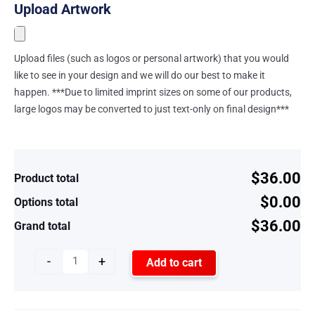
Upload Artwork
Upload files (such as logos or personal artwork) that you would
like to see in your design and we will do our best to make it
happen. ***Due to limited imprint sizes on some of our products,
large logos may be converted to just text-only on final design***
$36.00
Product total
$0.00
Options total
$36.00
Grand total
-
+
Add to cart