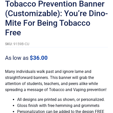
Tobacco Prevention Banner
(Customizable): You’re Dino-
Mite For Being Tobacco
Free
SKU:
9159B-CU
As low as
$
36.00
Many individuals walk past and ignore lame and
straightforward banners. This banner will grab the
attention of students, teachers, and peers alike while
spreading a message of Tobacco and Vaping prevention!
All designs are printed as shown, or personalized.
Gloss finish with free hemming and grommets
Personalization can be added to the design FREE