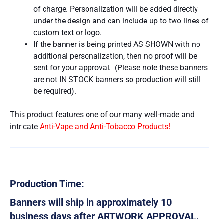
of charge. Personalization will be added directly
under the design and can include up to two lines of
custom text or logo.
If the banner is being printed AS SHOWN with no
additional personalization, then no proof will be
sent for your approval. (Please note these banners
are not IN STOCK banners so production will still
be required).
This product features one of our many well-made and
intricate
Anti-Vape and Anti-Tobacco Products!
Production Time:
Banners will ship in approximately 10
business days after ARTWORK APPROVAL.