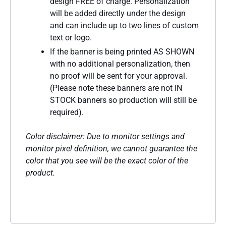
design FREE of charge. Personalization
will be added directly under the design
and can include up to two lines of custom
text or logo.
If the banner is being printed AS SHOWN
with no additional personalization, then
no proof will be sent for your approval.
(Please note these banners are not IN
STOCK banners so production will still be
required).
Color disclaimer: Due to monitor settings and
monitor pixel definition, we cannot guarantee the
color that you see will be the exact color of the
product.