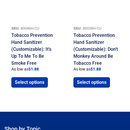
SKU:
80046H-CU
SKU:
80038H-CU
Tobacco Prevention
Tobacco Prevention
Hand Sanitizer
Hand Sanitizer
(Customizable): It’s
(Customizable): Don’t
Up To Me To Be
Monkey Around Be
Smoke Free
Tobacco Free
As low as
$
1.88
As low as
$
1.88
Select options
Select options
Shop by Topic