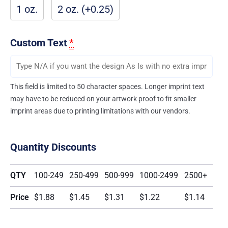
1 oz.
2 oz. (+0.25)
Custom Text
*
This field is limited to 50 character spaces. Longer imprint text
may have to be reduced on your artwork proof to fit smaller
imprint areas due to printing limitations with our vendors.
Quantity Discounts
QTY
100-249
250-499
500-999
1000-2499
2500+
Price
$1.88
$1.45
$1.31
$1.22
$1.14