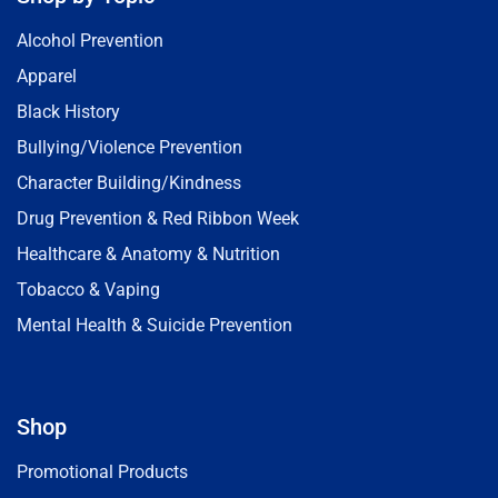
Alcohol Prevention
Apparel
Black History
Bullying/Violence Prevention
Character Building/Kindness
Drug Prevention & Red Ribbon Week
Healthcare & Anatomy & Nutrition
Tobacco & Vaping
Mental Health & Suicide Prevention
Shop
Promotional Products