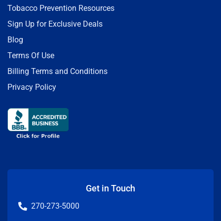
Tobacco Prevention Resources
Sign Up for Exclusive Deals
Blog
Terms Of Use
Billing Terms and Conditions
Privacy Policy
Get in Touch
270-273-5000