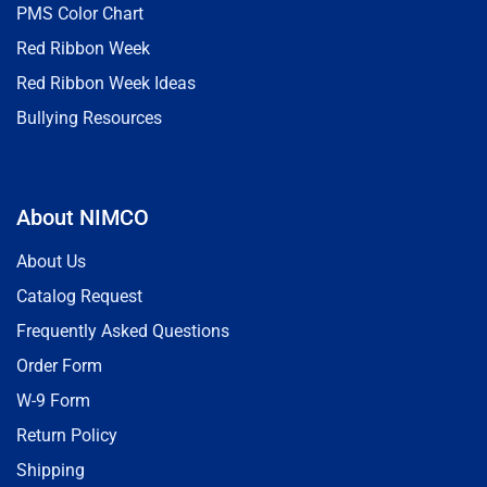
PMS Color Chart
Red Ribbon Week
Red Ribbon Week Ideas
Bullying Resources
About NIMCO
About Us
Catalog Request
Frequently Asked Questions
Order Form
W-9 Form
Return Policy
Shipping