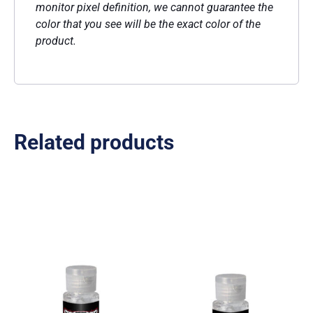
monitor pixel definition, we cannot guarantee the
color that you see will be the exact color of the
product.
Related products