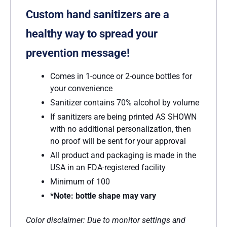
Custom hand sanitizers are a
healthy way to spread your
prevention message!
Comes in 1-ounce or 2-ounce bottles for
your convenience
Sanitizer contains 70% alcohol by volume
If sanitizers are being printed AS SHOWN
with no additional personalization, then
no proof will be sent for your approval
All product and packaging is made in the
USA in an FDA-registered facility
Minimum of 100
*
Note: bottle shape may vary
Color disclaimer: Due to monitor settings and