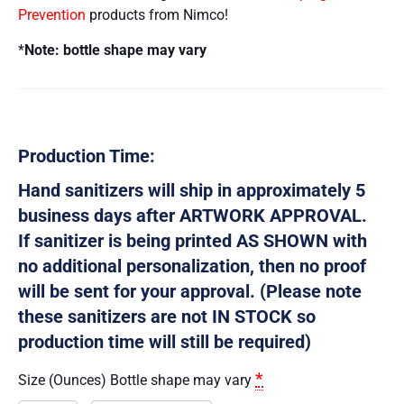
Prevention
products from Nimco!
*
Note: bottle shape may vary
Production Time:
Hand sanitizers will ship in approximately 5
business days after ARTWORK APPROVAL.
If sanitizer is being printed AS SHOWN with
no additional personalization, then no proof
will be sent for your approval. (Please note
these sanitizers are not IN STOCK so
production time will still be required)
*
Size (Ounces) Bottle shape may vary