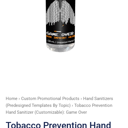
quantity
Home
›
Custom Promotional Products
›
Hand Sanitizers
(Predesigned Templates By Topic)
› Tobacco Prevention
Hand Sanitizer (Customizable): Game Over
Tobacco Prevention Hand