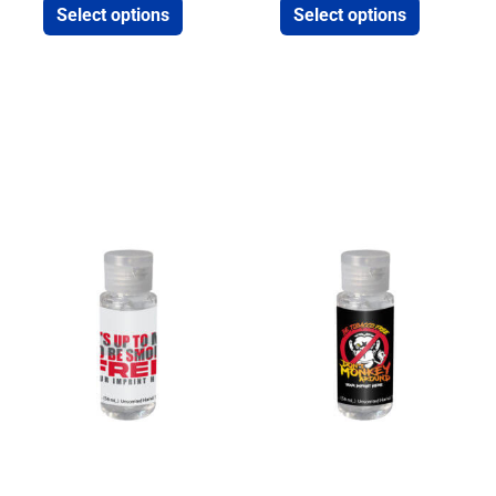
Select options
Select options