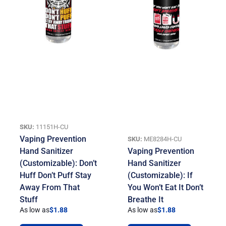
SKU:
11151H-CU
Vaping Prevention
SKU:
ME8284H-CU
Hand Sanitizer
Vaping Prevention
(Customizable): Don’t
Hand Sanitizer
Huff Don’t Puff Stay
(Customizable): If
Away From That
You Won’t Eat It Don’t
Stuff
Breathe It
As low as
$
1.88
As low as
$
1.88