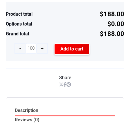
$188.00
Product total
$0.00
Options total
$188.00
Grand total
-
+
Add to cart
Share
Description
Reviews (0)