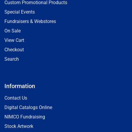
Custom Promotional Products
Special Events
Fundraisers & Webstores
On Sale
View Cart
Checkout
Search
Information
Contact Us
Digital Catalogs Online
NIMCO Fundraising
Stock Artwork