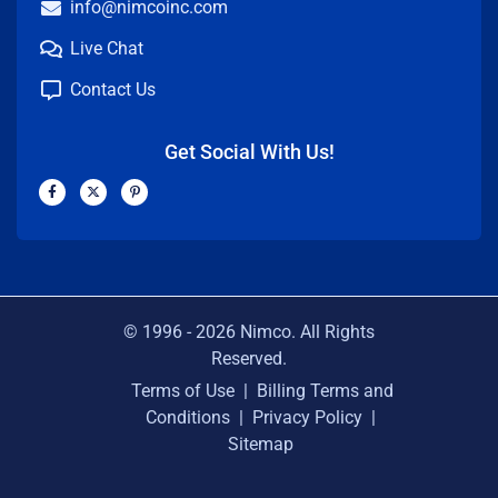
info@nimcoinc.com
Live Chat
Contact Us
Get Social With Us!
F
X
P
a
-
i
c
t
n
e
w
t
b
i
e
o
t
r
o
t
e
k
e
s
-
r
t
f
-
p
© 1996 -
2026
Nimco. All Rights
Reserved.
Terms of Use
|
Billing Terms and
Conditions
|
Privacy Policy
|
Sitemap