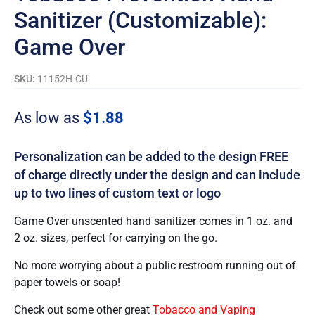
Sanitizer (Customizable):
Game Over
SKU:
11152H-CU
As low as
$
1.88
Personalization can be added to the design FREE
of charge directly under the design and can include
up to two lines of custom text or logo
Game Over unscented hand sanitizer comes in 1 oz. and
2 oz. sizes, perfect for carrying on the go.
No more worrying about a public restroom running out of
paper towels or soap!
Check out some other great
Tobacco and Vaping