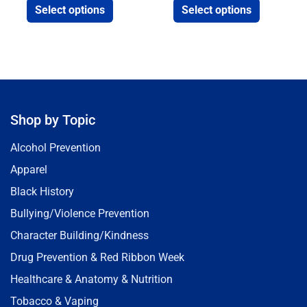
Select options
Select options
Shop by Topic
Alcohol Prevention
Apparel
Black History
Bullying/Violence Prevention
Character Building/Kindness
Drug Prevention & Red Ribbon Week
Healthcare & Anatomy & Nutrition
Tobacco & Vaping