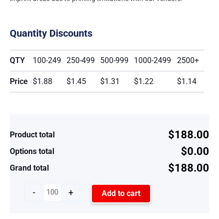
Quantity Discounts
QTY
100-249
250-499
500-999
1000-2499
2500+
Price
$1.88
$1.45
$1.31
$1.22
$1.14
$188.00
Product total
$0.00
Options total
$188.00
Grand total
-
+
Add to cart