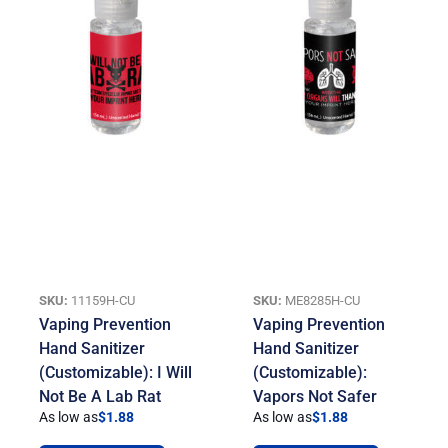
SKU:
11159H-CU
SKU:
ME8285H-CU
Vaping Prevention
Vaping Prevention
Hand Sanitizer
Hand Sanitizer
(Customizable): I Will
(Customizable):
Not Be A Lab Rat
Vapors Not Safer
As low as
$
1.88
As low as
$
1.88