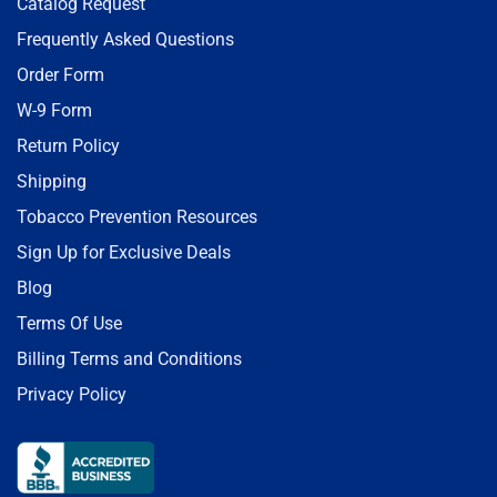
Catalog Request
Frequently Asked Questions
Order Form
W-9 Form
Return Policy
Shipping
Tobacco Prevention Resources
Sign Up for Exclusive Deals
Blog
Terms Of Use
Billing Terms and Conditions
Privacy Policy