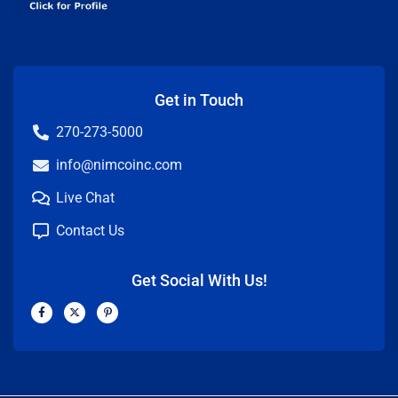
Get in Touch
270-273-5000
info@nimcoinc.com
Live Chat
Contact Us
Get Social With Us!
F
X
P
a
-
i
c
t
n
e
w
t
b
i
e
o
t
r
o
t
e
k
e
s
-
r
t