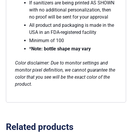
If sanitizers are being printed AS SHOWN
with no additional personalization, then
no proof will be sent for your approval
All product and packaging is made in the
USA in an FDA-registered facility
Minimum of 100
*
Note: bottle shape may vary
Color disclaimer: Due to monitor settings and
monitor pixel definition, we cannot guarantee the
color that you see will be the exact color of the
product.
Related products