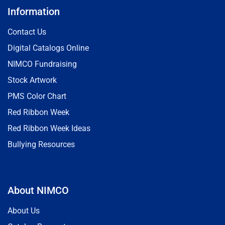
Information
Contact Us
Digital Catalogs Online
NIMCO Fundraising
Stock Artwork
PMS Color Chart
Red Ribbon Week
Red Ribbon Week Ideas
Bullying Resources
About NIMCO
About Us