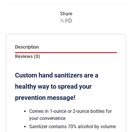
Share
Description
Reviews (0)
Custom hand sanitizers are a
healthy way to spread your
prevention message!
Comes in 1-ounce or 2-ounce bottles for
your convenience
Sanitizer contains 70% alcohol by volume