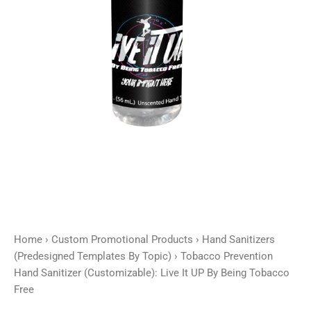
UP
By
Being
Tobacco
Free
quantity
Home
›
Custom Promotional Products
›
Hand Sanitizers
(Predesigned Templates By Topic)
› Tobacco Prevention
Hand Sanitizer (Customizable): Live It UP By Being Tobacco
Free