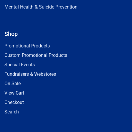
Mental Health & Suicide Prevention
Shop
Promotional Products
Custom Promotional Products
Special Events
Fundraisers & Webstores
On Sale
View Cart
Checkout
Search