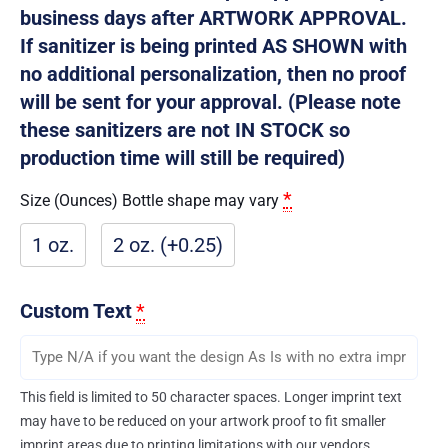
business days after ARTWORK APPROVAL.
If sanitizer is being printed AS SHOWN with
no additional personalization, then no proof
will be sent for your approval. (Please note
these sanitizers are not IN STOCK so
production time will still be required)
*
Size (Ounces) Bottle shape may vary
1 oz.
2 oz. (+0.25)
Custom Text
*
This field is limited to 50 character spaces. Longer imprint text
may have to be reduced on your artwork proof to fit smaller
imprint areas due to printing limitations with our vendors.