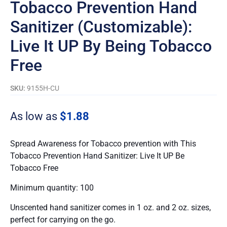
Tobacco Prevention Hand
Sanitizer (Customizable):
Live It UP By Being Tobacco
Free
SKU:
9155H-CU
As low as
$
1.88
Spread Awareness for Tobacco prevention with This
Tobacco Prevention Hand Sanitizer: Live It UP Be
Tobacco Free
Minimum quantity: 100
Unscented hand sanitizer comes in 1 oz. and 2 oz. sizes,
perfect for carrying on the go.