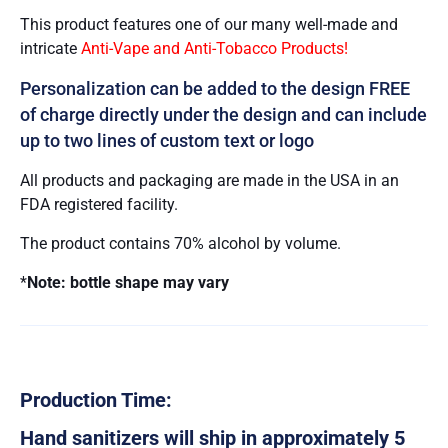
This product features one of our many well-made and
intricate
Anti-Vape and Anti-Tobacco Products!
Personalization can be added to the design FREE
of charge directly under the design and can include
up to two lines of custom text or logo
All products and packaging are made in the USA in an
FDA registered facility.
The product contains 70% alcohol by volume.
*
Note: bottle shape may vary
Production Time:
Hand sanitizers will ship in approximately 5