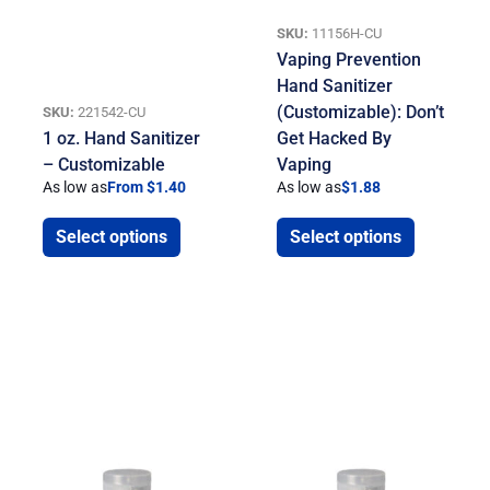
SKU:
11156H-CU
Vaping Prevention
Hand Sanitizer
(Customizable): Don’t
SKU:
221542-CU
1 oz. Hand Sanitizer
Get Hacked By
– Customizable
Vaping
As low as
From $1.40
As low as
$
1.88
Select options
Select options