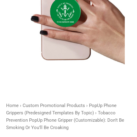
Be
Smoking
Or
You'll
Be
Croaking
quantity
Home
›
Custom Promotional Products
›
PopUp Phone
Grippers (Predesigned Templates By Topic)
› Tobacco
Prevention PopUp Phone Gripper (Customizable): Don’t Be
Smoking Or You’ll Be Croaking