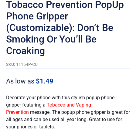
Tobacco Prevention PopUp
Phone Gripper
(Customizable): Don’t Be
Smoking Or You’ll Be
Croaking
SKU:
11154P-CU
As low as
$
1.49
Decorate your phone with this stylish popup phone
gripper featuring a
Tobacco and Vaping
Prevention
message. The popup phone gripper is great for
all ages and can be used all year long. Great to use for
your phones or tablets.