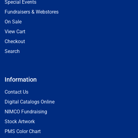
Special Events
Fundraisers & Webstores
On Sale
View Cart
Checkout
Search
Information
Contact Us
Digital Catalogs Online
NIMCO Fundraising
Stock Artwork
PMS Color Chart