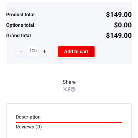
$149.00
Product total
$0.00
Options total
$149.00
Grand total
-
+
Add to cart
Share
Description
Reviews (0)