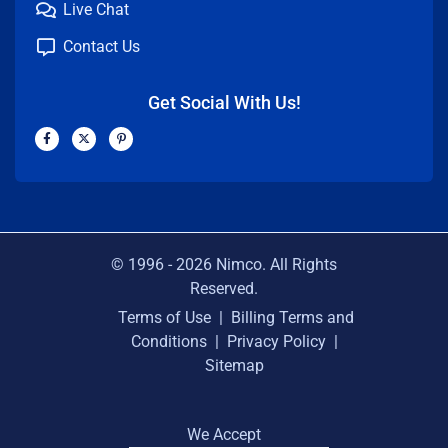
Live Chat
Contact Us
Get Social With Us!
F
X
P
a
-
i
c
t
n
e
w
t
b
i
e
o
t
r
o
t
e
k
e
s
-
r
t
f
-
p
© 1996 -
2026
Nimco. All Rights
Reserved.
Terms of Use
|
Billing Terms and
Conditions
|
Privacy Policy
|
Sitemap
We Accept