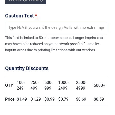
Custom Text
*
This field is limited to 50 character spaces. Longer imprint text
may have to be reduced on your artwork proof to fit smaller
imprint areas due to printing limitations with our vendors.
Quantity Discounts
100-
250-
500-
1000-
2500-
QTY
5000+
249
499
999
2499
4999
Price
$1.49
$1.29
$0.99
$0.79
$0.69
$0.59