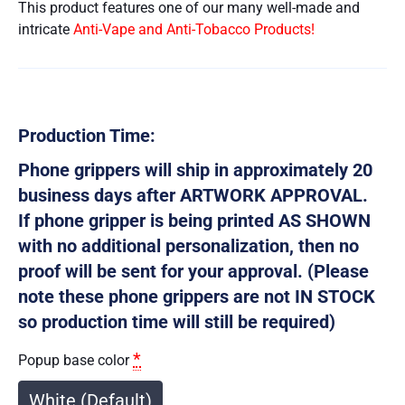
This product features one of our many well-made and
intricate
Anti-Vape and Anti-Tobacco Products!
Production Time:
Phone grippers will ship in approximately 20
business days after ARTWORK APPROVAL.
If phone gripper is being printed AS SHOWN
with no additional personalization, then no
proof will be sent for your approval. (Please
note these phone grippers are not IN STOCK
so production time will still be required)
*
Popup base color
White (Default)