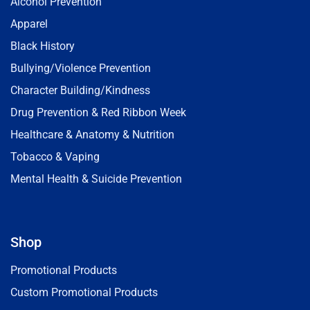
Alcohol Prevention
Apparel
Black History
Bullying/Violence Prevention
Character Building/Kindness
Drug Prevention & Red Ribbon Week
Healthcare & Anatomy & Nutrition
Tobacco & Vaping
Mental Health & Suicide Prevention
Shop
Promotional Products
Custom Promotional Products