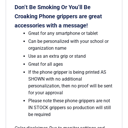
Don’t Be Smoking Or You’ll Be
Croaking Phone grippers are great
accessories with a message!
Great for any smartphone or tablet
Can be personalized with your school or
organization name
Use as an extra grip or stand
Great for all ages
If the phone gripper is being printed AS
SHOWN with no additional
personalization, then no proof will be sent
for your approval
Please note these phone grippers are not
IN STOCK grippers so production will still
be required