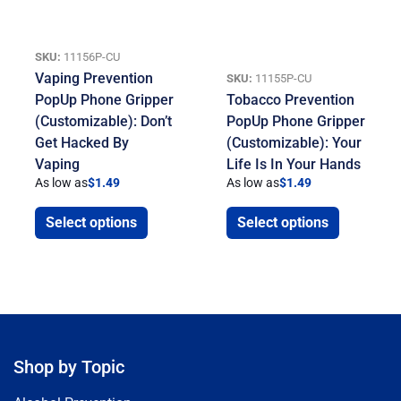
SKU:
11156P-CU
Vaping Prevention
SKU:
11155P-CU
PopUp Phone Gripper
Tobacco Prevention
(Customizable): Don’t
PopUp Phone Gripper
Get Hacked By
(Customizable): Your
Vaping
Life Is In Your Hands
As low as
$
1.49
As low as
$
1.49
Select options
Select options
Shop by Topic