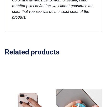
Color disclaimer: Due to monitor settings and
monitor pixel definition, we cannot guarantee the
color that you see will be the exact color of the
product.
Related products