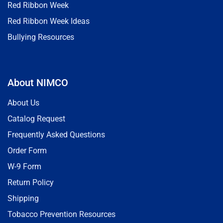
Red Ribbon Week
Red Ribbon Week Ideas
Bullying Resources
About NIMCO
About Us
Catalog Request
Frequently Asked Questions
Order Form
W-9 Form
Return Policy
Shipping
Tobacco Prevention Resources