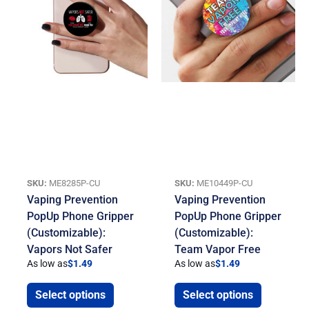
SKU:
ME8285P-CU
SKU:
ME10449P-CU
Vaping Prevention
Vaping Prevention
PopUp Phone Gripper
PopUp Phone Gripper
(Customizable):
(Customizable):
Vapors Not Safer
Team Vapor Free
As low as
$
1.49
As low as
$
1.49
Select options
Select options