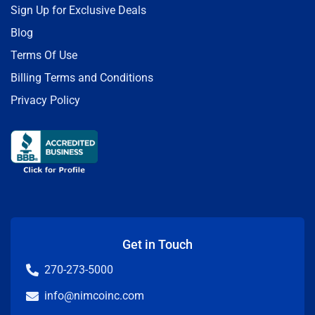
Sign Up for Exclusive Deals
Blog
Terms Of Use
Billing Terms and Conditions
Privacy Policy
Get in Touch
270-273-5000
info@nimcoinc.com