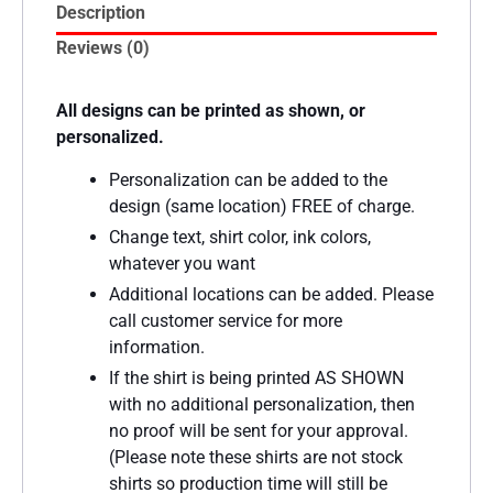
Description
Reviews (0)
All designs can be printed as shown, or
personalized.
Personalization can be added to the
design (same location) FREE of charge.
Change text, shirt color, ink colors,
whatever you want
Additional locations can be added. Please
call customer service for more
information.
If the shirt is being printed AS SHOWN
with no additional personalization, then
no proof will be sent for your approval.
(Please note these shirts are not stock
shirts so production time will still be