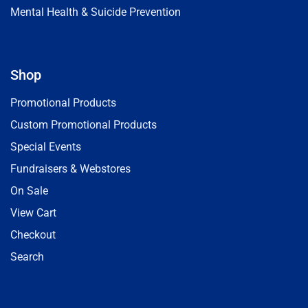
Mental Health & Suicide Prevention
Shop
Promotional Products
Custom Promotional Products
Special Events
Fundraisers & Webstores
On Sale
View Cart
Checkout
Search