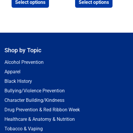
Select options
Select options
Shop by Topic
Alcohol Prevention
Apparel
Black History
Bullying/Violence Prevention
Character Building/Kindness
Drug Prevention & Red Ribbon Week
Healthcare & Anatomy & Nutrition
Tobacco & Vaping