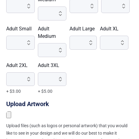
Adult Small
Adult
Adult Large
Adult XL
Medium
Adult 2XL
Adult 3XL
+ $3.00
+ $5.00
Upload Artwork
Upload files (such as logos or personal artwork) that you would
like to see in your design and we will do our best to make it