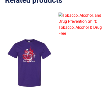
Related products