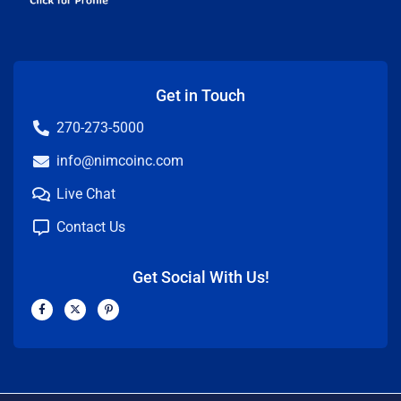
Get in Touch
270-273-5000
info@nimcoinc.com
Live Chat
Contact Us
Get Social With Us!
F
X
P
a
-
i
c
t
n
e
w
t
b
i
e
o
t
r
o
t
e
k
e
s
-
r
t
f
-