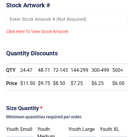
Stock Artwork #
Click Here To View Stock Artwork
Quantity Discounts
QTY
24-47
48-71
72-143
144-299
300-499
500+
Price
$11.50
$9.75
$8.50
$7.25
$6.25
$6.00
Size Quantity
*
Minimum quantities required per order.
Youth Small
Youth
Youth Large
Youth XL
Medium