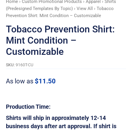
Home
›
Custom Promotional Products
›
Apparel
›
Shirts
quantity
(Predesigned Templates By Topic)
›
View All
› Tobacco
Prevention Shirt: Mint Condition – Customizable
Tobacco Prevention Shirt:
Mint Condition –
Customizable
SKU:
9160T-CU
As low as
$
11.50
Production Time:
Shirts will ship in approximately 12-14
business days after art approval. If shirt is