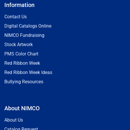
Information
Contact Us
Digital Catalogs Online
NIMCO Fundraising
Stock Artwork
PMS Color Chart
Red Ribbon Week
Red Ribbon Week Ideas
Bullying Resources
About NIMCO
About Us
Catalog Request