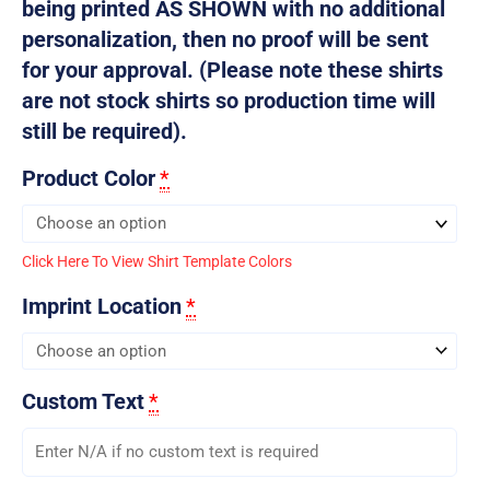
being printed AS SHOWN with no additional
personalization, then no proof will be sent
for your approval. (Please note these shirts
are not stock shirts so production time will
still be required).
Product Color
*
Click Here To View Shirt Template Colors
Imprint Location
*
Custom Text
*