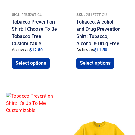
SKU:
253520T-CU
SKU:
251277T-CU
Tobacco Prevention
Tobacco, Alcohol,
Shirt: I Choose To Be
and Drug Prevention
Tobacco Free –
Shirt: Tobacco,
Customizable
Alcohol & Drug Free
As low as
$
12.50
As low as
$
11.50
Select options
Select options