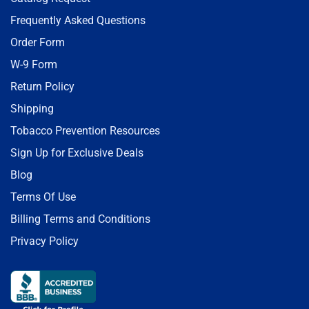
Frequently Asked Questions
Order Form
W-9 Form
Return Policy
Shipping
Tobacco Prevention Resources
Sign Up for Exclusive Deals
Blog
Terms Of Use
Billing Terms and Conditions
Privacy Policy