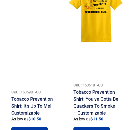
SKU:
153618T-CU
Tobacco Prevention
SKU:
153598T-CU
Tobacco Prevention
Shirt: You’ve Gotta Be
Shirt: It’s Up To Me! –
Quackers To Smoke
Customizable
– Customizable
As low as
$
10.50
As low as
$
11.50