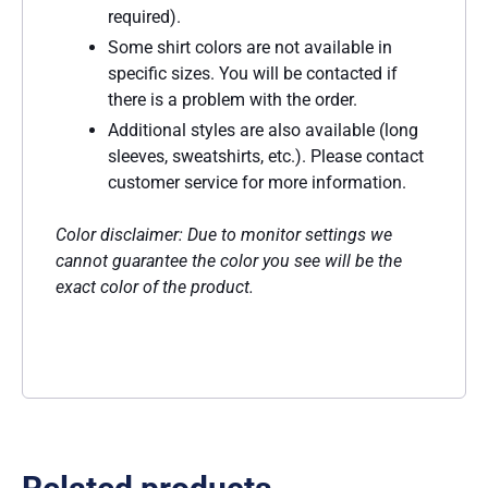
required).
Some shirt colors are not available in
specific sizes. You will be contacted if
there is a problem with the order.
Additional styles are also available (long
sleeves, sweatshirts, etc.). Please contact
customer service for more information.
Color disclaimer: Due to monitor settings we
cannot guarantee the color you see will be the
exact color of the product.