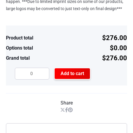
happen. ***Due to limited imprint sizes on some of our products,
large logos may be converted to just text-only on final design***
$276.00
Product total
$0.00
Options total
$276.00
Grand total
Add to cart
Share