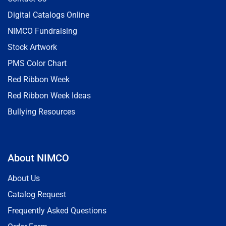
Digital Catalogs Online
NIMCO Fundraising
Stock Artwork
PMS Color Chart
Red Ribbon Week
Red Ribbon Week Ideas
Bullying Resources
About NIMCO
About Us
Catalog Request
Frequently Asked Questions