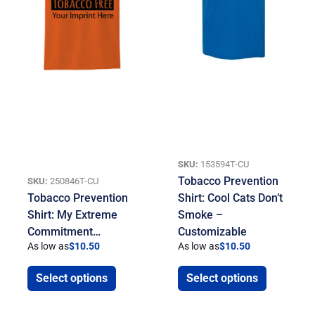
SKU:
153594T-CU
Tobacco Prevention
SKU:
250846T-CU
Tobacco Prevention
Shirt: Cool Cats Don’t
Shirt: My Extreme
Smoke –
Commitment…
Customizable
As low as
$
10.50
As low as
$
10.50
Select options
Select options