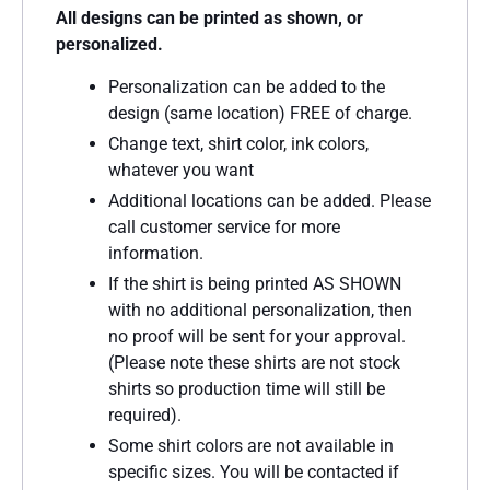
All designs can be printed as shown, or
personalized.
Personalization can be added to the
design (same location) FREE of charge.
Change text, shirt color, ink colors,
whatever you want
Additional locations can be added. Please
call customer service for more
information.
If the shirt is being printed AS SHOWN
with no additional personalization, then
no proof will be sent for your approval.
(Please note these shirts are not stock
shirts so production time will still be
required).
Some shirt colors are not available in
specific sizes. You will be contacted if