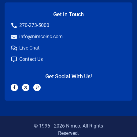
Get in Touch
270-273-5000
info@nimcoinc.com
Live Chat
Contact Us
Get Social With Us!
F
X
P
a
-
i
c
t
n
e
w
t
b
i
e
o
t
r
o
t
e
k
e
s
-
r
t
f
-
p
© 1996 -
2026
Nimco. All Rights
Reserved.