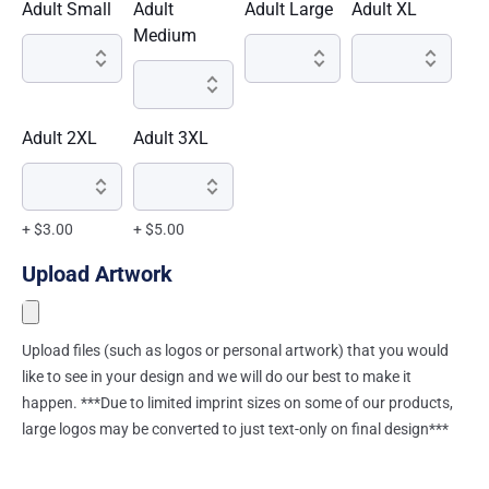
Adult Small
Adult
Adult Large
Adult XL
Medium
Adult 2XL
Adult 3XL
+ $3.00
+ $5.00
Upload Artwork
Upload files (such as logos or personal artwork) that you would
like to see in your design and we will do our best to make it
happen. ***Due to limited imprint sizes on some of our products,
large logos may be converted to just text-only on final design***