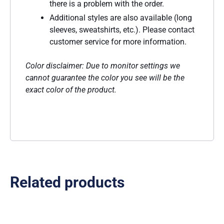
there is a problem with the order.
Additional styles are also available (long
sleeves, sweatshirts, etc.). Please contact
customer service for more information.
Color disclaimer: Due to monitor settings we
cannot guarantee the color you see will be the
exact color of the product.
Related products