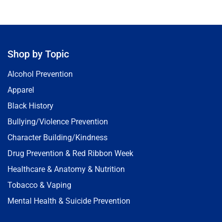
Shop by Topic
Alcohol Prevention
Apparel
Black History
Bullying/Violence Prevention
Character Building/Kindness
Drug Prevention & Red Ribbon Week
Healthcare & Anatomy & Nutrition
Tobacco & Vaping
Mental Health & Suicide Prevention