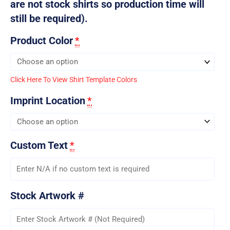
are not stock shirts so production time will
still be required).
Product Color
*
Click Here To View Shirt Template Colors
Imprint Location
*
Custom Text
*
Stock Artwork #