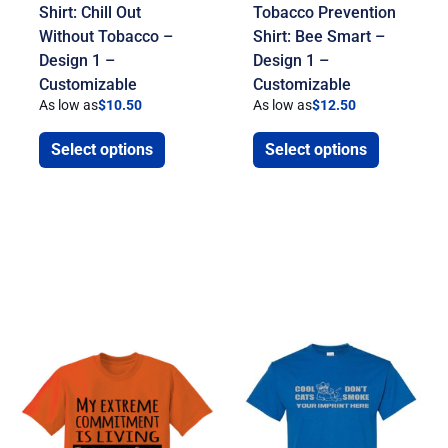
Shirt: Chill Out
Tobacco Prevention
Without Tobacco –
Shirt: Bee Smart –
Design 1 –
Design 1 –
Customizable
Customizable
As low as
$
10.50
As low as
$
12.50
Select options
Select options