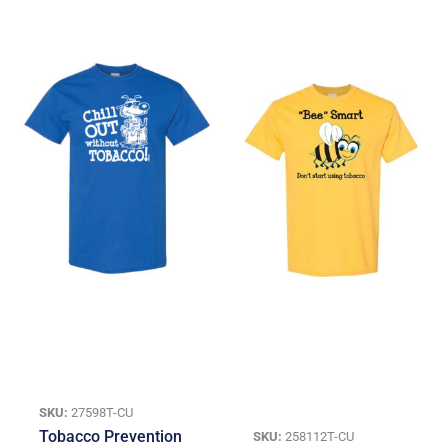
SKU:
27598T-CU
Tobacco Prevention
SKU:
258112T-CU