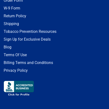
Order Form
W-9 Form
Return Policy
Shipping
Tobacco Prevention Resources
Sign Up for Exclusive Deals
Blog
Terms Of Use
Billing Terms and Conditions
Privacy Policy