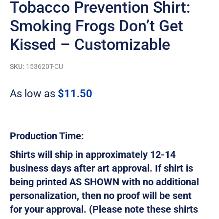
Tobacco Prevention Shirt:
Smoking Frogs Don’t Get
Kissed – Customizable
SKU:
153620T-CU
As low as
$
11.50
Production Time:
Shirts will ship in approximately 12-14
business days after art approval. If shirt is
being printed AS SHOWN with no additional
personalization, then no proof will be sent
for your approval. (Please note these shirts