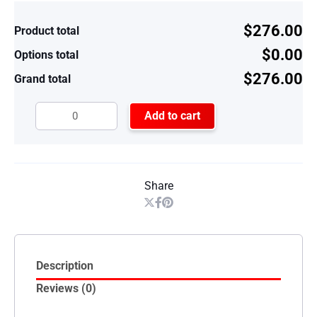
$276.00
Product total
$0.00
Options total
$276.00
Grand total
Add to cart
Share
Description
Reviews (0)