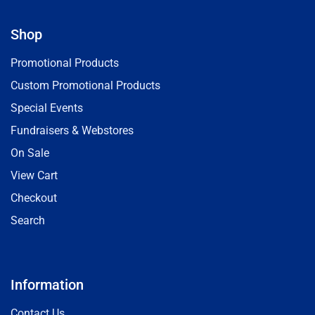
Shop
Promotional Products
Custom Promotional Products
Special Events
Fundraisers & Webstores
On Sale
View Cart
Checkout
Search
Information
Contact Us