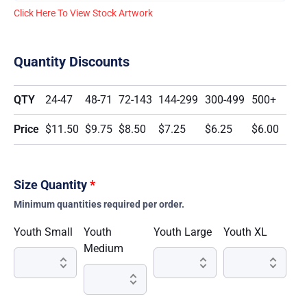
Click Here To View Stock Artwork
Quantity Discounts
QTY
24-47
48-71
72-143
144-299
300-499
500+
Price
$11.50
$9.75
$8.50
$7.25
$6.25
$6.00
Size Quantity
*
Minimum quantities required per order.
Youth Small
Youth
Youth Large
Youth XL
Medium