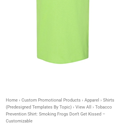
Kissed
-
Customizable
quantity
Home
›
Custom Promotional Products
›
Apparel
›
Shirts
(Predesigned Templates By Topic)
›
View All
› Tobacco
Prevention Shirt: Smoking Frogs Don’t Get Kissed –
Customizable