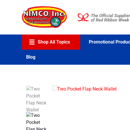
Skip
to
The Official Supplier
content
of Red Ribbon Week
Shop All Topics
Promotional Produc
Blog