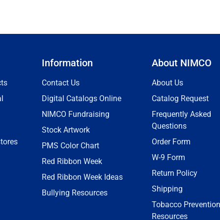
Information
About NIMCO
ts
Contact Us
About Us
l
Digital Catalogs Online
Catalog Request
NIMCO Fundraising
Frequently Asked
Questions
Stock Artwork
tores
Order Form
PMS Color Chart
W-9 Form
Red Ribbon Week
Return Policy
Red Ribbon Week Ideas
Shipping
Bullying Resources
Tobacco Preventio
Resources