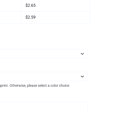
$2.65
$2.59
mprint. Otherwise, please select a color choice.