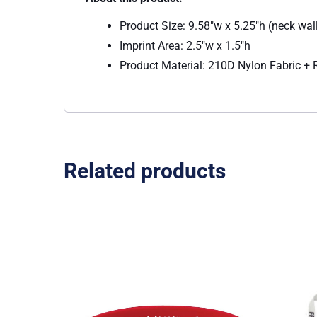
Product Size: 9.58″w x 5.25″h (neck wal
Imprint Area: 2.5″w x 1.5″h
Product Material: 210D Nylon Fabric +
Related products