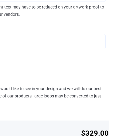
rint text may have to be reduced on your artwork proof to
our vendors.
would like to see in your design and we will do our best
e of our products, large logos may be converted to just
$329.00