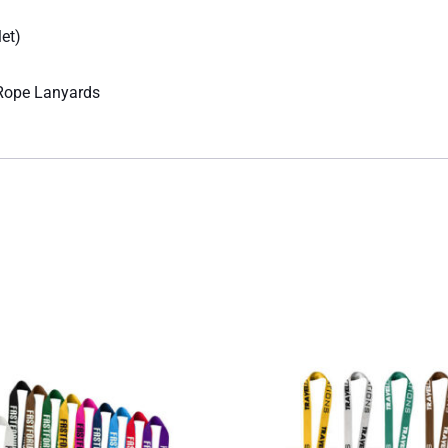
let)
 Rope Lanyards