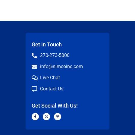
Get in Touch
270-273-5000
info@nimcoinc.com
Live Chat
Contact Us
Get Social With Us!
F
X
P
a
-
i
c
t
n
n
e
w
t
b
i
e
o
t
r