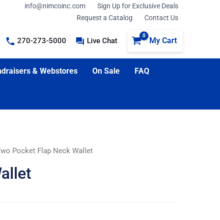
info@nimcoinc.com
Sign Up for Exclusive Deals
Request a Catalog
Contact Us
My Cart
270-273-5000
Live Chat
draisers & Webstores
On Sale
FAQ
Two Pocket Flap Neck Wallet
allet