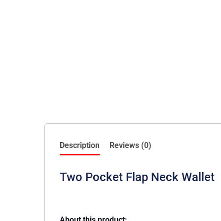
Description
Reviews (0)
Two Pocket Flap Neck Wallet
About this product: