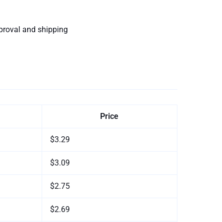
proval and shipping
Price
$3.29
$3.09
$2.75
$2.69