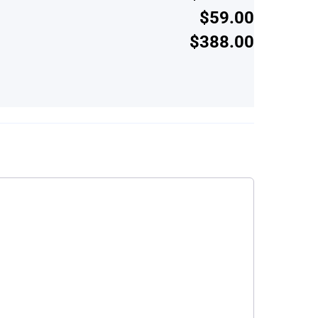
$59.00
$388.00