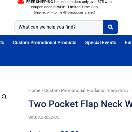
FREE SHIPPING
for online orders only over $75 with
coupon code
FRSHP
- Limited Time Only
(Applies only to the 48 contiguous states)
ts
Custom Promotional Products
Special Events
Fun
Two
Home
›
Custom Promotional Products
›
Lanyards
› 
Pocket
Two Pocket Flap Neck W
Flap
Neck
SKU:
ADR022-CU
Wallet
quantity