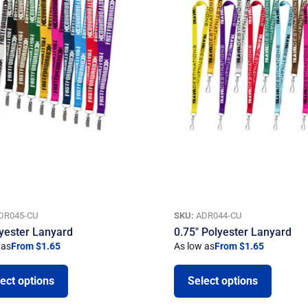
DR045-CU
SKU:
ADR044-CU
lyester Lanyard
0.75″ Polyester Lanyard
 as
From $1.65
As low as
From $1.65
ect options
Select options