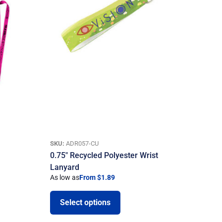
SKU:
ADR057-CU
0.75″ Recycled Polyester Wrist
Lanyard
As low as
From $1.89
Select options