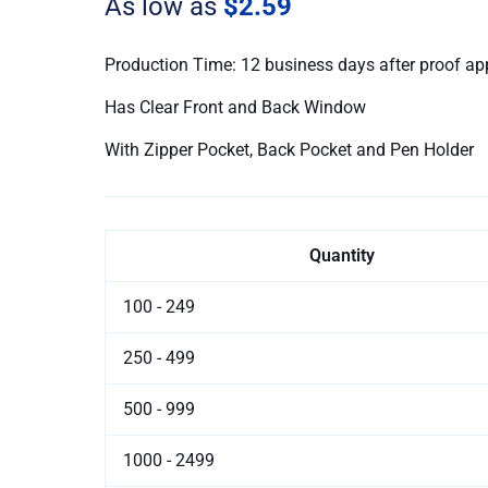
As low as
$2.59
Production Time: 12 business days after proof ap
Has Clear Front and Back Window
With Zipper Pocket, Back Pocket and Pen Holder
Quantity
100 - 249
250 - 499
500 - 999
1000 - 2499