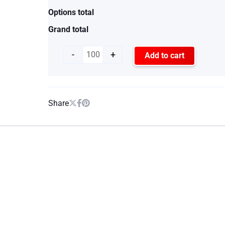
Options total
Grand total
-
+
Add to cart
Share