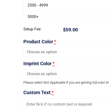
2500 - 4999
5000+
Setup Fee:
$59.00
Product Color
*
Imprint Color
*
Please select Not Applicable if you are getting full color i
Custom Text
*