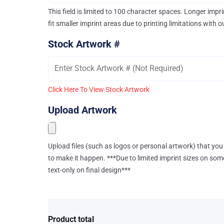
This field is limited to 100 character spaces. Longer imp
fit smaller imprint areas due to printing limitations with 
Stock Artwork #
Click Here To View Stock Artwork
Upload Artwork
Upload files (such as logos or personal artwork) that you 
to make it happen. ***Due to limited imprint sizes on som
text-only on final design***
Product total