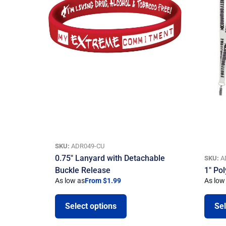
SKU:
ADR049-CU
0.75″ Lanyard with Detachable
SKU:
A
Buckle Release
1″ Po
As low as
From $1.99
As low
Select options
Sel