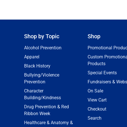
Shop by Topic
Shop
Alcohol Prevention
Promotional Produc
Apparel
Custom Promotiona
Products
Black History
Special Events
Bullying/Violence
Prevention
Fundraisers & Webs
Character
On Sale
Building/Kindness
View Cart
Drug Prevention & Red
Checkout
Ribbon Week
Search
Healthcare & Anatomy &