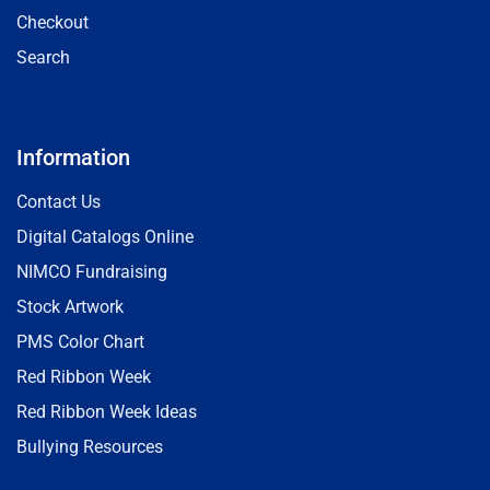
Checkout
Search
Information
Contact Us
Digital Catalogs Online
NIMCO Fundraising
Stock Artwork
PMS Color Chart
Red Ribbon Week
Red Ribbon Week Ideas
Bullying Resources