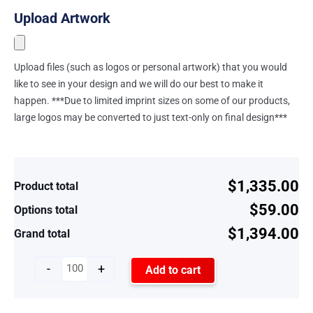
Upload Artwork
Upload files (such as logos or personal artwork) that you would
like to see in your design and we will do our best to make it
happen. ***Due to limited imprint sizes on some of our products,
large logos may be converted to just text-only on final design***
$1,335.00
Product total
$59.00
Options total
$1,394.00
Grand total
-
+
Add to cart