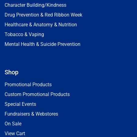
Character Building/Kindness
Drug Prevention & Red Ribbon Week
Healthcare & Anatomy & Nutrition
Tobacco & Vaping
Mental Health & Suicide Prevention
Shop
Promotional Products
Custom Promotional Products
Special Events
Fundraisers & Webstores
On Sale
View Cart