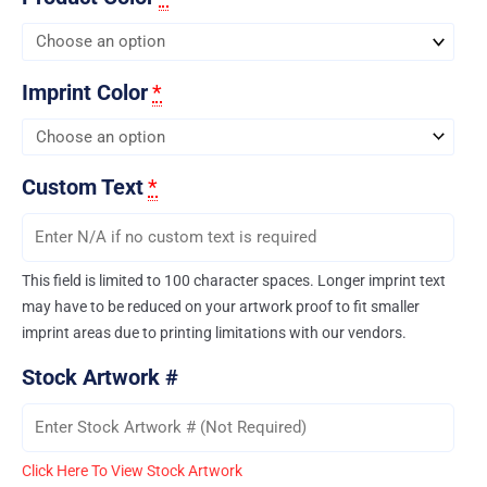
Imprint Color
*
Custom Text
*
This field is limited to 100 character spaces. Longer imprint text
may have to be reduced on your artwork proof to fit smaller
imprint areas due to printing limitations with our vendors.
Stock Artwork #
Click Here To View Stock Artwork