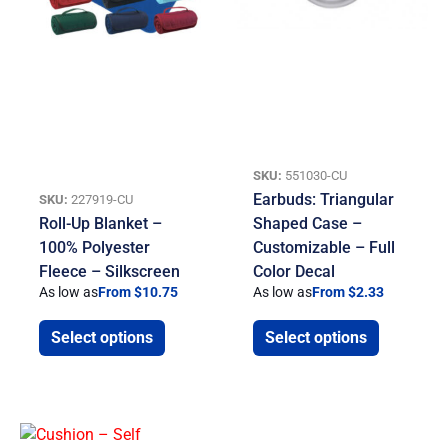
SKU:
551030-CU
Earbuds: Triangular
SKU:
227919-CU
Roll-Up Blanket –
Shaped Case –
100% Polyester
Customizable – Full
Fleece – Silkscreen
Color Decal
As low as
From $10.75
As low as
From $2.33
Select options
Select options