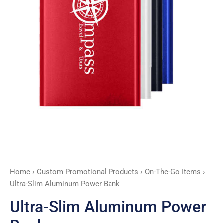
Home
›
Custom Promotional Products
›
On-The-Go Items
›
Ultra-Slim Aluminum Power Bank
Ultra-Slim Aluminum Power