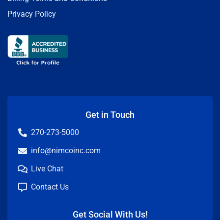
Privacy Policy
Get in Touch
270-273-5000
info@nimcoinc.com
Live Chat
Contact Us
Get Social With Us!