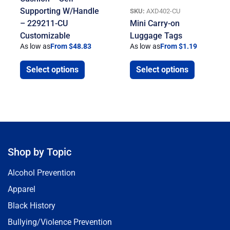
Supporting W/Handle
SKU:
AXD402-CU
– 229211-CU
Mini Carry-on
Customizable
Luggage Tags
As low as
From $48.83
As low as
From $1.19
Select options
Select options
Shop by Topic
Alcohol Prevention
Apparel
Black History
Bullying/Violence Prevention