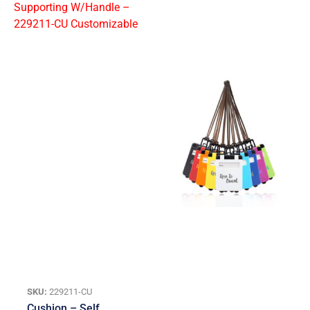
SKU:
229211-CU
Cushion – Self