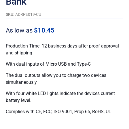
Bank
SKU:
ADRPE019-CU
As low as
$10.45
Production Time: 12 business days after proof approval
and shipping
With dual inputs of Micro USB and Type-C
The dual outputs allow you to charge two devices
simultaneously
With four white LED lights indicate the devices current
battery level.
Complies with CE, FCC, ISO 9001, Prop 65, RoHS, UL