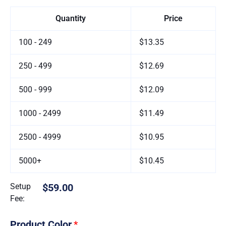
Quantity
Price
100 - 249
$13.35
250 - 499
$12.69
500 - 999
$12.09
1000 - 2499
$11.49
2500 - 4999
$10.95
5000+
$10.45
Setup
$59.00
Fee:
Product Color
*