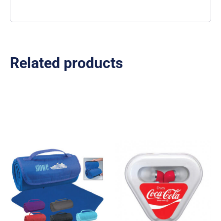
Related products