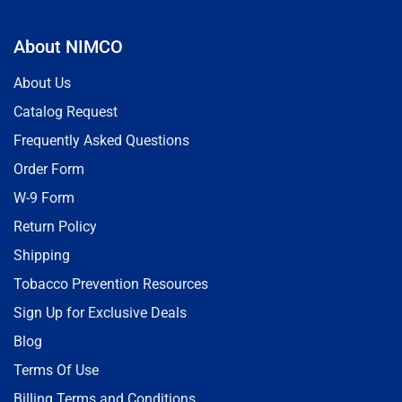
About NIMCO
About Us
Catalog Request
Frequently Asked Questions
Order Form
W-9 Form
Return Policy
Shipping
Tobacco Prevention Resources
Sign Up for Exclusive Deals
Blog
Terms Of Use
Billing Terms and Conditions