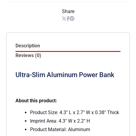
Share
Description
Reviews (0)
Ultra-Slim Aluminum Power Bank
About this product:
Product Size: 4.3″ L x 2.7″ W x 0.38″ Thick
Imprint Area: 4.3″ W x 2.2″ H
Product Material: Aluminum