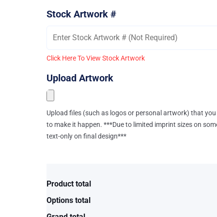
Stock Artwork #
Click Here To View Stock Artwork
Upload Artwork
Upload files (such as logos or personal artwork) that you 
to make it happen. ***Due to limited imprint sizes on som
text-only on final design***
Product total
Options total
Grand total