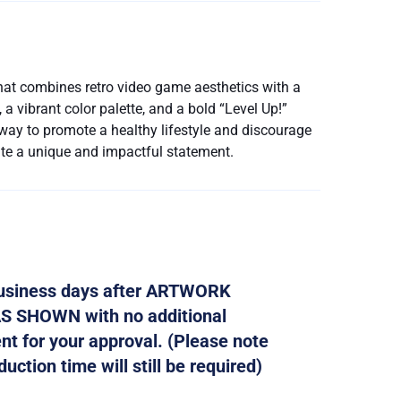
hat combines retro video game aesthetics with a
a vibrant color palette, and a bold “Level Up!”
 way to promote a healthy lifestyle and discourage
ate a unique and impactful statement.
 business days after ARTWORK
AS SHOWN with no additional
ent for your approval. (Please note
ction time will still be required)