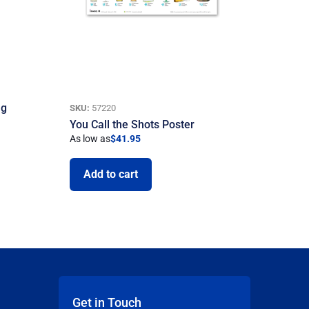
ng
SKU:
57220
You Call the Shots Poster
As low as
$
41.95
Add to cart
Get in Touch