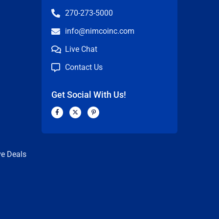
270-273-5000
info@nimcoinc.com
Live Chat
Contact Us
Get Social With Us!
F
X
P
a
-
i
c
t
n
n
e
w
t
b
i
e
o
t
r
o
t
e
k
e
s
ve Deals
-
r
t
f
-
p