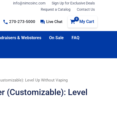
info@nimcoinc.com
Sign Up for Exclusive Deals
Request a Catalog
Contact Us
My Cart
270-273-5000
Live Chat
draisers & Webstores
On Sale
FAQ
Customizable): Level Up Without Vaping
r (Customizable): Level