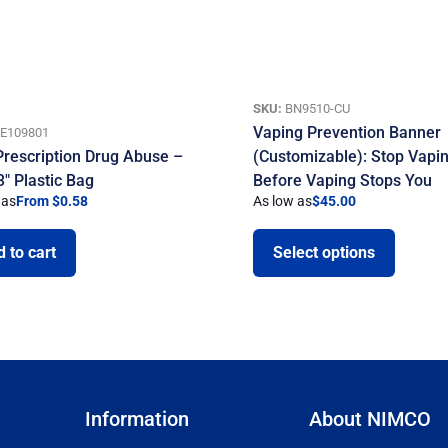
SKU:
BN9510-CU
Vaping Prevention Banner
E109801
Prescription Drug Abuse –
(Customizable): Stop Vapi
3″ Plastic Bag
Before Vaping Stops You
 as
From $0.58
As low as
$
45.00
 to cart
Select options
Information
About NIMCO