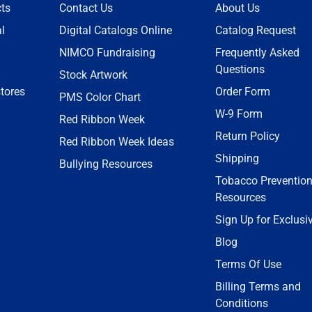
ts
Contact Us
About Us
l
Digital Catalogs Online
Catalog Request
NIMCO Fundraising
Frequently Asked
Questions
Stock Artwork
tores
Order Form
PMS Color Chart
W-9 Form
Red Ribbon Week
Return Policy
Red Ribbon Week Ideas
Shipping
Bullying Resources
Tobacco Preventio
Resources
Sign Up for Exclusi
Blog
Terms Of Use
Billing Terms and
Conditions