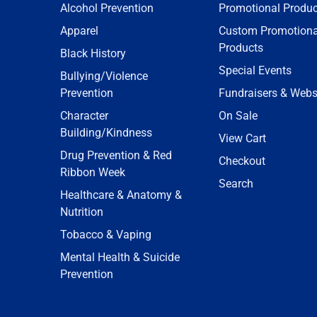
Alcohol Prevention
Promotional Produc
Apparel
Custom Promotiona
Products
Black History
Special Events
Bullying/Violence
Prevention
Fundraisers & Webs
Character
On Sale
Building/Kindness
View Cart
Drug Prevention & Red
Checkout
Ribbon Week
Search
Healthcare & Anatomy &
Nutrition
Tobacco & Vaping
Mental Health & Suicide
Prevention