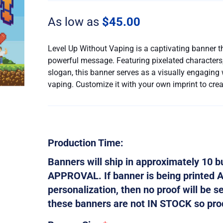
Without
Vaping
As low as
$
45.00
quantity
Level Up Without Vaping is a captivating banner t
powerful message. Featuring pixelated characters, 
slogan, this banner serves as a visually engaging
vaping. Customize it with your own imprint to cre
Production Time:
Banners will ship in approximately 10
APPROVAL. If banner is being printed 
personalization, then no proof will be s
these banners are not IN STOCK so produ