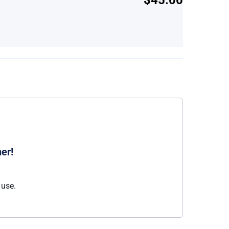
er!
 use.