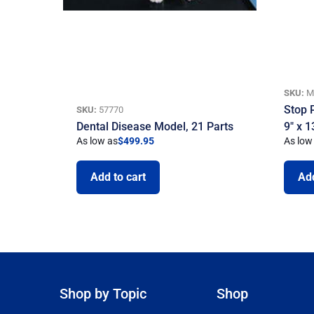
SKU:
M
Stop 
SKU:
57770
Dental Disease Model, 21 Parts
9″ x 1
As low as
$
499.95
As low
Add to cart
Add
Shop by Topic
Shop