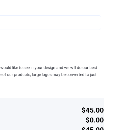
would like to see in your design and we will do our best
e of our products, large logos may be converted to just
$45.00
$0.00
$45.00