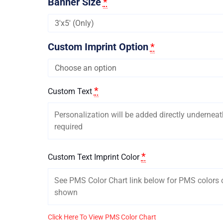
Banner Size
*
Custom Imprint Option
*
*
Custom Text
*
Custom Text Imprint Color
Click Here To View PMS Color Chart