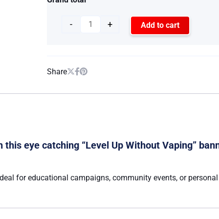
-
+
Add to cart
Share
this eye catching “Level Up Without Vaping” bann
deal for educational campaigns, community events, or personal