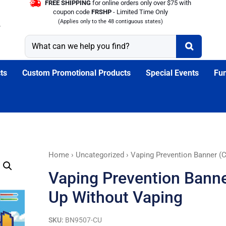
FREE SHIPPING
for online orders only over $75 with
coupon code
FRSHP
- Limited Time Only
(Applies only to the 48 contiguous states)
ts
Custom Promotional Products
Special Events
Fun
Vaping
Home
›
Uncategorized
› Vaping Prevention Banner (
Prevention
Vaping Prevention Banne
Banner
(Customizable):
Up Without Vaping
Level
Up
SKU:
BN9507-CU