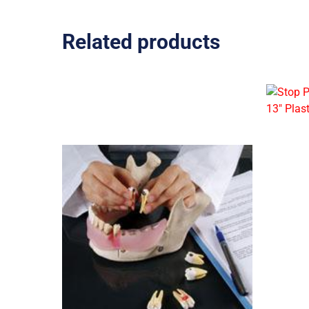
Related products