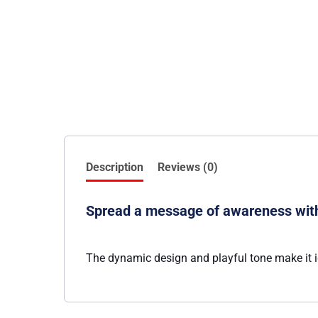
Description
Reviews (0)
Spread a message of awareness with 
The dynamic design and playful tone make it i