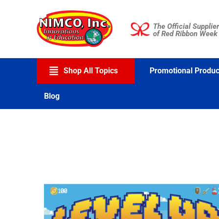
Skip
to
The Official Supplier
content
of Red Ribbon Week
Shop All Topics
Promotional Produc
Blog