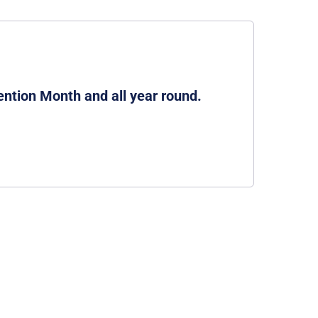
ention Month and all year round.