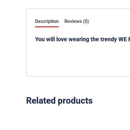
Description
Reviews (0)
You will love wearing the trendy WE
Related products