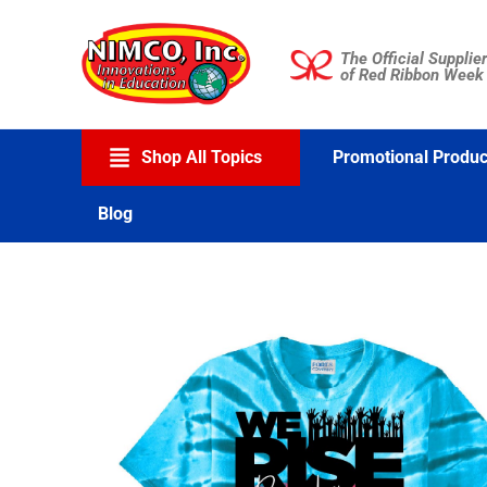
Skip
to
The Official Supplier
content
of Red Ribbon Week
Shop All Topics
Promotional Produc
Blog