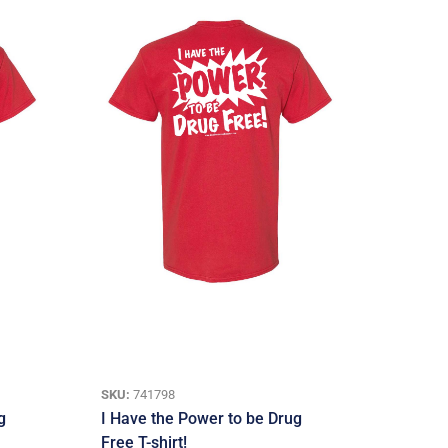
SKU:
741798
g
I Have the Power to be Drug
Free T-shirt!