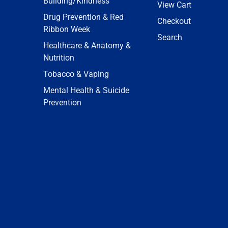
Building/Kindness
View Cart
Drug Prevention & Red
Checkout
Ribbon Week
Search
Healthcare & Anatomy &
Nutrition
Tobacco & Vaping
Mental Health & Suicide
Prevention