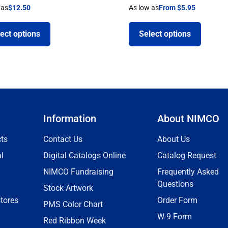
 as
$
12.50
As low as
From $5.95
ect options
Select options
Information
About NIMCO
ts
Contact Us
About Us
l
Digital Catalogs Online
Catalog Request
NIMCO Fundraising
Frequently Asked
Questions
Stock Artwork
tores
Order Form
PMS Color Chart
W-9 Form
Red Ribbon Week