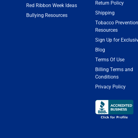
Return Policy
Red Ribbon Week Ideas
Shipping
Bullying Resources
Tobacco Preventio
Resources
Sign Up for Exclusi
Blog
Terms Of Use
Billing Terms and
Conditions
Privacy Policy