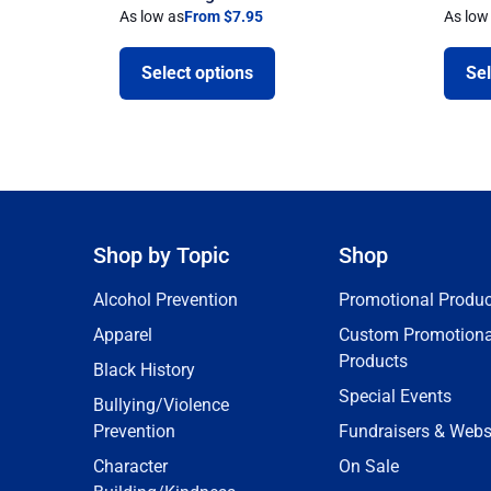
As low as
From $7.95
As low
Select options
Sel
Shop by Topic
Shop
Alcohol Prevention
Promotional Produc
Apparel
Custom Promotiona
Products
Black History
Special Events
Bullying/Violence
Prevention
Fundraisers & Webs
Character
On Sale