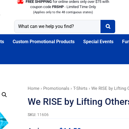
FREE SHIPPING
for online orders only over $75 with
coupon code
FRSHP
- Limited Time Only
(Applies only to the 48 contiguous states)
ts
Custom Promotional Products
Special Events
Fun
We
Home
›
Promotionals
›
T-Shirts
› We RISE by Lifting O
RISE
We RISE by Lifting Others
by
Lifting
SKU:
11606
Others
T-