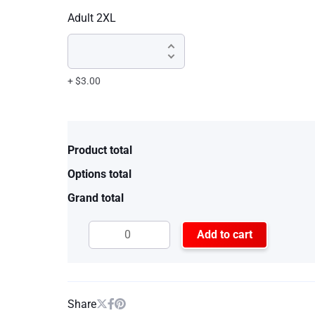
Adult 2XL
+ $3.00
Product total
Options total
Grand total
Add to cart
Share