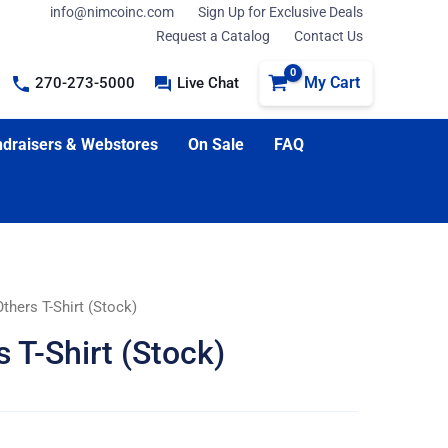
info@nimcoinc.com
Sign Up for Exclusive Deals
Request a Catalog
Contact Us
My Cart
270-273-5000
Live Chat
draisers & Webstores
On Sale
FAQ
thers T-Shirt (Stock)
 T-Shirt (Stock)