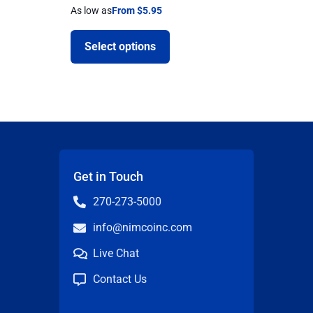
As low as
From $5.95
Select options
Get in Touch
270-273-5000
info@nimcoinc.com
Live Chat
Contact Us