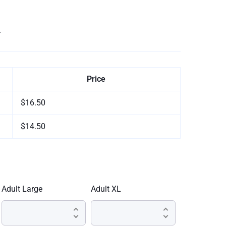
.
Price
$16.50
$14.50
Adult Large
Adult XL