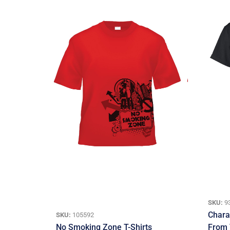
SKU:
9
Charac
SKU:
105592
No Smoking Zone T-Shirts
From 