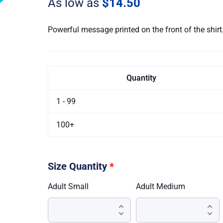
As low as
$14.50
Shirt
(Stock)
quantity
Powerful message printed on the front of the shirt
Quantity
1 - 99
100+
Size Quantity
*
Adult Small
Adult Medium