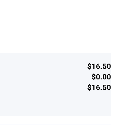
$16.50
$0.00
$16.50