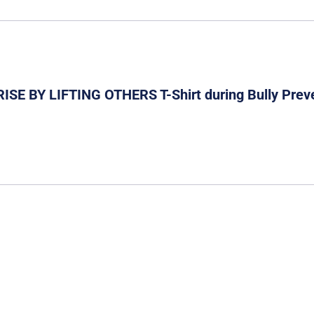
 RISE BY LIFTING OTHERS T-Shirt during Bully Prev