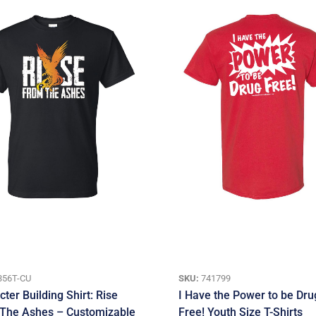
356T-CU
SKU:
741799
ter Building Shirt: Rise
I Have the Power to be Dru
The Ashes – Customizable
Free! Youth Size T-Shirts