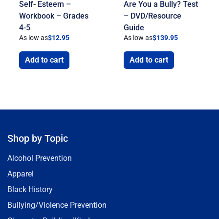
Self- Esteem –
Are You a Bully? Test
Workbook – Grades
– DVD/Resource
4-5
Guide
As low as
$
12.95
As low as
$
139.95
Add to cart
Add to cart
Shop by Topic
Alcohol Prevention
Apparel
Black History
Bullying/Violence Prevention