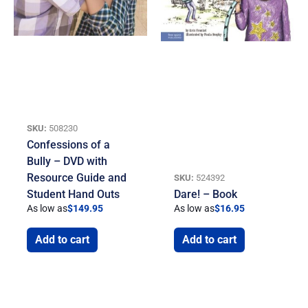
SKU:
508230
Confessions of a
Bully – DVD with
Resource Guide and
SKU:
524392
Student Hand Outs
Dare! – Book
As low as
$
149.95
As low as
$
16.95
Add to cart
Add to cart