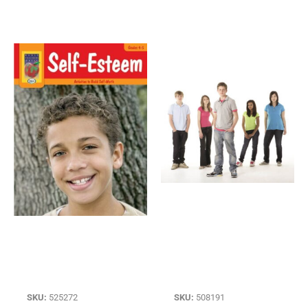
SKU:
525272
SKU:
508191