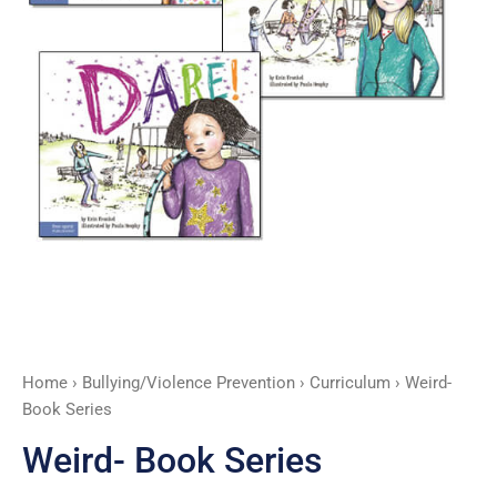
Home
›
Bullying/Violence Prevention
›
Curriculum
› Weird-
Book Series
Weird- Book Series