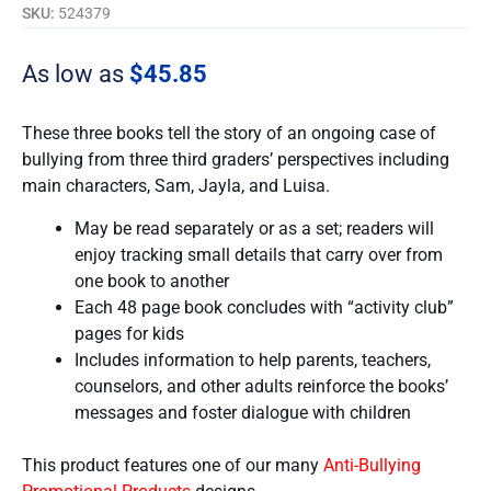
SKU:
524379
As low as
$
45.85
These three books tell the story of an ongoing case of
bullying from three third graders’ perspectives including
main characters, Sam, Jayla, and Luisa.
May be read separately or as a set; readers will
enjoy tracking small details that carry over from
one book to another
Each 48 page book concludes with “activity club”
pages for kids
Includes information to help parents, teachers,
counselors, and other adults reinforce the books’
messages and foster dialogue with children
This product features one of our many
Anti-Bullying