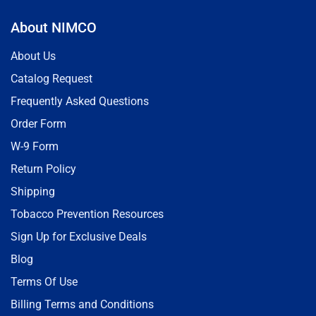
About NIMCO
About Us
Catalog Request
Frequently Asked Questions
Order Form
W-9 Form
Return Policy
Shipping
Tobacco Prevention Resources
Sign Up for Exclusive Deals
Blog
Terms Of Use
Billing Terms and Conditions