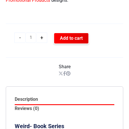
Promotional Products
designs.
-
+
Add to cart
Share
Description
Reviews (0)
Weird- Book Series