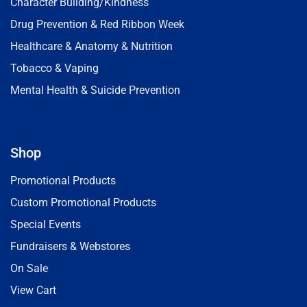
Character Building/Kindness
Drug Prevention & Red Ribbon Week
Healthcare & Anatomy & Nutrition
Tobacco & Vaping
Mental Health & Suicide Prevention
Shop
Promotional Products
Custom Promotional Products
Special Events
Fundraisers & Webstores
On Sale
View Cart