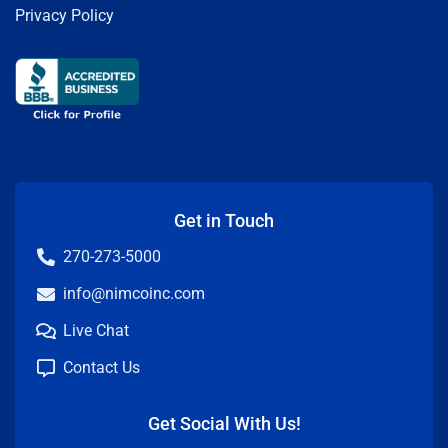
Privacy Policy
Get in Touch
270-273-5000
info@nimcoinc.com
Live Chat
Contact Us
Get Social With Us!