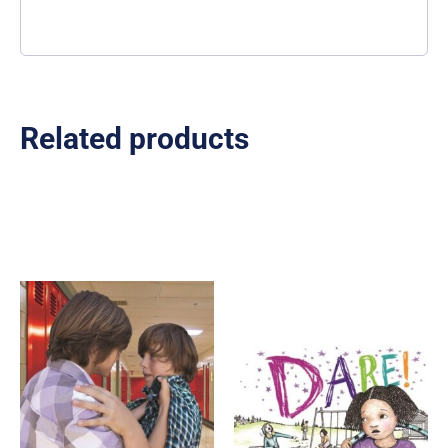
Related products