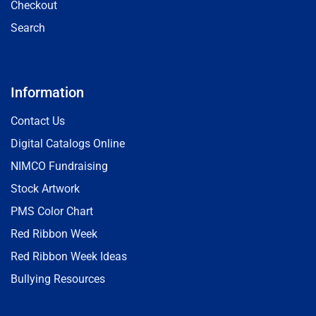
Checkout
Search
Information
Contact Us
Digital Catalogs Online
NIMCO Fundraising
Stock Artwork
PMS Color Chart
Red Ribbon Week
Red Ribbon Week Ideas
Bullying Resources