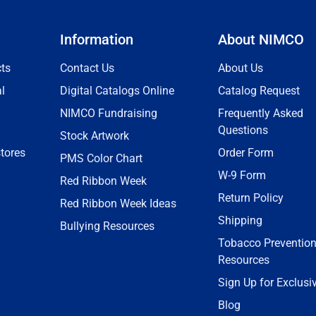
Information
About NIMCO
ts
Contact Us
About Us
l
Digital Catalogs Online
Catalog Request
NIMCO Fundraising
Frequently Asked
Questions
Stock Artwork
tores
Order Form
PMS Color Chart
W-9 Form
Red Ribbon Week
Return Policy
Red Ribbon Week Ideas
Shipping
Bullying Resources
Tobacco Preventio
Resources
Sign Up for Exclusi
Blog