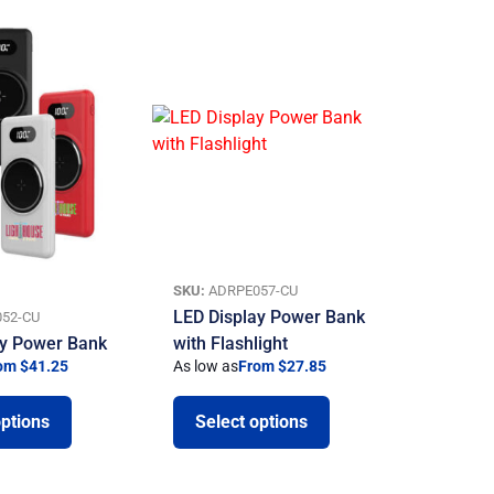
SKU:
ADRPE057-CU
LED Display Power Bank
52-CU
ay Power Bank
with Flashlight
om $41.25
As low as
From $27.85
options
Select options