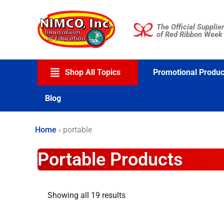
Skip
to
The Official Supplier
content
of Red Ribbon Week
Shop All Topics
Promotional Produc
Blog
Home
›
portable
Portable Products
Showing all 19 results