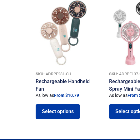
SKU:
ADRPE231-CU
SKU:
ADRPE137-
Rechargeable Handheld
Rechargeable
Fan
Spray Mini F
As low as
From $10.79
As low as
From 
Select options
Select opt