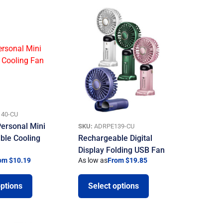
40-CU
ersonal Mini
SKU:
ADRPE139-CU
ble Cooling
Rechargeable Digital
Display Folding USB Fan
om $10.19
As low as
From $19.85
options
Select options