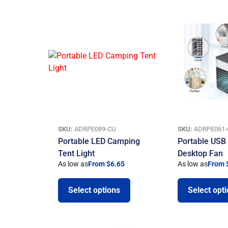
SKU:
ADRPE089-CU
SKU:
ADRPE061-
Portable LED Camping
Portable USB 
Tent Light
Desktop Fan
As low as
From $6.65
As low as
From 
Select options
Select opt