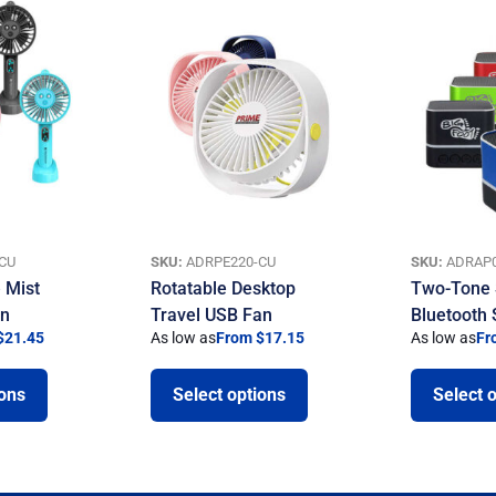
CU
SKU:
ADRPE220-CU
SKU:
ADRAP0
 Mist
Rotatable Desktop
Two-Tone 
an
Travel USB Fan
Bluetooth
$21.45
As low as
From $17.15
As low as
Fr
ions
Select options
Select 