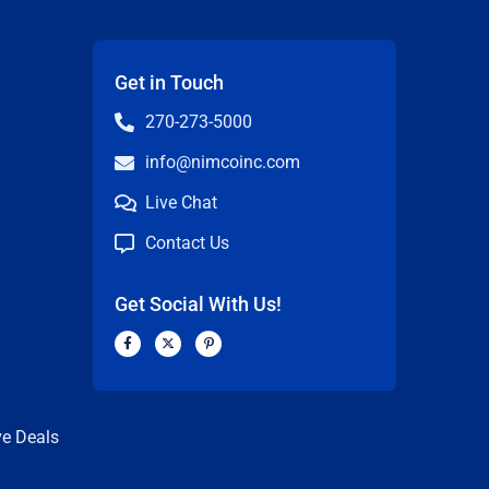
Get in Touch
270-273-5000
info@nimcoinc.com
Live Chat
Contact Us
Get Social With Us!
F
X
P
a
-
i
c
t
n
n
e
w
t
b
i
e
o
t
r
o
t
e
k
e
s
ve Deals
-
r
t
f
-
p