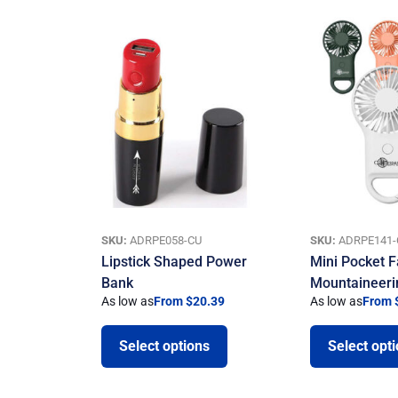
SKU:
ADRPE058-CU
SKU:
ADRPE141-
Lipstick Shaped Power
Mini Pocket F
Bank
Mountaineeri
As low as
From $20.39
As low as
From 
Select options
Select opt