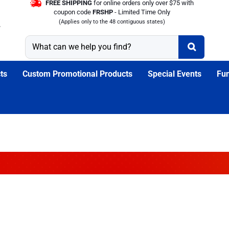
FREE SHIPPING
for online orders only over $75 with
coupon code
FRSHP
- Limited Time Only
(Applies only to the 48 contiguous states)
ts
Custom Promotional Products
Special Events
Fun