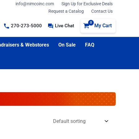
info@nimcoinc.com
Sign Up for Exclusive Deals
Request a Catalog
Contact Us
My Cart
270-273-5000
Live Chat
draisers & Webstores
On Sale
FAQ