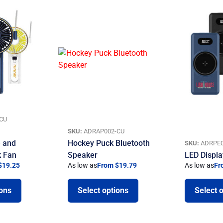
CU
SKU:
ADRAP002-CU
 and
Hockey Puck Bluetooth
SKU:
ADRPE0
k Fan
Speaker
LED Displ
$19.25
As low as
From $19.79
As low as
Fr
ions
Select options
Select 