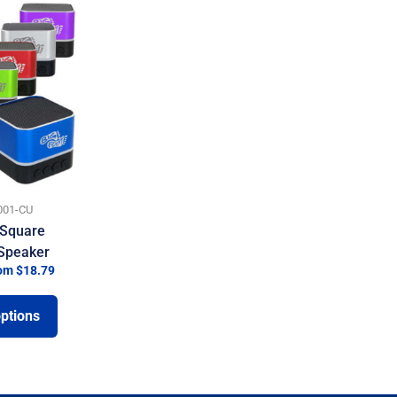
01-CU
Square
 Speaker
om $18.79
options