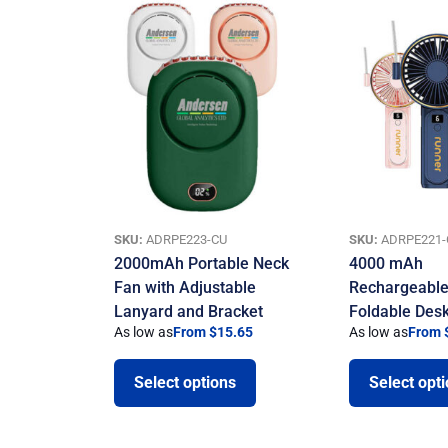
SKU:
ADRPE223-CU
SKU:
ADRPE221-
2000mAh Portable Neck
4000 mAh
Fan with Adjustable
Rechargeable
Lanyard and Bracket
Foldable Des
As low as
From $15.65
As low as
From 
Select options
Select opt