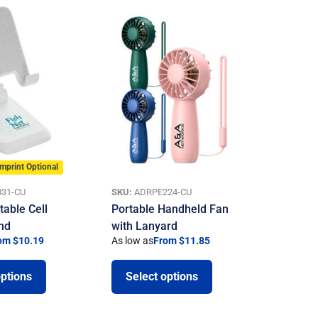
Imprint Optional
31-CU
SKU:
ADRPE224-CU
table Cell
Portable Handheld Fan
nd
with Lanyard
om $10.19
As low as
From $11.85
options
Select options