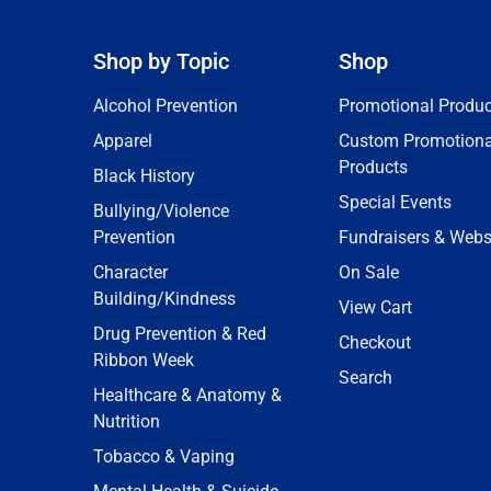
Shop by Topic
Shop
Alcohol Prevention
Promotional Produc
Apparel
Custom Promotiona
Products
Black History
Special Events
Bullying/Violence
Prevention
Fundraisers & Webs
Character
On Sale
Building/Kindness
View Cart
Drug Prevention & Red
Checkout
Ribbon Week
Search
Healthcare & Anatomy &
Nutrition
Tobacco & Vaping