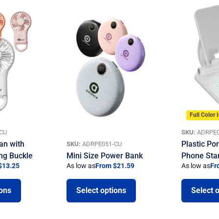
Full Color 
CU
SKU:
ADRPE0
an with
Plastic Por
SKU:
ADRPE051-CU
ng Buckle
Mini Size Power Bank
Phone Sta
$13.25
As low as
From $21.59
As low as
Fr
ions
Select options
Select 