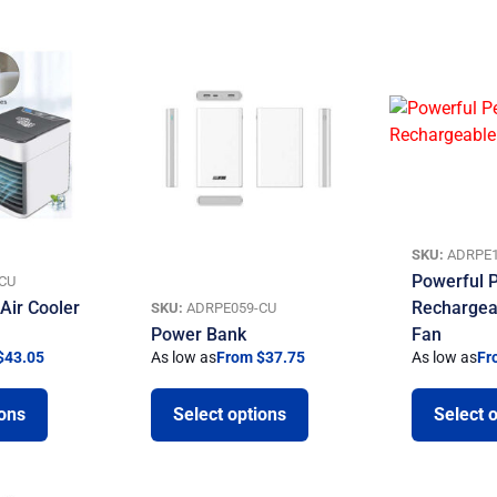
SKU:
ADRPE1
Powerful P
CU
Air Cooler
Rechargea
SKU:
ADRPE059-CU
Power Bank
Fan
$43.05
As low as
From $37.75
As low as
Fr
ions
Select options
Select 