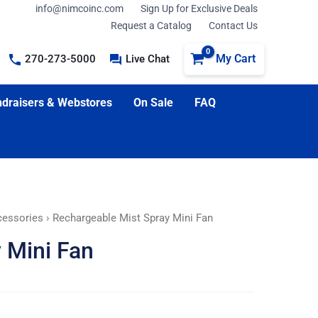
info@nimcoinc.com
Sign Up for Exclusive Deals
Request a Catalog
Contact Us
My Cart
270-273-5000
Live Chat
draisers & Webstores
On Sale
FAQ
cessories
› Rechargeable Mist Spray Mini Fan
 Mini Fan