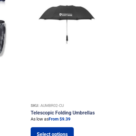
SKU:
AUMBR02-CU
Telescopic Folding Umbrellas
As low as
From $9.39
Select options