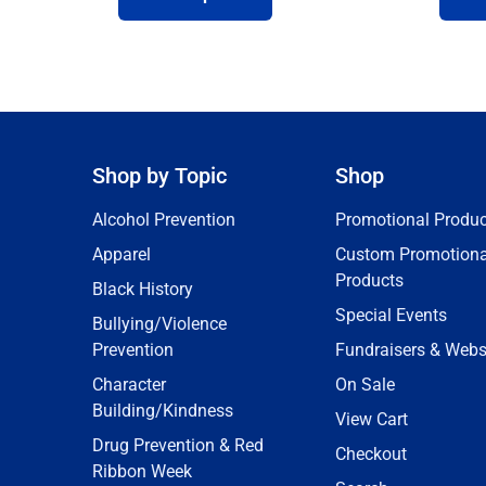
Shop by Topic
Shop
Alcohol Prevention
Promotional Produc
Apparel
Custom Promotiona
Products
Black History
Special Events
Bullying/Violence
Prevention
Fundraisers & Webs
Character
On Sale
Building/Kindness
View Cart
Drug Prevention & Red
Checkout
Ribbon Week