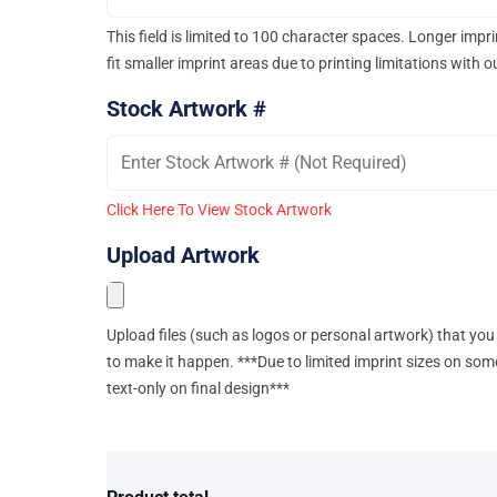
This field is limited to 100 character spaces. Longer imp
fit smaller imprint areas due to printing limitations with 
Stock Artwork #
Click Here To View Stock Artwork
Upload Artwork
Upload files (such as logos or personal artwork) that you 
to make it happen. ***Due to limited imprint sizes on som
text-only on final design***