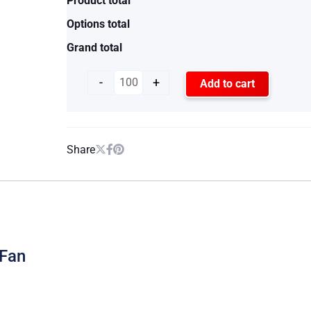
Product total
Options total
Grand total
-
+
Add to cart
Share
 Fan