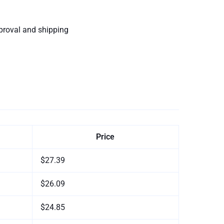
proval and shipping
Price
$27.39
$26.09
$24.85