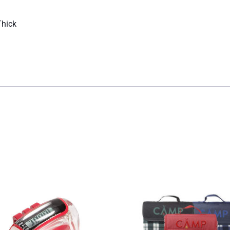
Thick