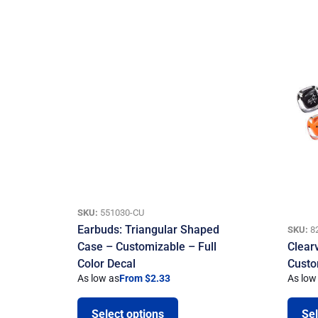
SKU:
551030-CU
Earbuds: Triangular Shaped
SKU:
8
Case – Customizable – Full
Clear
Color Decal
Custo
As low as
From $2.33
As low
Select options
Sel