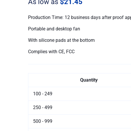
As low as
$21.45
Production Time: 12 business days after proof ap
Portable and desktop fan
With silicone pads at the bottom
Complies with CE, FCC
Quantity
100 - 249
250 - 499
500 - 999