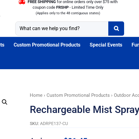
FREE SHIPPING
for online orders only over $75 with
coupon code
FRSHP
- Limited Time Only
(Applies only to the 48 contiguous states)
ts
Custom Promotional Products
Special Events
Fun
Rechargeable
Home
›
Custom Promotional Products
›
Outdoor Ac
Mist
Rechargeable Mist Spray
Spray
Mini
SKU:
ADRPE137-CU
Fan
quantity