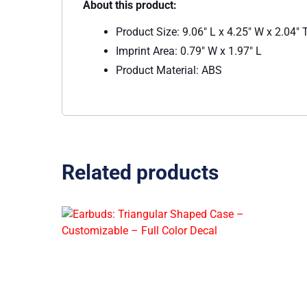
About this product:
Product Size: 9.06″ L x 4.25″ W x 2.04″ 
Imprint Area: 0.79″ W x 1.97″ L
Product Material: ABS
Related products