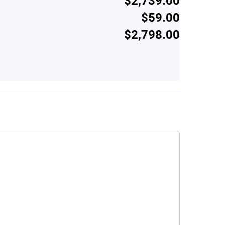
$2,739.00
$59.00
$2,798.00