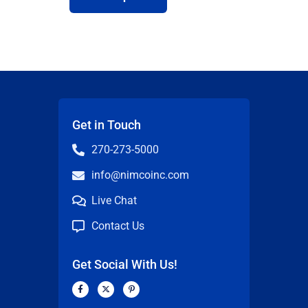
Get in Touch
270-273-5000
info@nimcoinc.com
Live Chat
Contact Us
Get Social With Us!
F
X
P
a
-
i
c
t
n