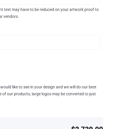
rint text may have to be reduced on your artwork proof to
our vendors.
would like to see in your design and we will do our best
e of our products, large logos may be converted to just