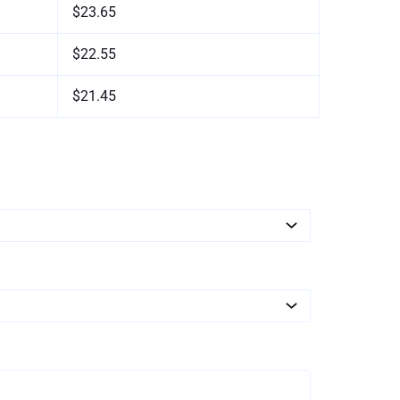
$23.65
$22.55
$21.45