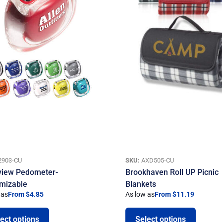
2903-CU
SKU:
AXD505-CU
view Pedometer-
Brookhaven Roll UP Picnic
mizable
Blankets
 as
From $4.85
As low as
From $11.19
ect options
Select options