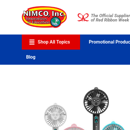
Skip
to
The Official Supplier
content
of Red Ribbon Week
Shop All Topics
Promotional Produc
Blog