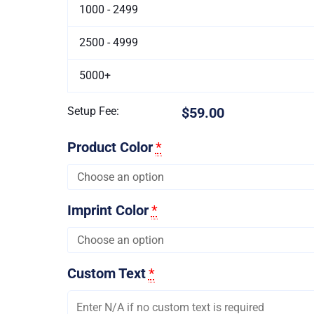
1000 - 2499
2500 - 4999
5000+
Setup Fee:
$59.00
Product Color
*
Imprint Color
*
Custom Text
*