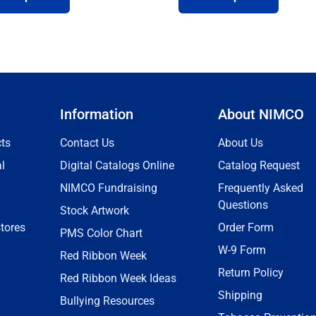
Information
About NIMCO
ts
Contact Us
About Us
l
Digital Catalogs Online
Catalog Request
NIMCO Fundraising
Frequently Asked
Questions
Stock Artwork
tores
Order Form
PMS Color Chart
W-9 Form
Red Ribbon Week
Return Policy
Red Ribbon Week Ideas
Shipping
Bullying Resources