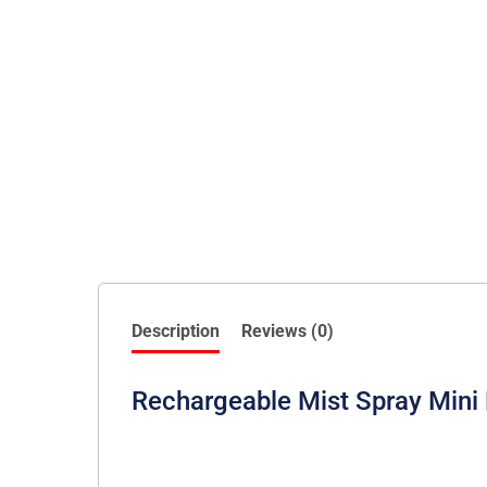
Description
Reviews (0)
Rechargeable Mist Spray Mini