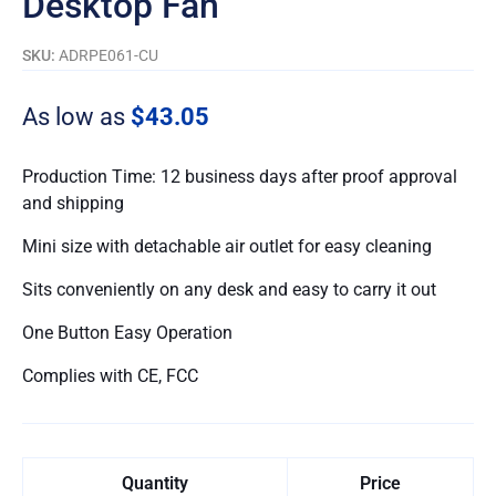
Desktop Fan
SKU:
ADRPE061-CU
As low as
$43.05
Production Time: 12 business days after proof approval
and shipping
Mini size with detachable air outlet for easy cleaning
Sits conveniently on any desk and easy to carry it out
One Button Easy Operation
Complies with CE, FCC
Quantity
Price