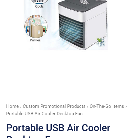
Home
›
Custom Promotional Products
›
On-The-Go Items
›
Portable USB Air Cooler Desktop Fan
Portable USB Air Cooler