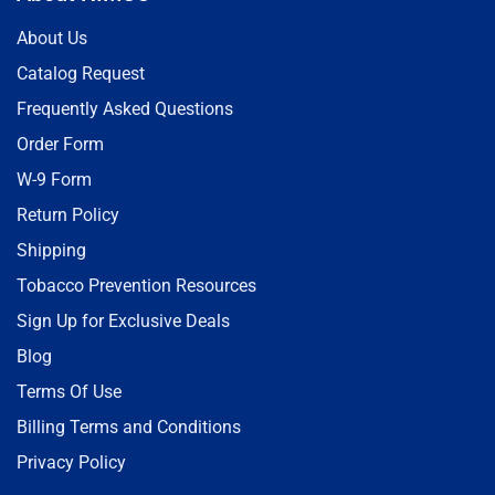
About Us
Catalog Request
Frequently Asked Questions
Order Form
W-9 Form
Return Policy
Shipping
Tobacco Prevention Resources
Sign Up for Exclusive Deals
Blog
Terms Of Use
Billing Terms and Conditions
Privacy Policy