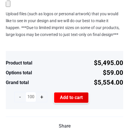
Upload files (such as logos or personal artwork) that you would
like to see in your design and we will do our best to make it
happen. ***Due to limited imprint sizes on some of our products,
large logos may be converted to just text-only on final design***
$5,495.00
Product total
$59.00
Options total
$5,554.00
Grand total
-
+
Add to cart
Share