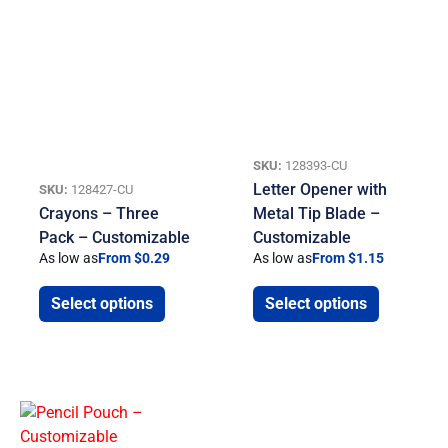
SKU:
128393-CU
Letter Opener with
SKU:
128427-CU
Crayons – Three
Metal Tip Blade –
Pack – Customizable
Customizable
As low as
From $0.29
As low as
From $1.15
Select options
Select options