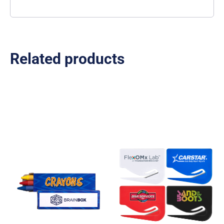
Related products