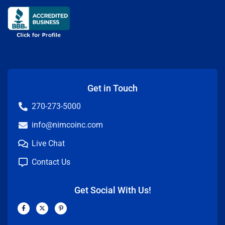
Get in Touch
270-273-5000
info@nimcoinc.com
Live Chat
Contact Us
Get Social With Us!
F
X
P
a
-
i
c
t
n
e
w
t