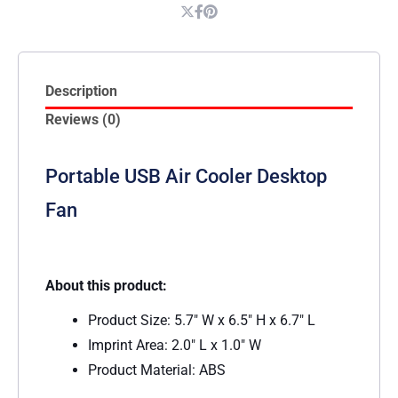
Description
Reviews (0)
Portable USB Air Cooler Desktop
Fan
About this product:
Product Size: 5.7″ W x 6.5″ H x 6.7″ L
Imprint Area: 2.0″ L x 1.0″ W
Product Material: ABS