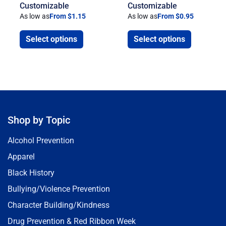
Customizable
Customizable
As low as
From $1.15
As low as
From $0.95
Select options
Select options
Shop by Topic
Alcohol Prevention
Apparel
Black History
Bullying/Violence Prevention
Character Building/Kindness
Drug Prevention & Red Ribbon Week