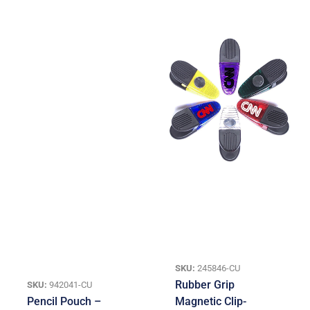
SKU:
245846-CU
Rubber Grip
SKU:
942041-CU
Pencil Pouch –
Magnetic Clip-