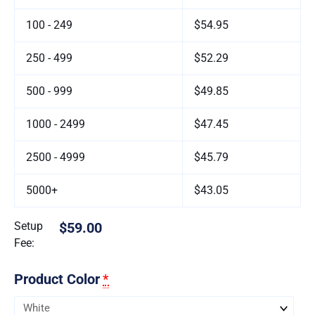
100 - 249
$54.95
250 - 499
$52.29
500 - 999
$49.85
1000 - 2499
$47.45
2500 - 4999
$45.79
5000+
$43.05
Setup
$59.00
Fee:
Product Color
*