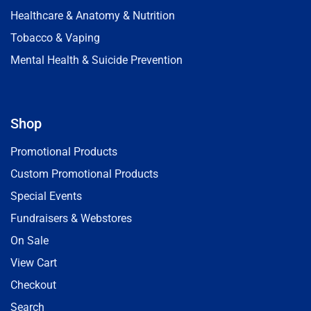
Healthcare & Anatomy & Nutrition
Tobacco & Vaping
Mental Health & Suicide Prevention
Shop
Promotional Products
Custom Promotional Products
Special Events
Fundraisers & Webstores
On Sale
View Cart
Checkout
Search