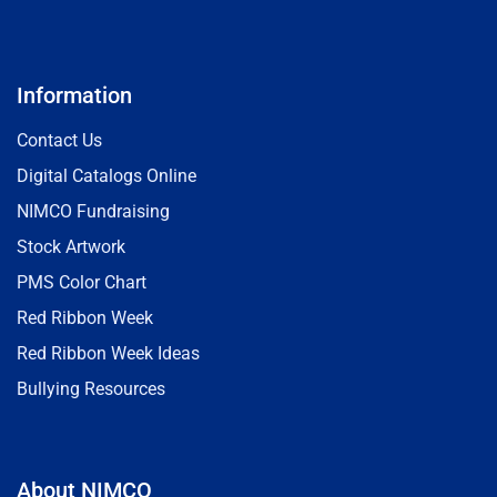
Information
Contact Us
Digital Catalogs Online
NIMCO Fundraising
Stock Artwork
PMS Color Chart
Red Ribbon Week
Red Ribbon Week Ideas
Bullying Resources
About NIMCO