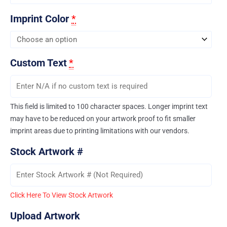
Imprint Color
*
Custom Text
*
This field is limited to 100 character spaces. Longer imprint text
may have to be reduced on your artwork proof to fit smaller
imprint areas due to printing limitations with our vendors.
Stock Artwork #
Click Here To View Stock Artwork
Upload Artwork