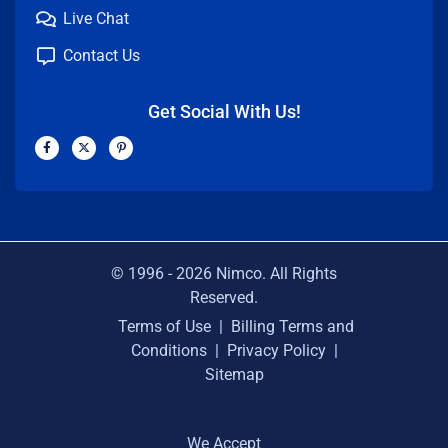
Live Chat
Contact Us
Get Social With Us!
F
X
P
a
-
i
c
t
n
e
w
t
b
i
e
o
t
r
o
t
e
k
e
s
-
r
t
f
-
p
© 1996 -
2026
Nimco. All Rights
Reserved.
Terms of Use
|
Billing Terms and
Conditions
|
Privacy Policy
|
Sitemap
We Accept