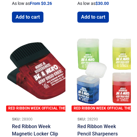
As low as
From $0.26
As low as
$
30.00
Add to cart
Add to cart
RED RIBBON WEEK OFFICIAL THEME
RED RIBBON WEEK OFFICIAL THEME
SKU:
28300
SKU:
28293
Red Ribbon Week
Red Ribbon Week
Magnetic Locker Clip
Pencil Sharpeners