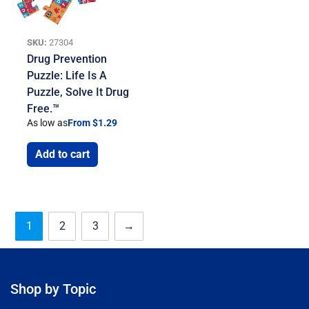
SKU:
27304
Drug Prevention
Puzzle: Life Is A
Puzzle, Solve It Drug
Free.™
As low as
From $1.29
Add to cart
1
2
3
→
Shop by Topic