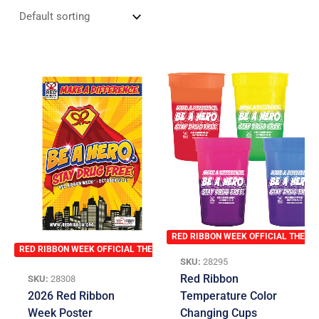
RED RIBBON WEEK OFFICIAL THEME
RED RIBBON WEEK OFFICIAL THEME
SKU:
28295
Red Ribbon
SKU:
28308
2026 Red Ribbon
Temperature Color
Week Poster
Changing Cups