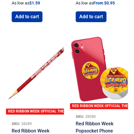
As low as
$
1.59
As low as
From $0.95
Add to cart
Add to cart
RED RIBBON WEEK OFFICIAL THEME
RED RIBBON WEEK OFFICIAL THEME
SKU:
28280
Red Ribbon Week
SKU:
28289
Red Ribbon Week
Popsocket Phone