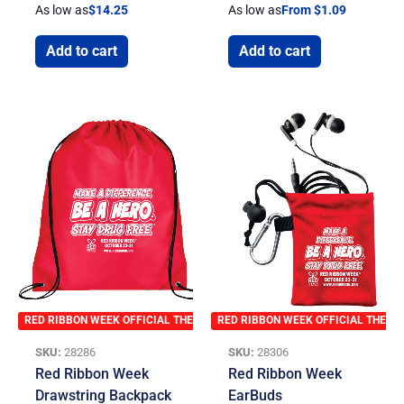
As low as
$
14.25
As low as
From $1.09
Add to cart
Add to cart
RED RIBBON WEEK OFFICIAL THEME
RED RIBBON WEEK OFFICIAL THEME
SKU:
28286
SKU:
28306
Red Ribbon Week
Red Ribbon Week
Drawstring Backpack
EarBuds