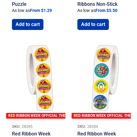
Puzzle
Ribbons Non-Stick
As low as
From $1.29
As low as
From $5.50
Add to cart
Add to cart
RED RIBBON WEEK OFFICIAL THEME
RED RIBBON WEEK OFFICIAL THEME
SKU:
28285
SKU:
28284
Red Ribbon Week
Red Ribbon Week