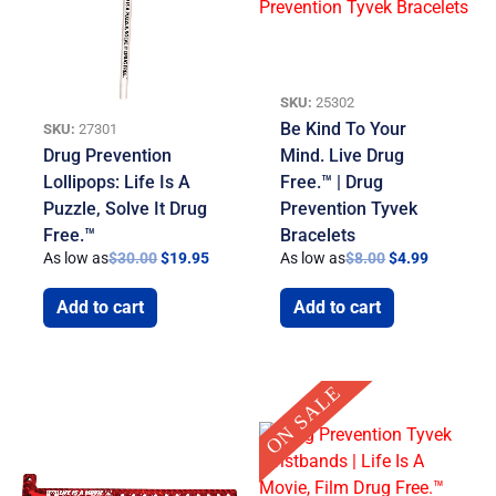
SKU:
25302
Be Kind To Your
SKU:
27301
Drug Prevention
Mind. Live Drug
Lollipops: Life Is A
Free.™ | Drug
Puzzle, Solve It Drug
Prevention Tyvek
Free.™
Bracelets
As low as
$
30.00
$
19.95
As low as
$
8.00
$
4.99
Add to cart
Add to cart
Original
Current
ON SALE
price
price
was:
is:
$8.00.
$4.99.