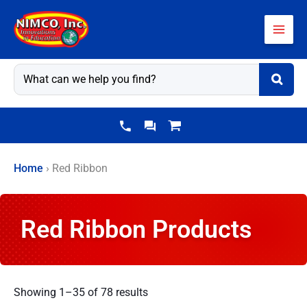
Skip
to
content
Home
›
Red Ribbon
Red Ribbon Products
Showing 1–35 of 78 results