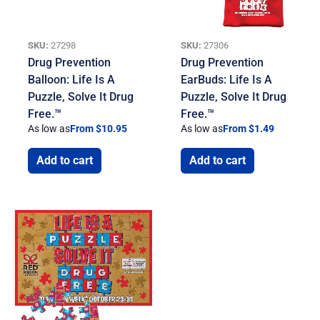
SKU:
27298
SKU:
27306
Drug Prevention
Drug Prevention
Balloon: Life Is A
EarBuds: Life Is A
Puzzle, Solve It Drug
Puzzle, Solve It Drug
Free.™
Free.™
As low as
From $10.95
As low as
From $1.49
Add to cart
Add to cart