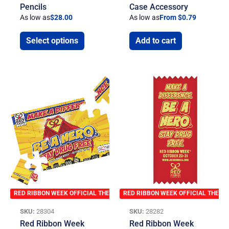
Pencils
Case Accessory
As low as
$
28.00
As low as
From $0.79
Select options
Add to cart
RED RIBBON WEEK OFFICIAL THEME
RED RIBBON WEEK OFFICIAL THEME
SKU:
28304
SKU:
28282
Red Ribbon Week
Red Ribbon Week