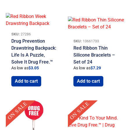
SKU:
27286
Drug Prevention
SKU:
13661733
Drawstring Backpack:
Red Ribbon Thin
Life Is A Puzzle,
Silicone Bracelets –
Solve It Drug Free.™
Set of 24
As low as
$
3.05
As low as
$
7.29
Add to cart
Add to cart
Original
Current
Original
Current
ON SALE
ON SALE
price
price
price
price
was:
is:
was:
is:
$30.00.
$19.95.
$8.00.
$4.99.