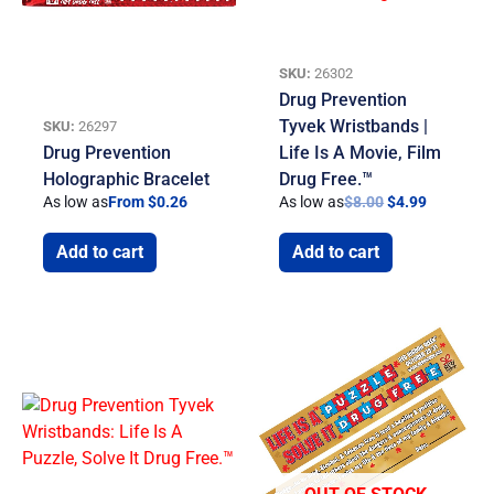
SKU:
26302
Drug Prevention
Tyvek Wristbands |
SKU:
26297
Drug Prevention
Life Is A Movie, Film
Holographic Bracelet
Drug Free.™
As low as
From $0.26
As low as
$
8.00
$
4.99
Add to cart
Add to cart