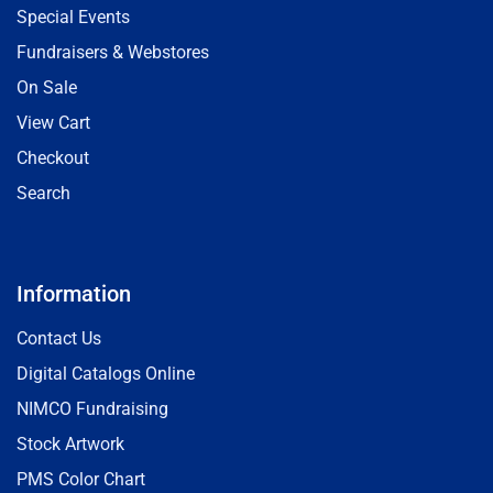
Special Events
Fundraisers & Webstores
On Sale
View Cart
Checkout
Search
Information
Contact Us
Digital Catalogs Online
NIMCO Fundraising
Stock Artwork
PMS Color Chart