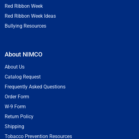
Red Ribbon Week
Red Ribbon Week Ideas
Bullying Resources
About NIMCO
About Us
Catalog Request
Frequently Asked Questions
Order Form
W-9 Form
Return Policy
Shipping
Tobacco Prevention Resources