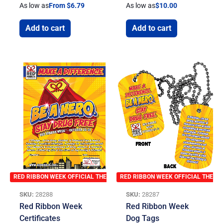
As low as
From $6.79
As low as
$
10.00
Add to cart
Add to cart
RED RIBBON WEEK OFFICIAL THEME
RED RIBBON WEEK OFFICIAL THEME
SKU:
28288
SKU:
28287
Red Ribbon Week
Red Ribbon Week
Certificates
Dog Tags