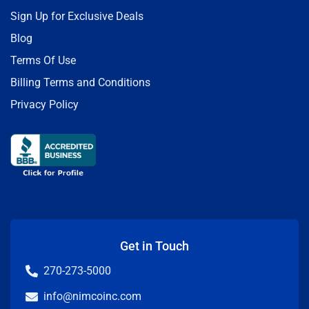
Sign Up for Exclusive Deals
Blog
Terms Of Use
Billing Terms and Conditions
Privacy Policy
Get in Touch
270-273-5000
info@nimcoinc.com