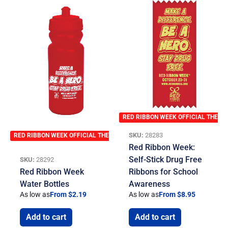
RED RIBBON WEEK OFFICIAL THEME
SKU:
28283
RED RIBBON WEEK OFFICIAL THEME
Red Ribbon Week:
Self-Stick Drug Free
SKU:
28292
Red Ribbon Week
Ribbons for School
Water Bottles
Awareness
As low as
From $2.19
As low as
From $8.95
Add to cart
Add to cart