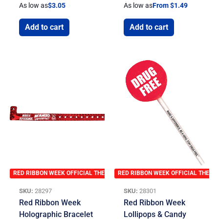
As low as
$
3.05
As low as
From $1.49
Add to cart
Add to cart
RED RIBBON WEEK OFFICIAL THEME
RED RIBBON WEEK OFFICIAL THEME
SKU:
28297
SKU:
28301
Red Ribbon Week
Red Ribbon Week
Holographic Bracelet
Lollipops & Candy