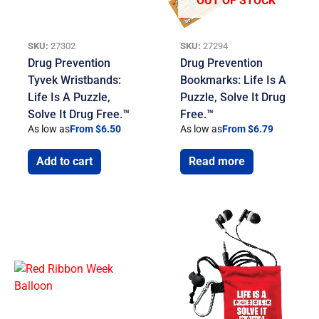
OUT OF STOCK
SKU:
27302
SKU:
27294
Drug Prevention
Drug Prevention
Tyvek Wristbands:
Bookmarks: Life Is A
Life Is A Puzzle,
Puzzle, Solve It Drug
Solve It Drug Free.™
Free.™
As low as
From $6.50
As low as
From $6.79
Add to cart
Read more