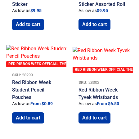
Sticker
Sticker Assorted Roll
As low as
$
9.95
As low as
$
9.95
Add to cart
Add to cart
RED RIBBON WEEK OFFICIAL THEME
RED RIBBON WEEK OFFICIAL THEME
SKU:
28299
Red Ribbon Week
SKU:
28302
Student Pencil
Red Ribbon Week
Pouches
Tyvek Wristbands
As low as
From $0.89
As low as
From $6.50
Add to cart
Add to cart