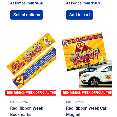
As low as
From $6.40
As low as
From $10.95
Select options
Add to cart
RED RIBBON WEEK OFFICIAL THEME
RED RIBBON WEEK OFFICIAL THEME
SKU:
28294
SKU:
28296
Red Ribbon Week
Red Ribbon Week Car
Bookmarks
Magnet