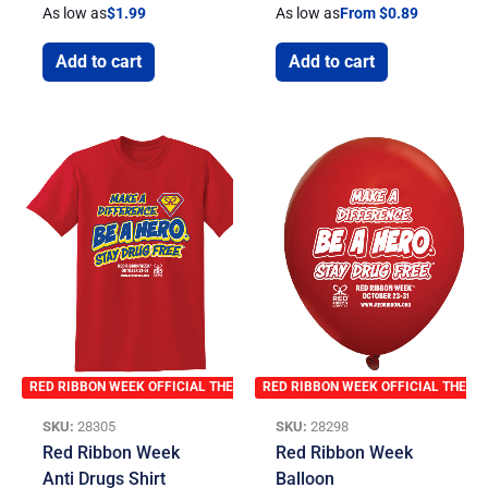
As low as
$
1.99
As low as
From $0.89
Add to cart
Add to cart
RED RIBBON WEEK OFFICIAL THEME
RED RIBBON WEEK OFFICIAL THEME
SKU:
28305
SKU:
28298
Red Ribbon Week
Red Ribbon Week
Anti Drugs Shirt
Balloon