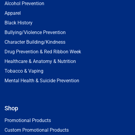
Alcohol Prevention
Apparel
Black History
Bullying/Violence Prevention
Character Building/Kindness
Drug Prevention & Red Ribbon Week
Healthcare & Anatomy & Nutrition
Tobacco & Vaping
Mental Health & Suicide Prevention
Shop
Promotional Products
Custom Promotional Products