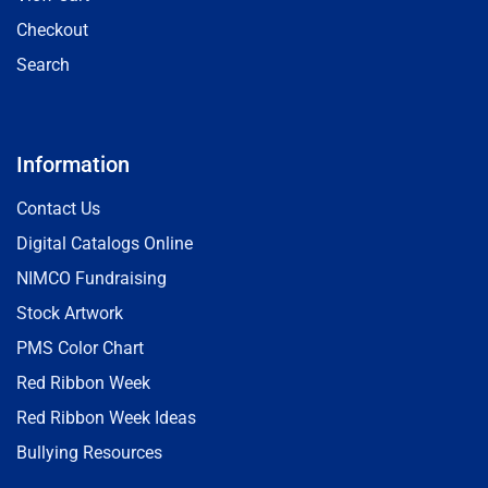
Checkout
Search
Information
Contact Us
Digital Catalogs Online
NIMCO Fundraising
Stock Artwork
PMS Color Chart
Red Ribbon Week
Red Ribbon Week Ideas
Bullying Resources