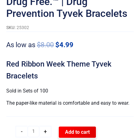
Drug Free.™ | Drug
Prevention Tyvek Bracelets
SKU:
25302
As low as
$
8.00
$
4.99
Red Ribbon Week Theme Tyvek
Bracelets
Sold in Sets of 100
The paper-like material is comfortable and easy to wear.
-
+
Add to cart