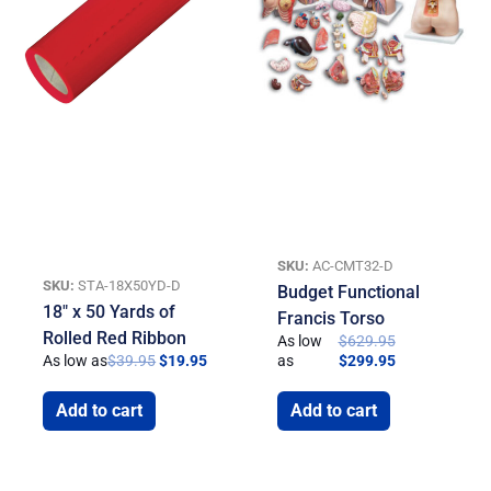
SKU:
AC-CMT32-D
SKU:
STA-18X50YD-D
Budget Functional
18″ x 50 Yards of
Francis Torso
Rolled Red Ribbon
As low
$
629.95
As low as
$
39.95
$
19.95
as
$
299.95
Add to cart
Add to cart