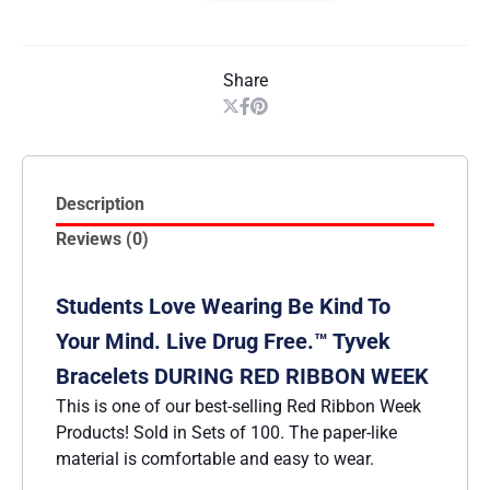
Share
Description
Reviews (0)
Students Love Wearing Be Kind To
Your Mind. Live Drug Free.™ Tyvek
Bracelets DURING RED RIBBON WEEK
This is one of our best-selling Red Ribbon Week
Products! Sold in Sets of 100. The paper-like
material is comfortable and easy to wear.