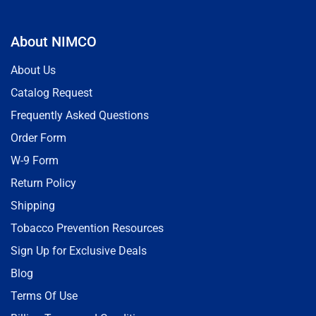
About NIMCO
About Us
Catalog Request
Frequently Asked Questions
Order Form
W-9 Form
Return Policy
Shipping
Tobacco Prevention Resources
Sign Up for Exclusive Deals
Blog
Terms Of Use