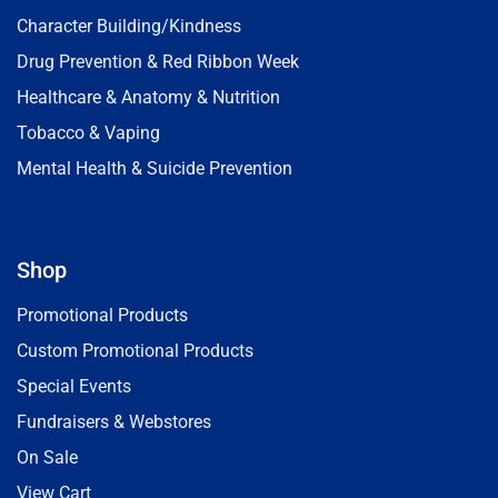
Character Building/Kindness
Drug Prevention & Red Ribbon Week
Healthcare & Anatomy & Nutrition
Tobacco & Vaping
Mental Health & Suicide Prevention
Shop
Promotional Products
Custom Promotional Products
Special Events
Fundraisers & Webstores
On Sale
View Cart