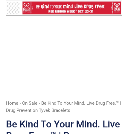
Free.™
|
Drug
Prevention
Tyvek
Bracelets
quantity
Home
›
On Sale
› Be Kind To Your Mind. Live Drug Free.™ |
Drug Prevention Tyvek Bracelets
Be Kind To Your Mind. Live