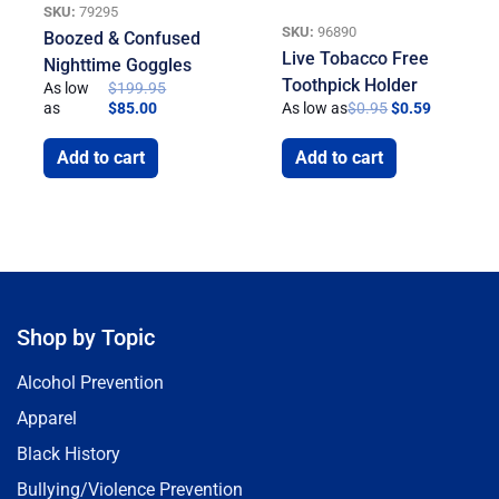
SKU:
79295
SKU:
96890
Boozed & Confused
Live Tobacco Free
Nighttime Goggles
Toothpick Holder
As low
$
199.95
as
$
85.00
As low as
$
0.95
$
0.59
Add to cart
Add to cart
Shop by Topic
Alcohol Prevention
Apparel
Black History
Bullying/Violence Prevention