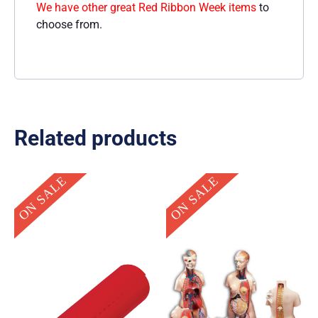
We have other great Red Ribbon Week items
to
choose from.
Related products
Original
Current
Original
Current
ON SALE
ON SALE
price
price
price
price
was:
is:
was:
is:
$39.95.
$19.95.
$629.95.
$299.95.