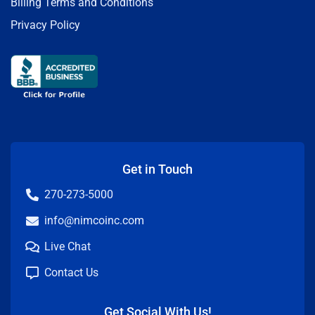
Billing Terms and Conditions
Privacy Policy
Get in Touch
270-273-5000
info@nimcoinc.com
Live Chat
Contact Us
Get Social With Us!