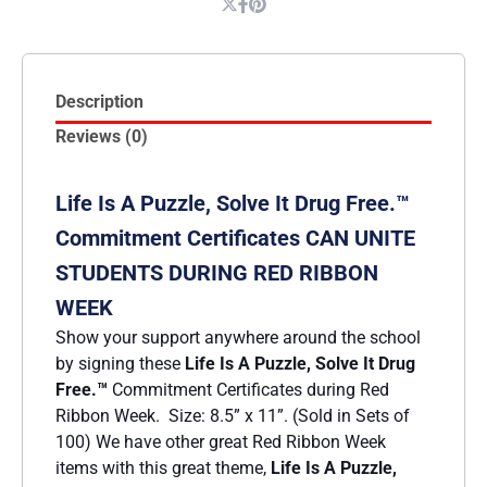
Description
Reviews (0)
Life Is A Puzzle, Solve It Drug Free.™
Commitment Certificates CAN UNITE
STUDENTS DURING RED RIBBON
WEEK
Show your support anywhere around the school
by signing these
Life Is A Puzzle, Solve It Drug
Free
.™
Commitment Certificates during Red
Ribbon Week. Size: 8.5” x 11”. (Sold in Sets of
100) We have other great Red Ribbon Week
items with this great theme,
Life Is A Puzzle,