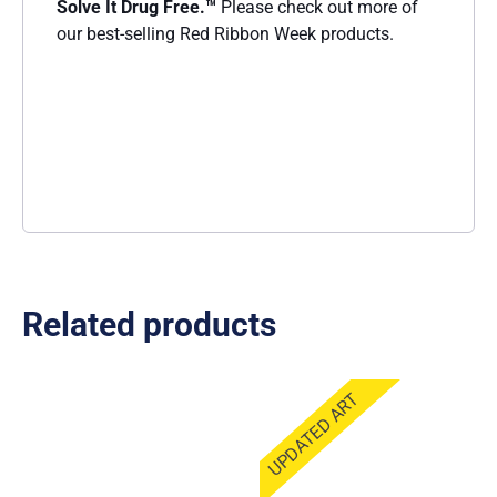
Solve It Drug Free
.™
Please check out more of
our best-selling Red Ribbon Week products.
Related products
UPDATED ART