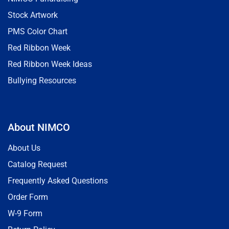
Stock Artwork
PMS Color Chart
Red Ribbon Week
Red Ribbon Week Ideas
Bullying Resources
About NIMCO
About Us
Catalog Request
Frequently Asked Questions
Order Form
W-9 Form