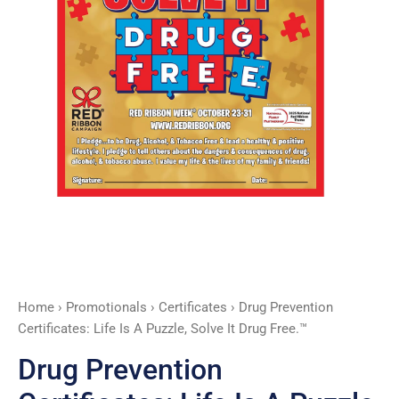
Solve
It
Drug
Free.™
quantity
Home
›
Promotionals
›
Certificates
› Drug Prevention
Certificates: Life Is A Puzzle, Solve It Drug Free.™
Drug Prevention