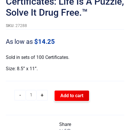
Certificates: Life Is A Puzzle,
Solve It Drug Free.™
SKU:
27288
As low as
$
14.25
Sold in sets of 100 Certificates.
Size: 8.5” x 11”.
-
+
Add to cart
Share