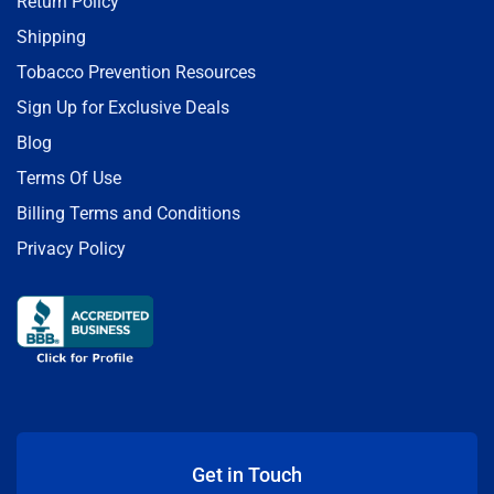
Return Policy
Shipping
Tobacco Prevention Resources
Sign Up for Exclusive Deals
Blog
Terms Of Use
Billing Terms and Conditions
Privacy Policy
Get in Touch