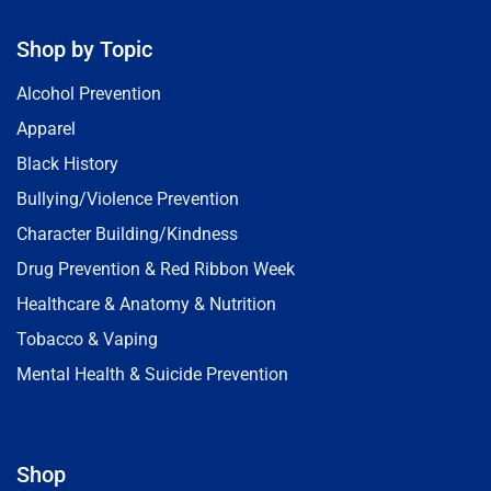
Shop by Topic
Alcohol Prevention
Apparel
Black History
Bullying/Violence Prevention
Character Building/Kindness
Drug Prevention & Red Ribbon Week
Healthcare & Anatomy & Nutrition
Tobacco & Vaping
Mental Health & Suicide Prevention
Shop