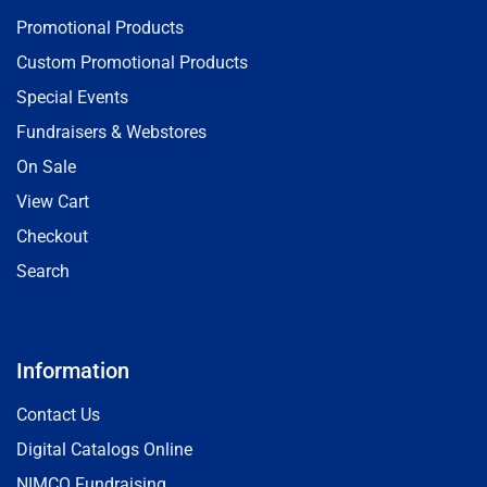
Promotional Products
Custom Promotional Products
Special Events
Fundraisers & Webstores
On Sale
View Cart
Checkout
Search
Information
Contact Us
Digital Catalogs Online
NIMCO Fundraising