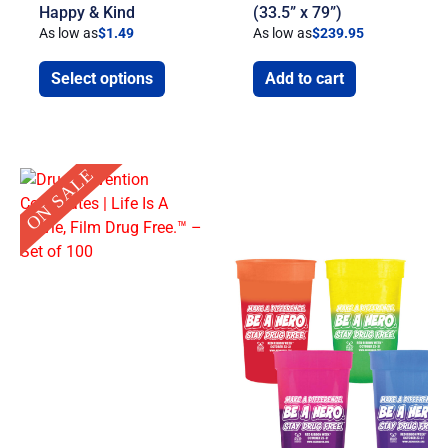
Happy & Kind
(33.5” x 79”)
As low as
$
1.49
As low as
$
239.95
Select options
Add to cart
Original
Current
ON SALE
price
price
was:
is:
$14.25.
$6.00.