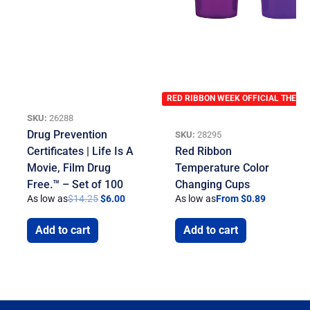
RED RIBBON WEEK OFFICIAL THEME
SKU:
26288
Drug Prevention
SKU:
28295
Certificates | Life Is A
Red Ribbon
Movie, Film Drug
Temperature Color
Free.™ – Set of 100
Changing Cups
As low as
$
14.25
$
6.00
As low as
From $0.89
Add to cart
Add to cart