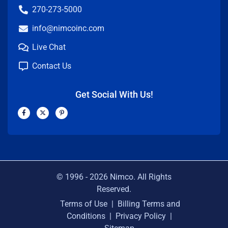
270-273-5000
info@nimcoinc.com
Live Chat
Contact Us
Get Social With Us!
F
X
P
a
-
i
c
t
n
e
w
t
b
i
e
o
t
r
o
t
e
k
e
s
-
r
t
f
-
p
© 1996 -
2026
Nimco. All Rights
Reserved.
Terms of Use
|
Billing Terms and
Conditions
|
Privacy Policy
|