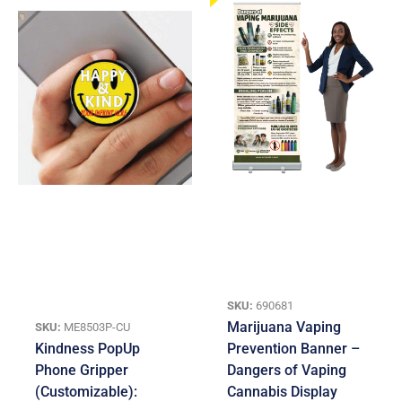
SKU:
690681
Marijuana Vaping
SKU:
ME8503P-CU
Kindness PopUp
Prevention Banner –
Phone Gripper
Dangers of Vaping
(Customizable):
Cannabis Display