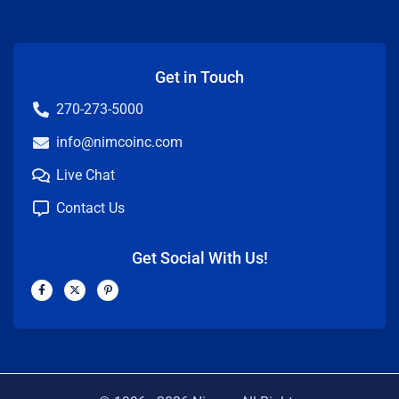
Get in Touch
270-273-5000
info@nimcoinc.com
Live Chat
Contact Us
Get Social With Us!
F
X
P
a
-
i
c
t
n
e
w
t
b
i
e
o
t
r
o
t
e
k
e
s
-
r
t
f
-
p