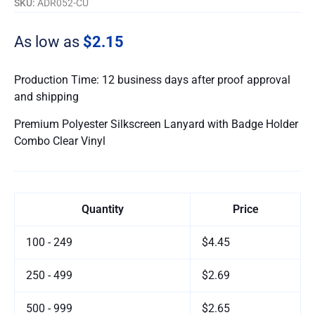
SKU:
ADR052-CU
As low as
$2.15
Production Time: 12 business days after proof approval
and shipping
Premium Polyester Silkscreen Lanyard with Badge Holder
Combo Clear Vinyl
Quantity
Price
100 - 249
$4.45
250 - 499
$2.69
500 - 999
$2.65