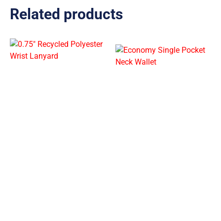
Related products