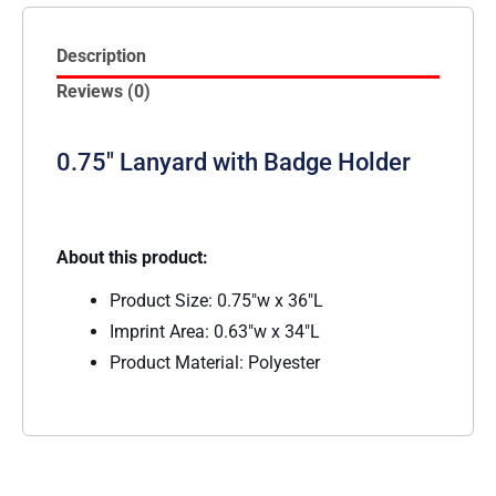
Description
Reviews (0)
0.75″ Lanyard with Badge Holder
About this product:
Product Size: 0.75″w x 36″L
Imprint Area: 0.63″w x 34″L
Product Material: Polyester