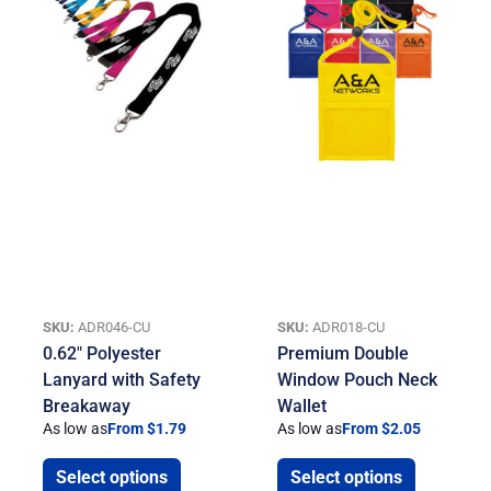
SKU:
ADR046-CU
SKU:
ADR018-CU
0.62″ Polyester
Premium Double
Lanyard with Safety
Window Pouch Neck
Breakaway
Wallet
As low as
From $1.79
As low as
From $2.05
Select options
Select options