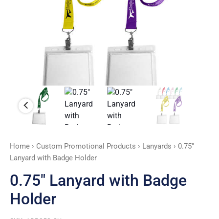
Home
›
Custom Promotional Products
›
Lanyards
› 0.75″
Lanyard with Badge Holder
0.75″ Lanyard with Badge
Holder