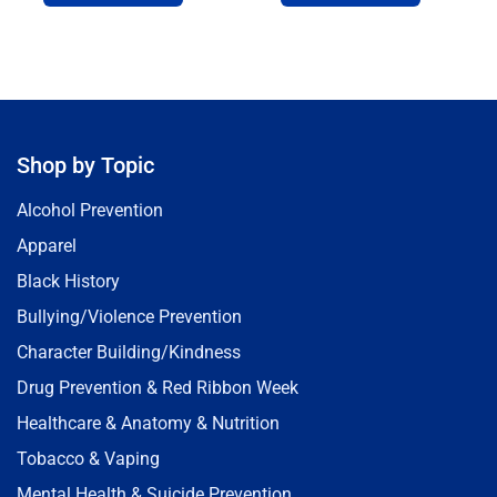
Shop by Topic
Alcohol Prevention
Apparel
Black History
Bullying/Violence Prevention
Character Building/Kindness
Drug Prevention & Red Ribbon Week
Healthcare & Anatomy & Nutrition
Tobacco & Vaping
Mental Health & Suicide Prevention