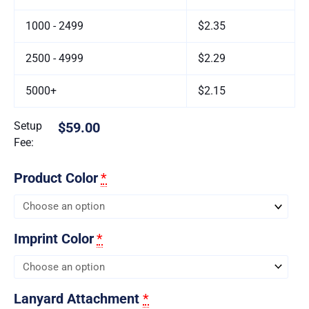
1000 - 2499
$2.35
2500 - 4999
$2.29
5000+
$2.15
Setup
$59.00
Fee:
Product Color
*
Imprint Color
*
Lanyard Attachment
*