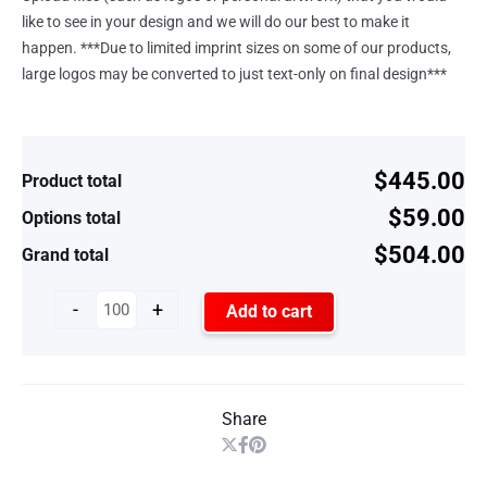
like to see in your design and we will do our best to make it
happen. ***Due to limited imprint sizes on some of our products,
large logos may be converted to just text-only on final design***
$445.00
Product total
$59.00
Options total
$504.00
Grand total
-
+
Add to cart
Share