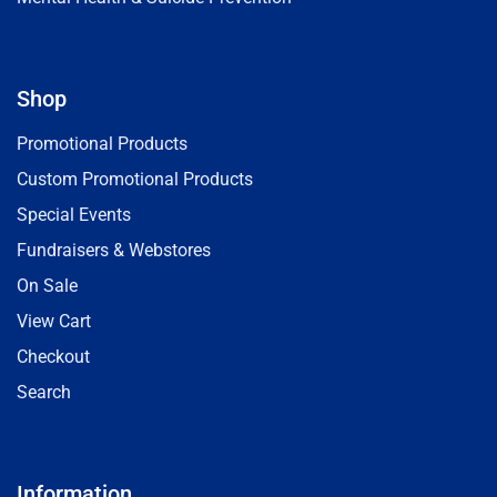
Shop
Promotional Products
Custom Promotional Products
Special Events
Fundraisers & Webstores
On Sale
View Cart
Checkout
Search
Information