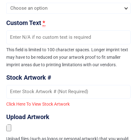
Custom Text
*
This field is limited to 100 character spaces. Longer imprint text
may have to be reduced on your artwork proof to fit smaller
imprint areas due to printing limitations with our vendors.
Stock Artwork #
Click Here To View Stock Artwork
Upload Artwork
Upload files (such as logos or personal artwork) that you would