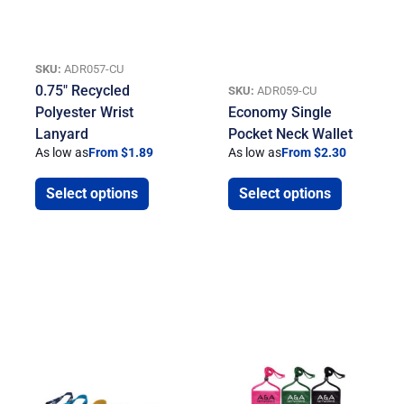
SKU:
ADR057-CU
0.75″ Recycled
SKU:
ADR059-CU
Polyester Wrist
Economy Single
Lanyard
Pocket Neck Wallet
As low as
From $1.89
As low as
From $2.30
Select options
Select options