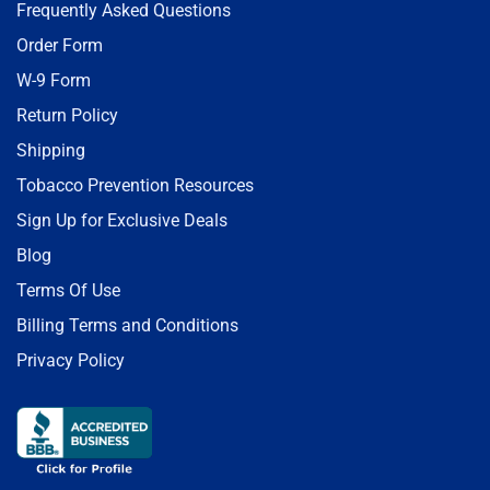
Frequently Asked Questions
Order Form
W-9 Form
Return Policy
Shipping
Tobacco Prevention Resources
Sign Up for Exclusive Deals
Blog
Terms Of Use
Billing Terms and Conditions
Privacy Policy