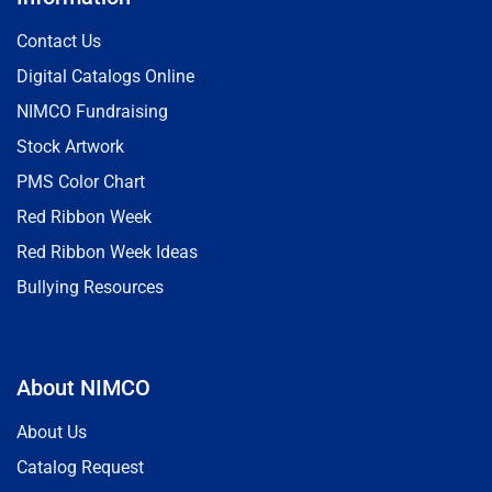
Contact Us
Digital Catalogs Online
NIMCO Fundraising
Stock Artwork
PMS Color Chart
Red Ribbon Week
Red Ribbon Week Ideas
Bullying Resources
About NIMCO
About Us
Catalog Request