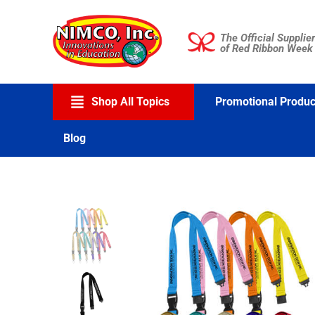
Skip
to
The Official Supplier
content
of Red Ribbon Week
Shop All Topics
Promotional Produc
Blog