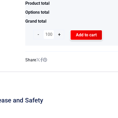
Product total
Options total
Grand total
-
+
Add to cart
Share
ease and Safety