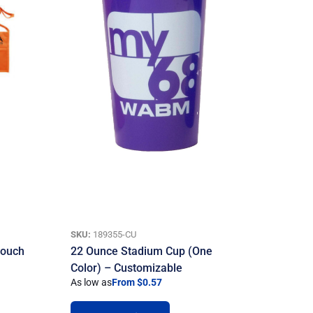
SKU:
189355-CU
Pouch
22 Ounce Stadium Cup (One
Color) – Customizable
As low as
From $0.57