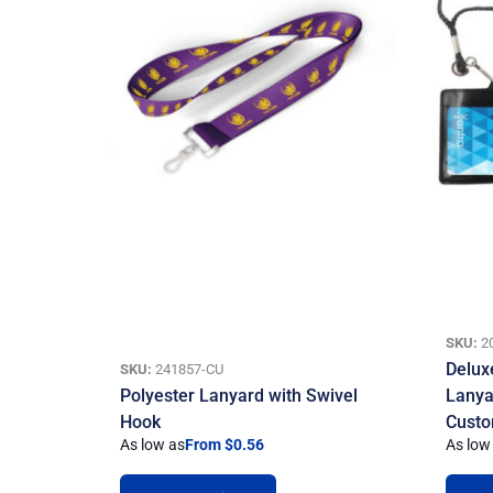
SKU:
2
Delux
SKU:
241857-CU
Polyester Lanyard with Swivel
Lanya
Hook
Custo
As low as
From $0.56
As low