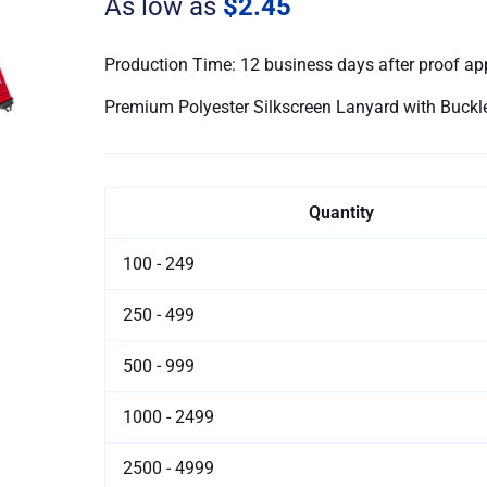
As low as
$2.45
Safety
quantity
Production Time: 12 business days after proof ap
Premium Polyester Silkscreen Lanyard with Buck
Quantity
100 - 249
250 - 499
500 - 999
1000 - 2499
2500 - 4999