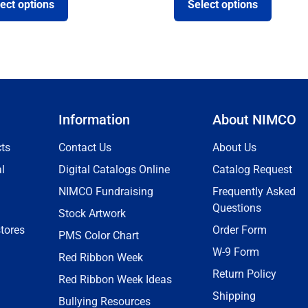
ect options
Select options
Information
About NIMCO
ts
Contact Us
About Us
l
Digital Catalogs Online
Catalog Request
NIMCO Fundraising
Frequently Asked
Questions
Stock Artwork
tores
Order Form
PMS Color Chart
W-9 Form
Red Ribbon Week
Return Policy
Red Ribbon Week Ideas
Shipping
Bullying Resources