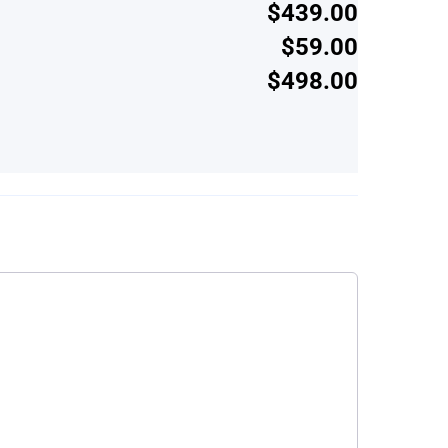
$439.00
$59.00
$498.00