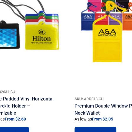
02631-CU
e Padded Vinyl Horizontal
SKU:
ADR018-CU
rd/Id Holder –
Premium Double Window 
mizable
Neck Wallet
 as
From $2.68
As low as
From $2.05