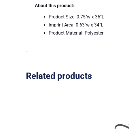
About this product:
Product Size: 0.75″w x 36″L
Imprint Area: 0.63″w x 34″L
Product Material: Polyester
Related products