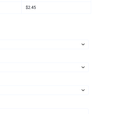
$2.45