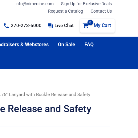
info@nimcoinc.com
Sign Up for Exclusive Deals
Request a Catalog
Contact Us
My Cart
270-273-5000
Live Chat
draisers & Webstores
On Sale
FAQ
.75″ Lanyard with Buckle Release and Safety
le Release and Safety