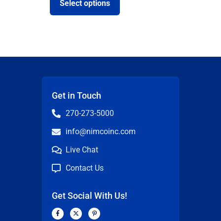
Select options
Get in Touch
270-273-5000
info@nimcoinc.com
Live Chat
Contact Us
Get Social With Us!
F
X
P
a
-
i