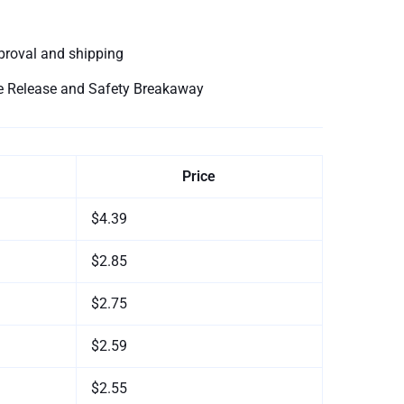
proval and shipping
le Release and Safety Breakaway
Price
$4.39
$2.85
$2.75
$2.59
$2.55