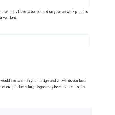
rint text may have to be reduced on your artwork proof to
our vendors.
would like to see in your design and we will do our best
e of our products, large logos may be converted to just