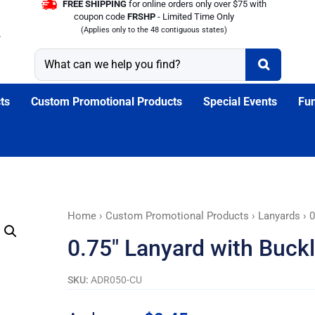
FREE SHIPPING
for online orders only over $75 with
coupon code
FRSHP
- Limited Time Only
(Applies only to the 48 contiguous states)
ts
Custom Promotional Products
Special Events
Fun
0.75"
Home
›
Custom Promotional Products
›
Lanyards
› 0
Lanyard
0.75″ Lanyard with Buck
with
Buckle
SKU:
ADR050-CU
Release
and