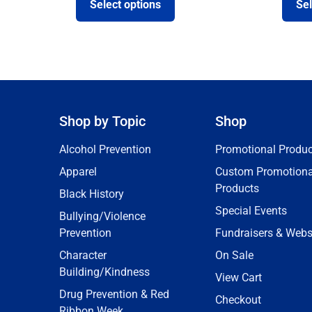
Select options
Sel
Shop by Topic
Shop
Alcohol Prevention
Promotional Produc
Apparel
Custom Promotiona
Products
Black History
Special Events
Bullying/Violence
Prevention
Fundraisers & Webs
Character
On Sale
Building/Kindness
View Cart
Drug Prevention & Red
Checkout
Ribbon Week