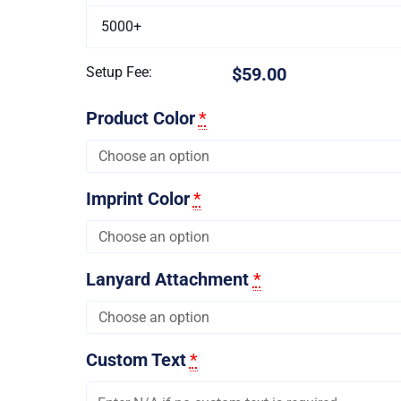
5000+
Setup Fee:
$59.00
Product Color
*
Imprint Color
*
Lanyard Attachment
*
Custom Text
*