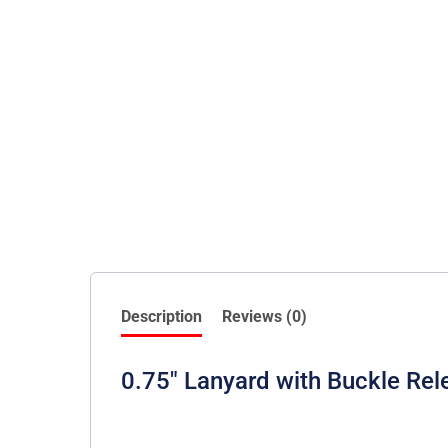
Description
Reviews (0)
0.75″ Lanyard with Buckle Rel