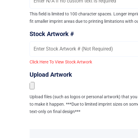
This field is limited to 100 character spaces. Longer imp
fit smaller imprint areas due to printing limitations with 
Stock Artwork #
Click Here To View Stock Artwork
Upload Artwork
Upload files (such as logos or personal artwork) that you 
to make it happen. ***Due to limited imprint sizes on som
text-only on final design***