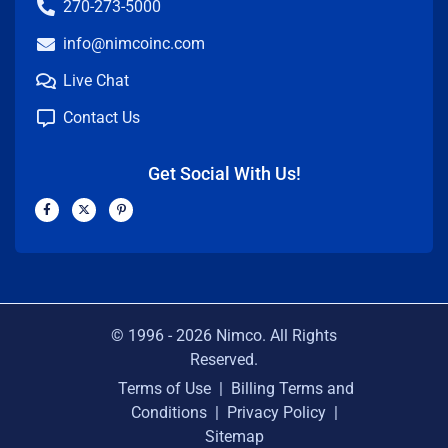
270-273-5000
info@nimcoinc.com
Live Chat
Contact Us
Get Social With Us!
F
X
P
a
-
i
c
t
n
e
w
t
b
i
e
o
t
r
o
t
e
k
e
s
-
r
t
f
-
p
© 1996 -
2026
Nimco. All Rights
Reserved.
Terms of Use
|
Billing Terms and
Conditions
|
Privacy Policy
|
Sitemap