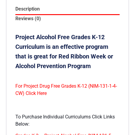
Description
Reviews (0)
Project Alcohol Free Grades K-12
Curriculum is an effective program
that is great for Red Ribbon Week or
Alcohol Prevention Program
For Project Drug Free Grades K-12 (NIM-131-1-4-
CW) Click Here
To Purchase Individual Curriculums Click Links
Below: