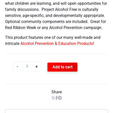
what children are learning, and will open opportunities for
family discussions. Project Alcohol Free is culturally
sensitive, age-specific, and developmentally appropriate.
Optional community components are included. Great for
Red Ribbon Week or any Alcohol Prevention campaign.
This product features one of our many well-made and
intricate
Alcohol Prevention & Education Products
!
-
+
Add to cart
Share