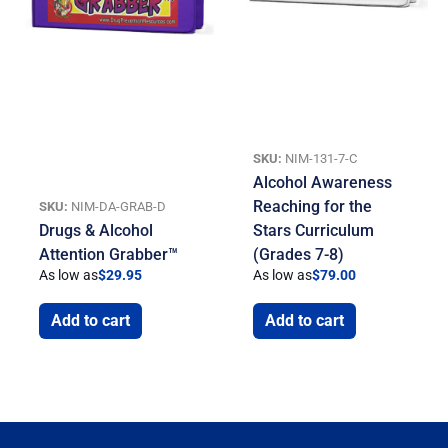
SKU:
NIM-131-7-C
Alcohol Awareness
Reaching for the
SKU:
NIM-DA-GRAB-D
Drugs & Alcohol
Stars Curriculum
Attention Grabber™
(Grades 7-8)
As low as
$
29.95
As low as
$
79.00
Add to cart
Add to cart