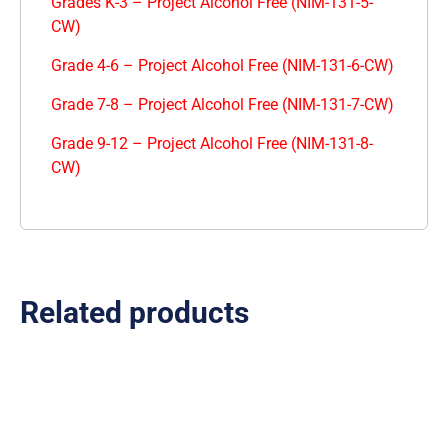
Grades K-3 – Project Alcohol Free (NIM-131-5-
CW)
Grade 4-6 – Project Alcohol Free (NIM-131-6-CW)
Grade 7-8 – Project Alcohol Free (NIM-131-7-CW)
Grade 9-12 – Project Alcohol Free (NIM-131-8-
CW)
Related products