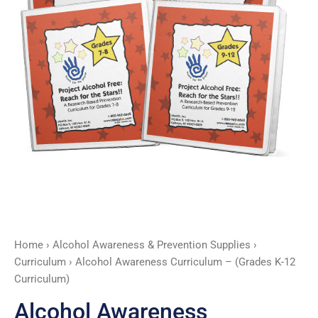
Curriculum)
quantity
Home
›
Alcohol Awareness & Prevention Supplies
›
Curriculum
› Alcohol Awareness Curriculum – (Grades K-12
Curriculum)
Alcohol Awareness