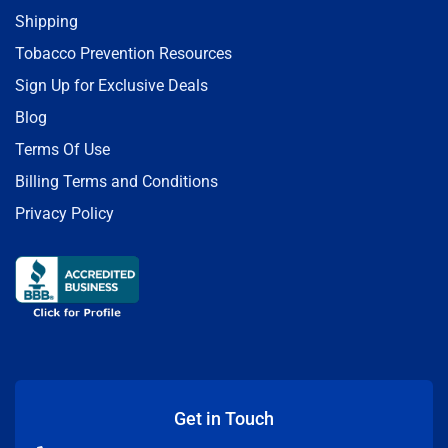
Shipping
Tobacco Prevention Resources
Sign Up for Exclusive Deals
Blog
Terms Of Use
Billing Terms and Conditions
Privacy Policy
Get in Touch