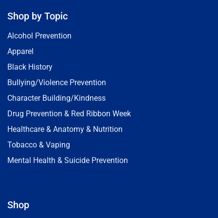
Shop by Topic
Alcohol Prevention
Apparel
Black History
Bullying/Violence Prevention
Character Building/Kindness
Drug Prevention & Red Ribbon Week
Healthcare & Anatomy & Nutrition
Tobacco & Vaping
Mental Health & Suicide Prevention
Shop