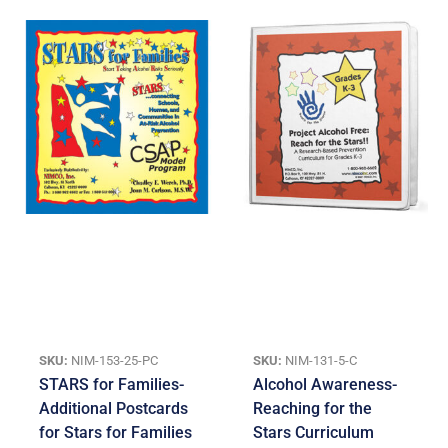
SKU:
NIM-153-25-PC
SKU:
NIM-131-5-C
STARS for Families-
Alcohol Awareness-
Additional Postcards
Reaching for the
for Stars for Families
Stars Curriculum