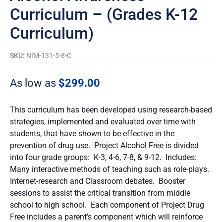
Curriculum – (Grades K-12
Curriculum)
SKU:
NIM-131-5-8-C
As low as
$
299.00
This curriculum has been developed using research-based
strategies, implemented and evaluated over time with
students, that have shown to be effective in the
prevention of drug use. Project Alcohol Free is divided
into four grade groups: K-3, 4-6, 7-8, & 9-12. Includes:
Many interactive methods of teaching such as role-plays.
Internet-research and Classroom debates. Booster
sessions to assist the critical transition from middle
school to high school. Each component of Project Drug
Free includes a parent’s component which will reinforce