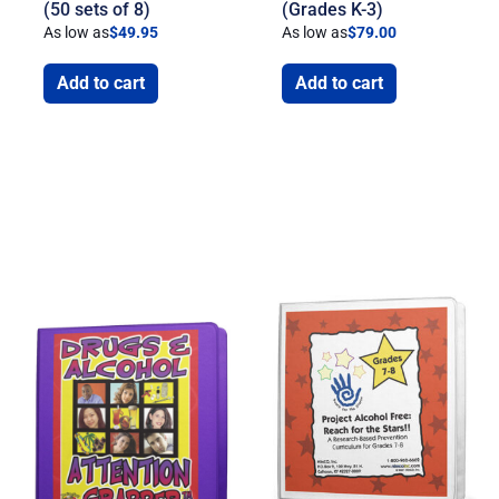
(50 sets of 8)
(Grades K-3)
As low as
$
49.95
As low as
$
79.00
Add to cart
Add to cart