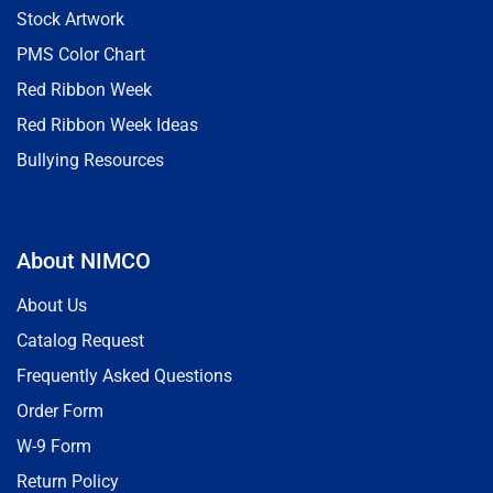
Stock Artwork
PMS Color Chart
Red Ribbon Week
Red Ribbon Week Ideas
Bullying Resources
About NIMCO
About Us
Catalog Request
Frequently Asked Questions
Order Form
W-9 Form
Return Policy