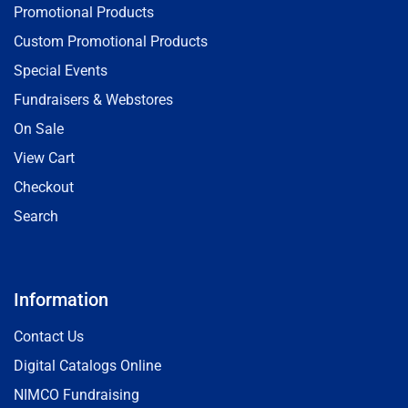
Promotional Products
Custom Promotional Products
Special Events
Fundraisers & Webstores
On Sale
View Cart
Checkout
Search
Information
Contact Us
Digital Catalogs Online
NIMCO Fundraising