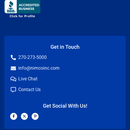
Get in Touch
270-273-5000
info@nimcoinc.com
Live Chat
Contact Us
Get Social With Us!
F
X
P
a
-
i
c
t
n
e
w
t
b
i
e