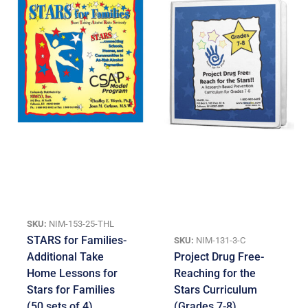
SKU:
NIM-153-25-THL
STARS for Families-
SKU:
NIM-131-3-C
Additional Take
Project Drug Free-
Home Lessons for
Reaching for the
Stars for Families
Stars Curriculum
(50 sets of 4)
(Grades 7-8)