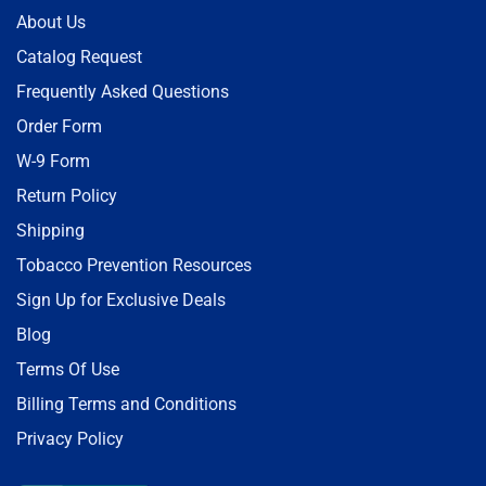
About Us
Catalog Request
Frequently Asked Questions
Order Form
W-9 Form
Return Policy
Shipping
Tobacco Prevention Resources
Sign Up for Exclusive Deals
Blog
Terms Of Use
Billing Terms and Conditions
Privacy Policy