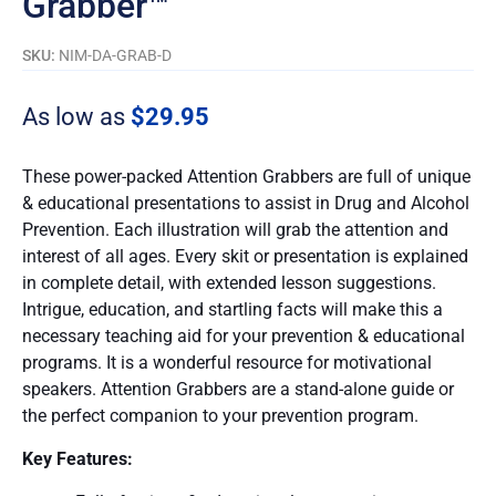
Grabber™
SKU:
NIM-DA-GRAB-D
As low as
$
29.95
These power-packed Attention Grabbers are full of unique
& educational presentations to assist in Drug and Alcohol
Prevention. Each illustration will grab the attention and
interest of all ages. Every skit or presentation is explained
in complete detail, with extended lesson suggestions.
Intrigue, education, and startling facts will make this a
necessary teaching aid for your prevention & educational
programs. It is a wonderful resource for motivational
speakers. Attention Grabbers are a stand-alone guide or
the perfect companion to your prevention program.
Key Features: