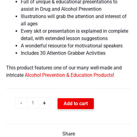
Full of unique & educational presentations to
assist in Drug and Alcohol Prevention
Illustrations will grab the attention and interest of
all ages
Every skit or presentation is explained in complete
detail, with extended lesson suggestions
A wonderful resource for motivational speakers
Includes 30 Attention Grabber Activities
This product features one of our many well-made and
intricate
Alcohol Prevention & Education Products
!
-
+
Add to cart
Share