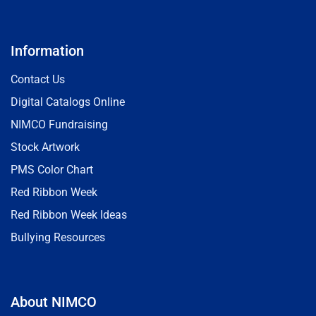
Information
Contact Us
Digital Catalogs Online
NIMCO Fundraising
Stock Artwork
PMS Color Chart
Red Ribbon Week
Red Ribbon Week Ideas
Bullying Resources
About NIMCO