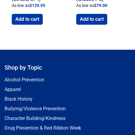
As low as
$
129.95
As low as
$
79.00
Add to cart
Add to cart
Shop by Topic
Alcohol Prevention
Apparel
Black History
Bullying/Violence Prevention
Character Building/Kindness
Drug Prevention & Red Ribbon Week