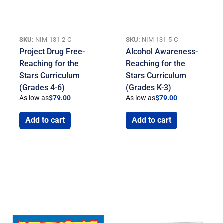
SKU:
NIM-131-2-C
SKU:
NIM-131-5-C
Project Drug Free-
Alcohol Awareness-
Reaching for the
Reaching for the
Stars Curriculum
Stars Curriculum
(Grades 4-6)
(Grades K-3)
As low as
$
79.00
As low as
$
79.00
Add to cart
Add to cart