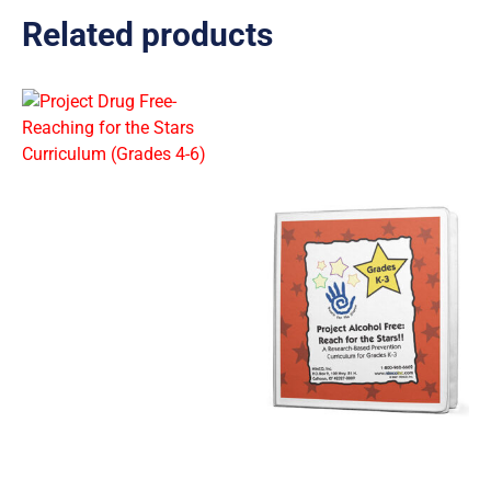
Related products