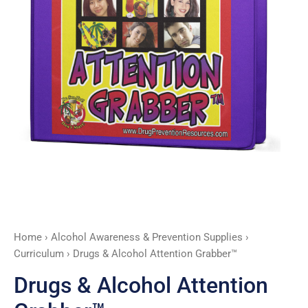
Home
›
Alcohol Awareness & Prevention Supplies
›
Curriculum
› Drugs & Alcohol Attention Grabber™
Drugs & Alcohol Attention