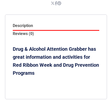
Description
Reviews (0)
Drug & Alcohol Attention Grabber has
great information and activities for
Red Ribbon Week and Drug Prevention
Programs