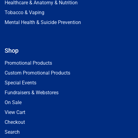
Healthcare & Anatomy & Nutrition
Tobacco & Vaping
Mental Health & Suicide Prevention
Shop
Promotional Products
Custom Promotional Products
Special Events
Fundraisers & Webstores
On Sale
View Cart
Checkout
Search