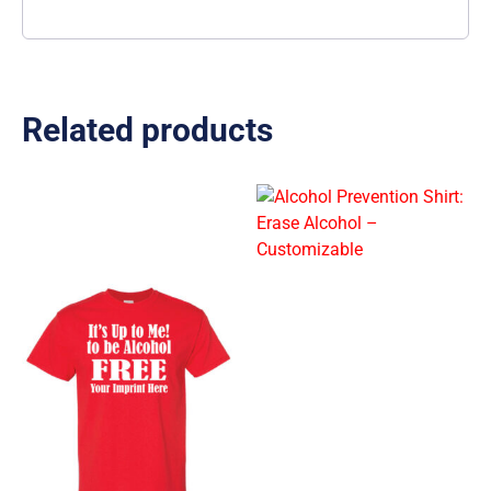
Related products