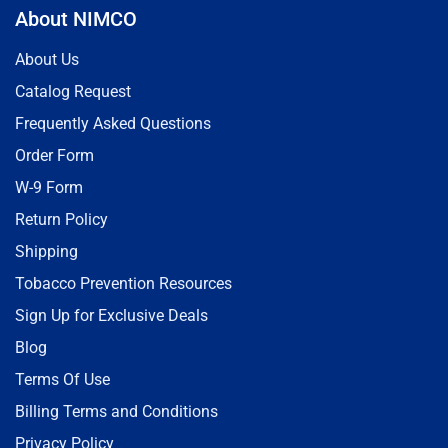
About NIMCO
About Us
Catalog Request
Frequently Asked Questions
Order Form
W-9 Form
Return Policy
Shipping
Tobacco Prevention Resources
Sign Up for Exclusive Deals
Blog
Terms Of Use
Billing Terms and Conditions
Privacy Policy