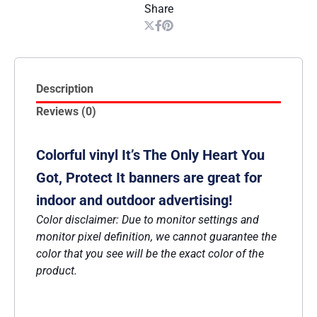
Share
Description
Reviews (0)
Colorful vinyl It’s The Only Heart You
Got, Protect It banners are great for
indoor and outdoor advertising!
Color disclaimer: Due to monitor settings and
monitor pixel definition, we cannot guarantee the
color that you see will be the exact color of the
product.