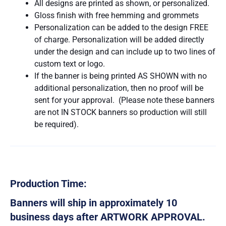
All designs are printed as shown, or personalized.
Gloss finish with free hemming and grommets
Personalization can be added to the design FREE
of charge. Personalization will be added directly
under the design and can include up to two lines of
custom text or logo.
If the banner is being printed AS SHOWN with no
additional personalization, then no proof will be
sent for your approval. (Please note these banners
are not IN STOCK banners so production will still
be required).
Production Time:
Banners will ship in approximately 10
business days after ARTWORK APPROVAL.