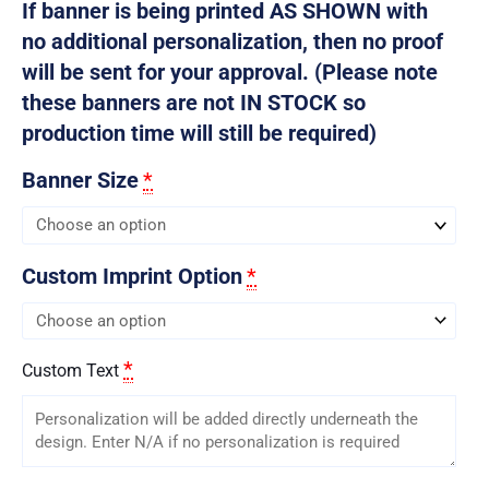
If banner is being printed AS SHOWN with
no additional personalization, then no proof
will be sent for your approval. (Please note
these banners are not IN STOCK so
production time will still be required)
Banner Size
*
Custom Imprint Option
*
*
Custom Text