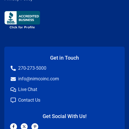
Get in Touch
270-273-5000
info@nimcoinc.com
Live Chat
Contact Us
Get Social With Us!
F
X
P
a
-
i