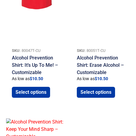
SKU:
80047T-CU
SKU:
80051T-CU
Alcohol Prevention
Alcohol Prevention
Shirt: It’s Up To Me! –
Shirt: Erase Alcohol –
Customizable
Customizable
As low as
$
10.50
As low as
$
10.50
Select options
Select options