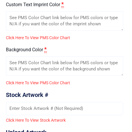
*
Custom Text Imprint Color
Click Here To View PMS Color Chart
*
Background Color
Click Here To View PMS Color Chart
Stock Artwork #
Click Here To View Stock Artwork