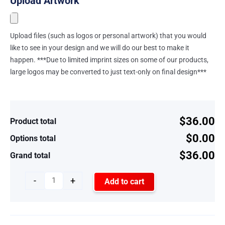
Upload Artwork
Upload files (such as logos or personal artwork) that you would
like to see in your design and we will do our best to make it
happen. ***Due to limited imprint sizes on some of our products,
large logos may be converted to just text-only on final design***
$36.00
Product total
$0.00
Options total
$36.00
Grand total
-
+
Add to cart