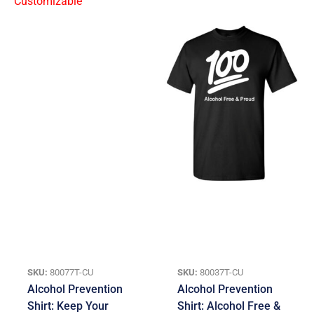
SKU:
80077T-CU
SKU:
80037T-CU
Alcohol Prevention
Alcohol Prevention
Shirt: Keep Your
Shirt: Alcohol Free &