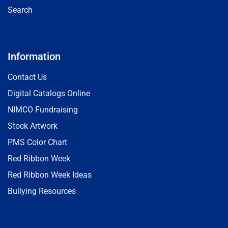
Search
Information
Contact Us
Digital Catalogs Online
NIMCO Fundraising
Stock Artwork
PMS Color Chart
Red Ribbon Week
Red Ribbon Week Ideas
Bullying Resources