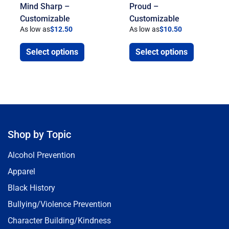
Mind Sharp –
Proud –
Customizable
Customizable
As low as
$
12.50
As low as
$
10.50
Select options
Select options
Shop by Topic
Alcohol Prevention
Apparel
Black History
Bullying/Violence Prevention
Character Building/Kindness