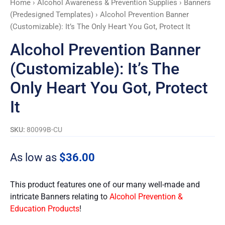
Home
›
Alcohol Awareness & Prevention Supplies
›
Banners
Heart
(Predesigned Templates)
› Alcohol Prevention Banner
You
(Customizable): It’s The Only Heart You Got, Protect It
Got,
Protect
Alcohol Prevention Banner
It
(Customizable): It’s The
quantity
Only Heart You Got, Protect
It
SKU:
80099B-CU
As low as
$
36.00
This product features one of our many well-made and
intricate Banners relating to
Alcohol Prevention &
Education Products
!