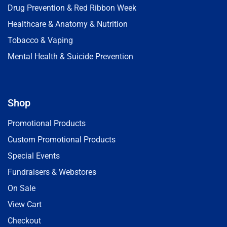
Drug Prevention & Red Ribbon Week
Healthcare & Anatomy & Nutrition
Tobacco & Vaping
Mental Health & Suicide Prevention
Shop
Promotional Products
Custom Promotional Products
Special Events
Fundraisers & Webstores
On Sale
View Cart
Checkout