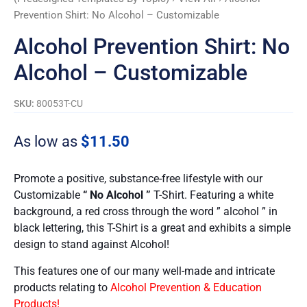
Prevention Shirt: No Alcohol – Customizable
Alcohol Prevention Shirt: No
Alcohol – Customizable
SKU:
80053T-CU
As low as
$
11.50
Promote a positive, substance-free lifestyle with our
Customizable
“ No Alcohol ”
T-Shirt. Featuring a white
background, a red cross through the word ” alcohol ” in
black lettering, this T-Shirt is a great and exhibits a simple
design to stand against Alcohol!
This features one of our many well-made and intricate
products relating to
Alcohol Prevention & Education
Products!