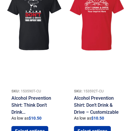
SKU:
153590T-CU
SKU:
153592T-CU
Alcohol Prevention
Alcohol Prevention
Shirt: Think Don’t
Shirt: Don’t Drink &
Drink…
Drive – Customizable
As low as
$
10.50
As low as
$
10.50