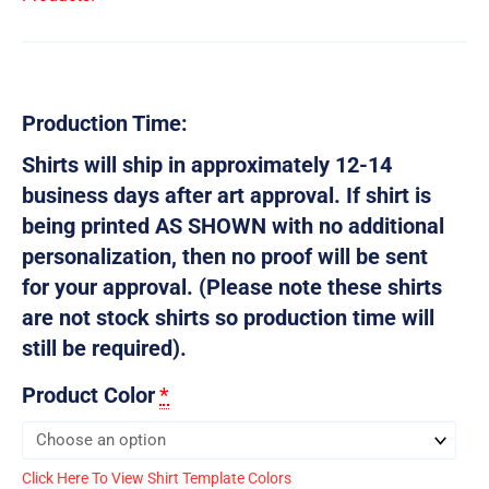
Production Time:
Shirts will ship in approximately 12-14
business days after art approval. If shirt is
being printed AS SHOWN with no additional
personalization, then no proof will be sent
for your approval. (Please note these shirts
are not stock shirts so production time will
still be required).
Product Color
*
Click Here To View Shirt Template Colors