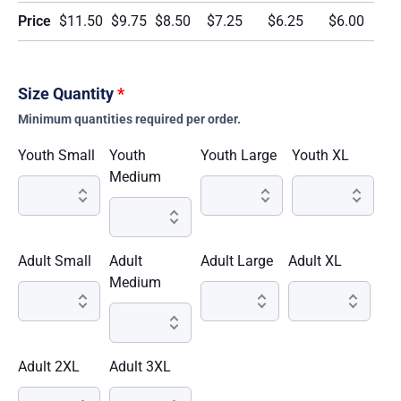
Price
$11.50
$9.75
$8.50
$7.25
$6.25
$6.00
Size Quantity
*
Minimum quantities required per order.
Youth Small
Youth
Youth Large
Youth XL
Medium
Adult Small
Adult
Adult Large
Adult XL
Medium
Adult 2XL
Adult 3XL