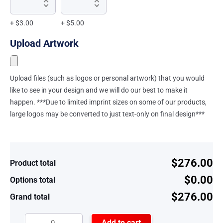
+ $3.00
+ $5.00
Upload Artwork
Upload files (such as logos or personal artwork) that you would
like to see in your design and we will do our best to make it
happen. ***Due to limited imprint sizes on some of our products,
large logos may be converted to just text-only on final design***
$276.00
Product total
$0.00
Options total
$276.00
Grand total
Add to cart