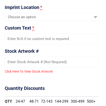
Imprint Location
*
Custom Text
*
Stock Artwork #
Click Here To View Stock Artwork
Quantity Discounts
QTY
24-47
48-71
72-143
144-299
300-499
500+