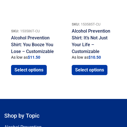
SKU:
153585T-CU
Alcohol Prevention
SKU:
153586T-CU
Alcohol Prevention
Shirt: It’s Not Just
Shirt: You Booze You
Your Life –
Lose – Customizable
Customizable
As low as
$
11.50
As low as
$
10.50
Select options
Select options
Shop by Topic