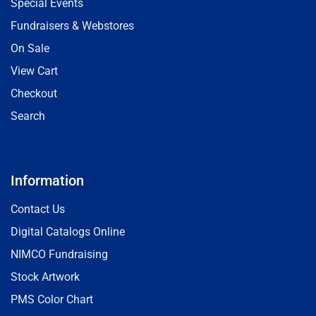
Special Events
Fundraisers & Webstores
On Sale
View Cart
Checkout
Search
Information
Contact Us
Digital Catalogs Online
NIMCO Fundraising
Stock Artwork
PMS Color Chart