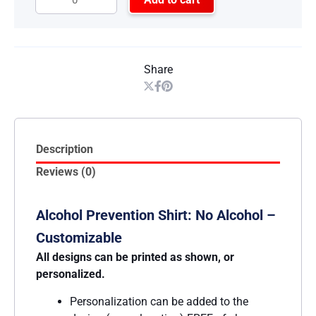
Share
Description
Reviews (0)
Alcohol Prevention Shirt: No Alcohol –
Customizable
All designs can be printed as shown, or
personalized.
Personalization can be added to the