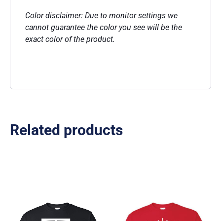
Color disclaimer: Due to monitor settings we
cannot guarantee the color you see will be the
exact color of the product.
Related products