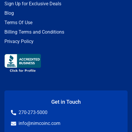
Sign Up for Exclusive Deals
Blog
Terms Of Use
Billing Terms and Conditions
Privacy Policy
Get in Touch
270-273-5000
info@nimcoinc.com