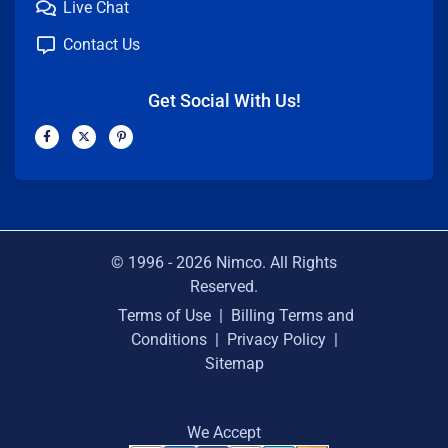
Live Chat
Contact Us
Get Social With Us!
F
X
P
a
-
i
c
t
n
e
w
t
b
i
e
o
t
r
o
t
e
k
e
s
-
r
t
f
-
p
© 1996 -
2026
Nimco. All Rights
Reserved.
Terms of Use
|
Billing Terms and
Conditions
|
Privacy Policy
|
Sitemap
We Accept