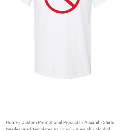
quantity
Home
›
Custom Promotional Products
›
Apparel
›
Shirts
(Predesigned Templates By Topic)
›
View All
› Alcohol