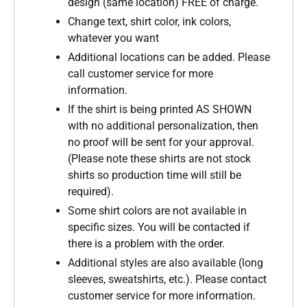
design (same location) FREE of charge.
Change text, shirt color, ink colors,
whatever you want
Additional locations can be added. Please
call customer service for more
information.
If the shirt is being printed AS SHOWN
with no additional personalization, then
no proof will be sent for your approval.
(Please note these shirts are not stock
shirts so production time will still be
required).
Some shirt colors are not available in
specific sizes. You will be contacted if
there is a problem with the order.
Additional styles are also available (long
sleeves, sweatshirts, etc.). Please contact
customer service for more information.