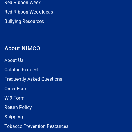
Red Ribbon Week
Red Ribbon Week Ideas
Bullying Resources
About NIMCO
About Us
Catalog Request
Frequently Asked Questions
Order Form
W-9 Form
Return Policy
Shipping
Tobacco Prevention Resources