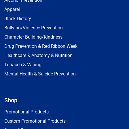
Alcohol Prevention
Apparel
Black History
Bullying/Violence Prevention
Character Building/Kindness
Drug Prevention & Red Ribbon Week
Healthcare & Anatomy & Nutrition
Tobacco & Vaping
Mental Health & Suicide Prevention
Shop
Promotional Products
Custom Promotional Products