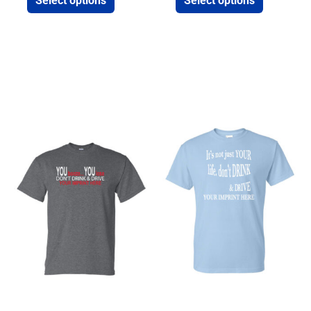
Select options
Select options