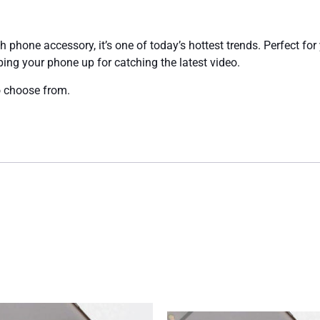
 phone accessory, it’s one of today’s hottest trends. Perfect for 
ping your phone up for catching the latest video.
 choose from.