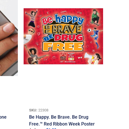
SKU:
22308
one
Be Happy. Be Brave. Be Drug
Free.™ Red Ribbon Week Poster