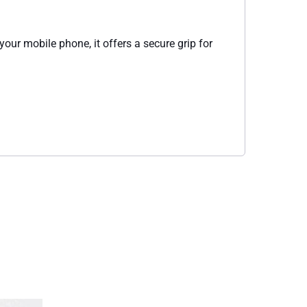
your mobile phone, it offers a secure grip for