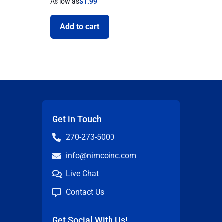
As low as
$
1.99
Add to cart
Get in Touch
270-273-5000
info@nimcoinc.com
Live Chat
Contact Us
Get Social With Us!