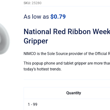
Drug
SKU:
25280
Free.™
|
As low as
$0.79
PopUp
Phone
National Red Ribbon Wee
Grippers
quantity
Gripper
NIMCO is the Sole Source provider of the Officia
This popup phone and tablet gripper are more than 
today’s hottest trends.
Quantity
1 - 99