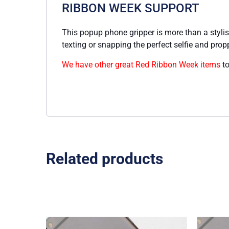
RIBBON WEEK SUPPORT
This popup phone gripper is more than a stylish
texting or snapping the perfect selfie and prop
We have other great Red Ribbon Week items
to
Related products