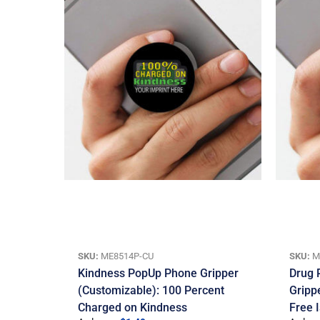
SKU:
ME8514P-CU
SKU:
M
Kindness PopUp Phone Gripper
Drug 
(Customizable): 100 Percent
Gripp
Charged on Kindness
Free 