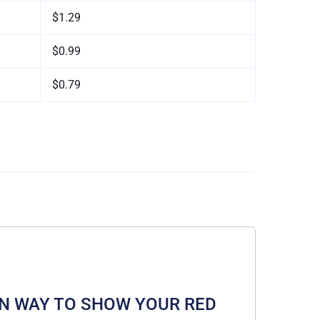
$1.29
$0.99
$0.79
A FUN WAY TO SHOW YOUR RED