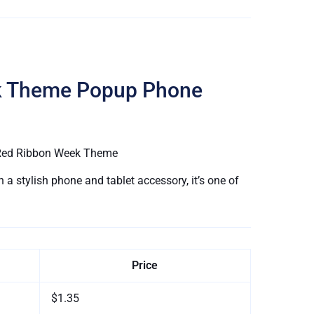
k Theme Popup Phone
l Red Ribbon Week Theme
a stylish phone and tablet accessory, it’s one of
Price
$1.35