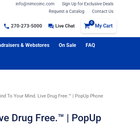
info@nimcoinc.com
Sign Up for Exclusive Deals
Request a Catalog
Contact Us
My Cart
270-273-5000
Live Chat
draisers & Webstores
On Sale
FAQ
ind To Your Mind. Live Drug Free.™ | PopUp Phone
ive Drug Free.™ | PopUp