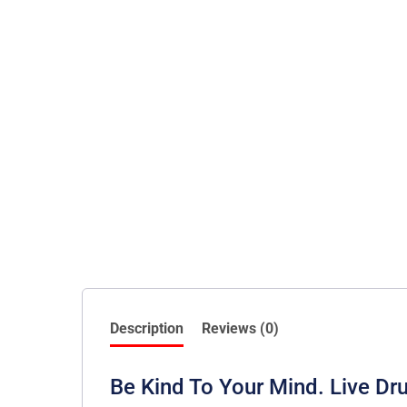
Description
Reviews (0)
Be Kind To Your Mind. Live 