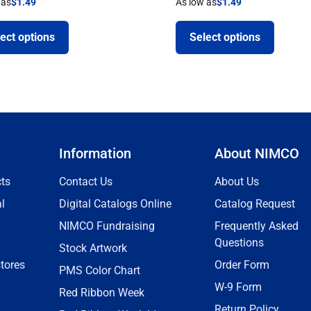
 as
$
1.49
As low as
$
1.49
ect options
Select options
Information
About NIMCO
ts
Contact Us
About Us
l
Digital Catalogs Online
Catalog Request
NIMCO Fundraising
Frequently Asked
Questions
Stock Artwork
tores
Order Form
PMS Color Chart
W-9 Form
Red Ribbon Week
Return Policy