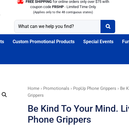
FREE SHIPPING
for online orders only over $75 with
coupon code
FRSHP
- Limited Time Only
(Applies only to the 48 contiguous states)
ts
Custom Promotional Products
Special Events
Fun
Be
Home
›
Promotionals
›
PopUp Phone Grippers
› Be K
Kind
Grippers
To
Be Kind To Your Mind. L
Your
Mind.
Phone Grippers
Live