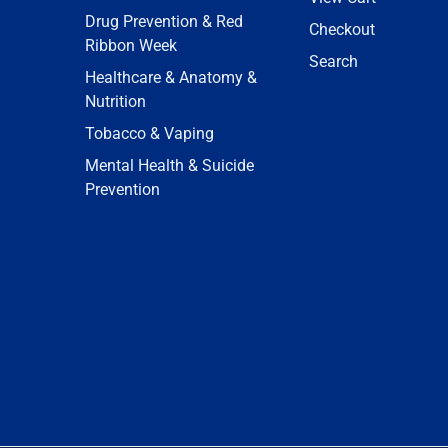
Drug Prevention & Red
Checkout
Ribbon Week
Search
Healthcare & Anatomy &
Nutrition
Tobacco & Vaping
Mental Health & Suicide
Prevention