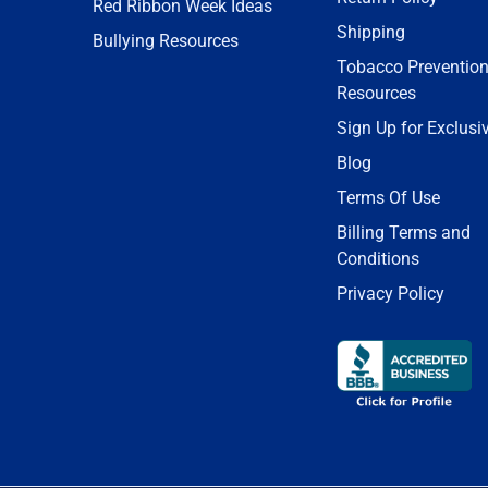
Red Ribbon Week Ideas
Shipping
Bullying Resources
Tobacco Preventio
Resources
Sign Up for Exclusi
Blog
Terms Of Use
Billing Terms and
Conditions
Privacy Policy