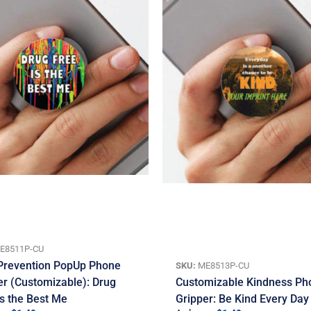
E8511P-CU
Prevention PopUp Phone
SKU:
ME8513P-CU
er (Customizable): Drug
Customizable Kindness Ph
Is the Best Me
Gripper: Be Kind Every Day