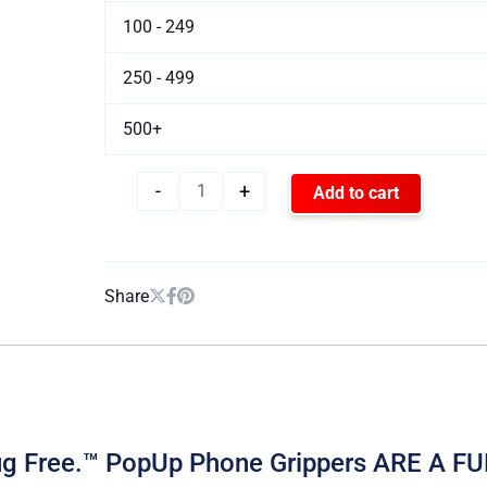
100 - 249
250 - 499
500+
-
+
Add to cart
Share
Drug Free.™ PopUp Phone Grippers ARE 