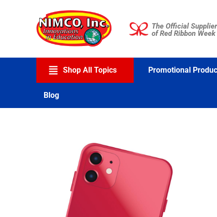
Skip
to
The Official Supplier
content
of Red Ribbon Week
Shop All Topics
Promotional Produc
Blog