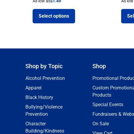
As low as
$
1.49
As low
Select options
Sel
Shop by Topic
Shop
Alcohol Prevention
Promotional Produc
Apparel
Custom Promotiona
Products
Black History
Special Events
Bullying/Violence
Prevention
Fundraisers & Webs
Character
On Sale
Building/Kindness
View Cart