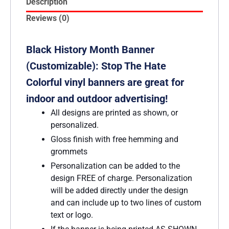
Description
Reviews (0)
Black History Month Banner
(Customizable): Stop The Hate
Colorful vinyl banners are great for
indoor and outdoor advertising!
All designs are printed as shown, or
personalized.
Gloss finish with free hemming and
grommets
Personalization can be added to the
design FREE of charge. Personalization
will be added directly under the design
and can include up to two lines of custom
text or logo.