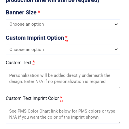
Banner Size
*
Custom Imprint Option
*
*
Custom Text
*
Custom Text Imprint Color