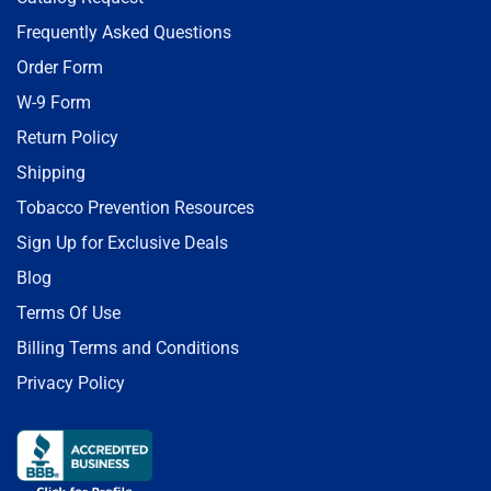
Frequently Asked Questions
Order Form
W-9 Form
Return Policy
Shipping
Tobacco Prevention Resources
Sign Up for Exclusive Deals
Blog
Terms Of Use
Billing Terms and Conditions
Privacy Policy