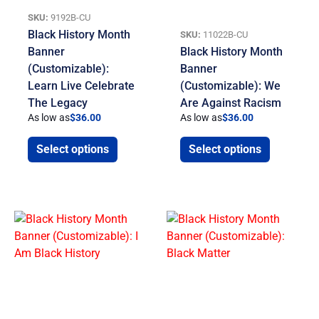
SKU:
9192B-CU
Black History Month
SKU:
11022B-CU
Banner
Black History Month
(Customizable):
Banner
Learn Live Celebrate
(Customizable): We
The Legacy
Are Against Racism
As low as
$
36.00
As low as
$
36.00
Select options
Select options