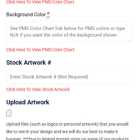
Click Here To View PMS Color Chart
*
Background Color
Click Here To View PMS Color Chart
Stock Artwork #
Click Here To View Stock Artwork
Upload Artwork
Upload files (such as logos or personal artwork) that you would
like to see in your design and we will do our best to make it
happen. ***Due to limited imprint sizes on some of our products,