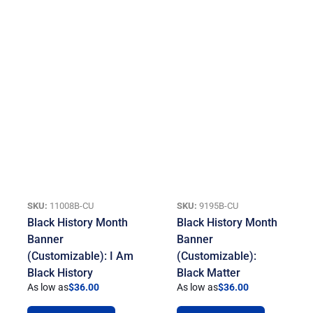
SKU:
11008B-CU
SKU:
9195B-CU
Black History Month
Black History Month
Banner
Banner
(Customizable): I Am
(Customizable):
Black History
Black Matter
As low as
$
36.00
As low as
$
36.00