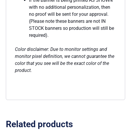
If the banner is being printed AS SHOWN
with no additional personalization, then
no proof will be sent for your approval.
(Please note these banners are not IN
STOCK banners so production will still be
required).
Color disclaimer: Due to monitor settings and
monitor pixel definition, we cannot guarantee the
color that you see will be the exact color of the
product.
Related products