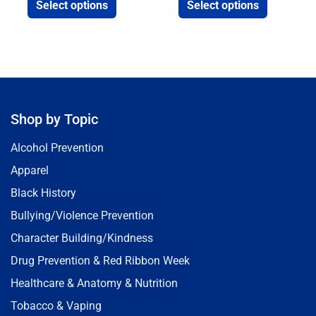
Select options
Select options
Shop by Topic
Alcohol Prevention
Apparel
Black History
Bullying/Violence Prevention
Character Building/Kindness
Drug Prevention & Red Ribbon Week
Healthcare & Anatomy & Nutrition
Tobacco & Vaping