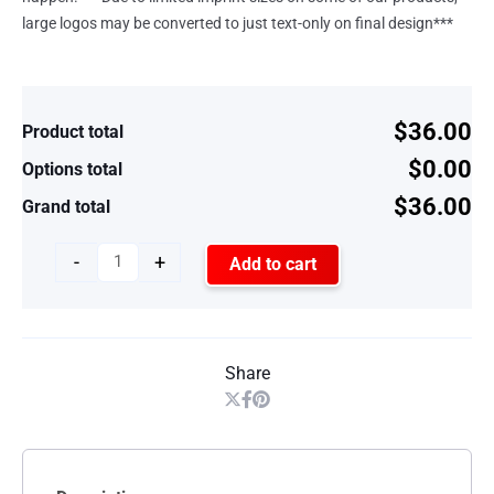
large logos may be converted to just text-only on final design***
$36.00
Product total
$0.00
Options total
$36.00
Grand total
-
+
Add to cart
Share