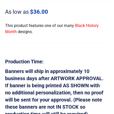
As low as
$
36.00
This product features one of our many
Black History
Month
designs.
Production Time:
Banners will ship in approximately 10
business days after ARTWORK APPROVAL.
If banner is being printed AS SHOWN with
no additional personalization, then no proof
will be sent for your approval. (Please note
these banners are not IN STOCK so
production time will still be required)