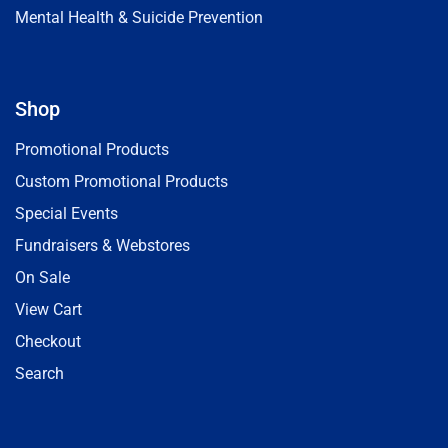
Mental Health & Suicide Prevention
Shop
Promotional Products
Custom Promotional Products
Special Events
Fundraisers & Webstores
On Sale
View Cart
Checkout
Search