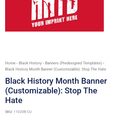
Hate
quantity
Home
›
Black History
›
Banners (Predesigned Templates)
›
Black History Month Banner (Customizable): Stop The Hate
Black History Month Banner
(Customizable): Stop The
Hate
SKU:
11020B-CU