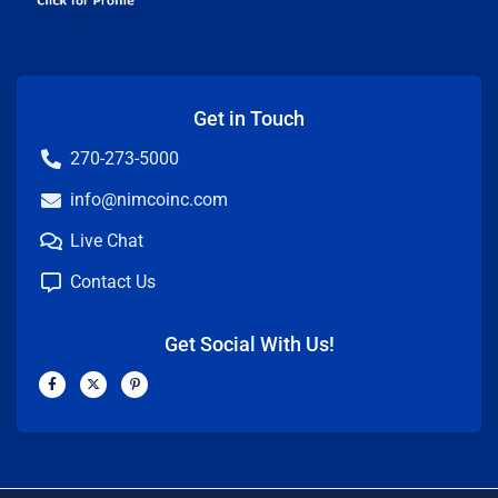
Get in Touch
270-273-5000
info@nimcoinc.com
Live Chat
Contact Us
Get Social With Us!
F
X
P
a
-
i
c
t
n
e
w
t
b
i
e
o
t
r
o
t
e
k
e
s
-
r
t
f
-