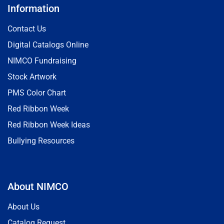
Information
Contact Us
Digital Catalogs Online
NIMCO Fundraising
Stock Artwork
PMS Color Chart
Red Ribbon Week
Red Ribbon Week Ideas
Bullying Resources
About NIMCO
About Us
Catalog Request