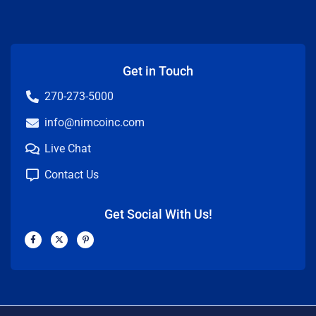
Get in Touch
270-273-5000
info@nimcoinc.com
Live Chat
Contact Us
Get Social With Us!
F
X
P
a
-
i
c
t
n
e
w
t
b
i
e
o
t
r
o
t
e
k
e
s
-
r
t
f
-