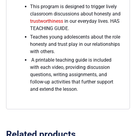
This program is designed to trigger lively
classroom discussions about honesty and
trustworthiness
in our everyday lives. HAS
TEACHING GUIDE.
Teaches young adolescents about the role
honesty and trust play in our relationships
with others.
A printable teaching guide is included
with each video, providing discussion
questions, writing assignments, and
follow-up activities that further support
and extend the lesson.
Related products