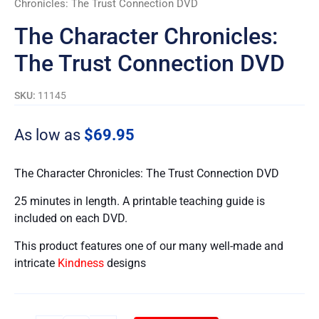
Chronicles: The Trust Connection DVD
quantity
The Character Chronicles:
The Trust Connection DVD
SKU:
11145
As low as
$
69.95
The Character Chronicles: The Trust Connection DVD
25 minutes in length. A printable teaching guide is
included on each DVD.
This product features one of our many well-made and
intricate
Kindness
designs