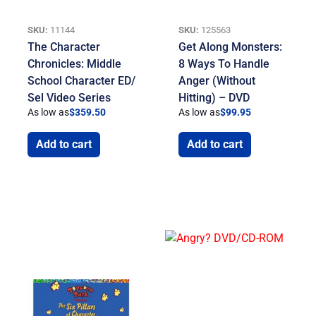
SKU:
11144
SKU:
125563
The Character
Get Along Monsters:
Chronicles: Middle
8 Ways To Handle
School Character ED/
Anger (Without
Sel Video Series
Hitting) – DVD
As low as
$
359.50
As low as
$
99.95
Add to cart
Add to cart