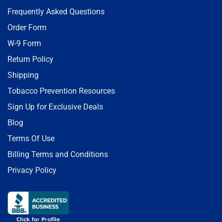
Frequently Asked Questions
Order Form
W-9 Form
Return Policy
Shipping
Tobacco Prevention Resources
Sign Up for Exclusive Deals
Blog
Terms Of Use
Billing Terms and Conditions
Privacy Policy