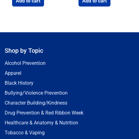
Add to cart
Add to cart
Shop by Topic
Alcohol Prevention
Apparel
Black History
Bullying/Violence Prevention
Character Building/Kindness
Drug Prevention & Red Ribbon Week
Healthcare & Anatomy & Nutrition
Tobacco & Vaping