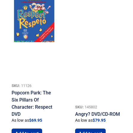
SKU:
11126
Popcorn Park: The
Six Pillars Of
Character: Respect
SKU:
145802
DVD
Angry? DVD/CD-ROM
As low as
$
69.95
As low as
$
79.95