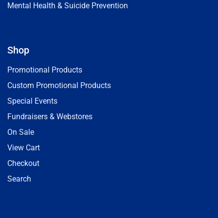
Mental Health & Suicide Prevention
Shop
Promotional Products
Custom Promotional Products
Special Events
Fundraisers & Webstores
On Sale
View Cart
Checkout
Search