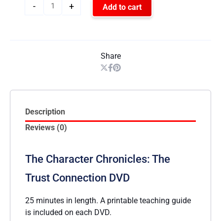
-
+
Add to cart
Share
Description
Reviews (0)
The Character Chronicles: The
Trust Connection DVD
25 minutes in length. A printable teaching guide
is included on each DVD.