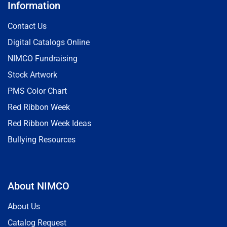
Information
Contact Us
Digital Catalogs Online
NIMCO Fundraising
Stock Artwork
PMS Color Chart
Red Ribbon Week
Red Ribbon Week Ideas
Bullying Resources
About NIMCO
About Us
Catalog Request