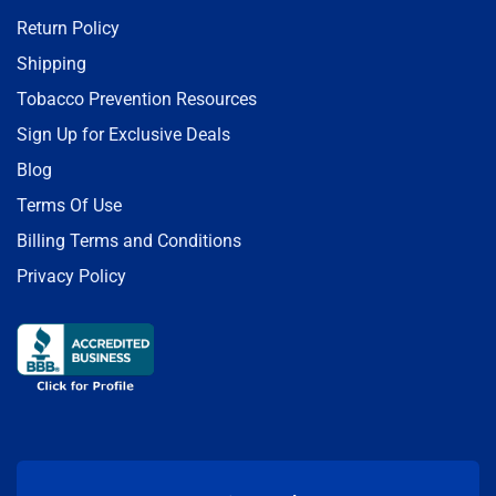
Return Policy
Shipping
Tobacco Prevention Resources
Sign Up for Exclusive Deals
Blog
Terms Of Use
Billing Terms and Conditions
Privacy Policy