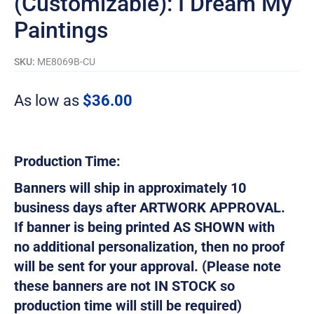
(Customizable): I Dream My
Paintings
SKU:
ME8069B-CU
As low as
$
36.00
Production Time:
Banners will ship in approximately 10
business days after ARTWORK APPROVAL.
If banner is being printed AS SHOWN with
no additional personalization, then no proof
will be sent for your approval. (Please note
these banners are not IN STOCK so
production time will still be required)