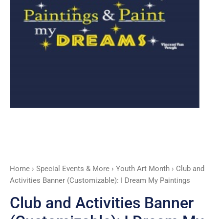
My
Paintings
quantity
Home
›
Special Events & More
›
Youth Art Month
› Club and
Activities Banner (Customizable): I Dream My Paintings
Club and Activities Banner