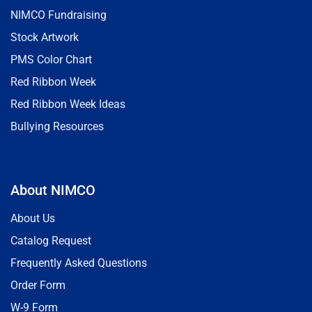
NIMCO Fundraising
Stock Artwork
PMS Color Chart
Red Ribbon Week
Red Ribbon Week Ideas
Bullying Resources
About NIMCO
About Us
Catalog Request
Frequently Asked Questions
Order Form
W-9 Form