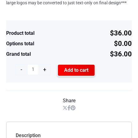
large logos may be converted to just text-only on final design***
$36.00
Product total
$0.00
Options total
$36.00
Grand total
-
+
Add to cart
Share
Description