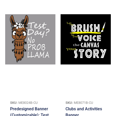
SKU:
ME8024B-CU
SKU:
ME8071B-CU
Predesigned Banner
Clubs and Activities
(Customizable): Test
Banner