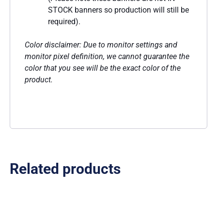
STOCK banners so production will still be
required).
Color disclaimer: Due to monitor settings and
monitor pixel definition, we cannot guarantee the
color that you see will be the exact color of the
product.
Related products