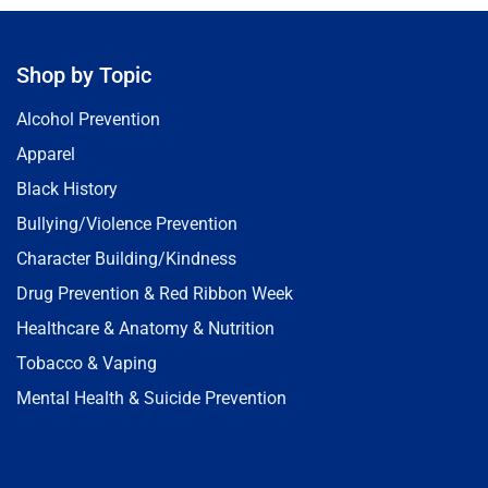
Shop by Topic
Alcohol Prevention
Apparel
Black History
Bullying/Violence Prevention
Character Building/Kindness
Drug Prevention & Red Ribbon Week
Healthcare & Anatomy & Nutrition
Tobacco & Vaping
Mental Health & Suicide Prevention