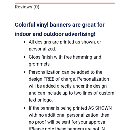
Reviews (0)
Colorful vinyl banners are great for
indoor and outdoor advertising!
All designs are printed as shown, or
personalized.
Gloss finish with free hemming and
grommets
Personalization can be added to the
design FREE of charge. Personalization
will be added directly under the design
and can include up to two lines of custom
text or logo.
If the banner is being printed AS SHOWN
with no additional personalization, then
no proof will be sent for your approval.
(Please note these banners are not IN