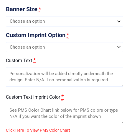
Banner Size
*
Custom Imprint Option
*
*
Custom Text
*
Custom Text Imprint Color
Click Here To View PMS Color Chart