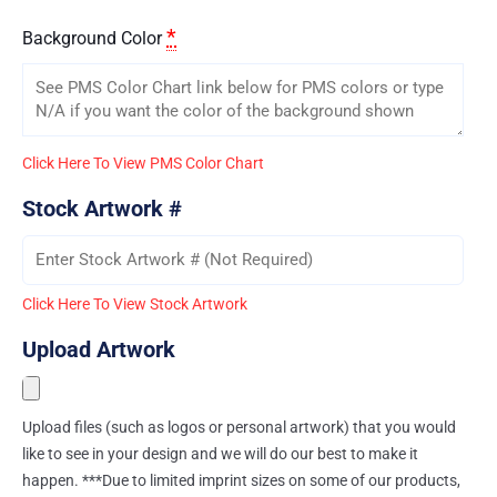
*
Background Color
Click Here To View PMS Color Chart
Stock Artwork #
Click Here To View Stock Artwork
Upload Artwork
Upload files (such as logos or personal artwork) that you would
like to see in your design and we will do our best to make it
happen. ***Due to limited imprint sizes on some of our products,