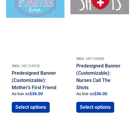
SKU:
ME10488B
Predesigned Banner
SKU:
ME10482B
Predesigned Banner
(Customizable):
(Customizable):
Nurses Call The
Mother’s First Friend
Shots
As low as
$
36.00
As low as
$
36.00
Select options
Select options