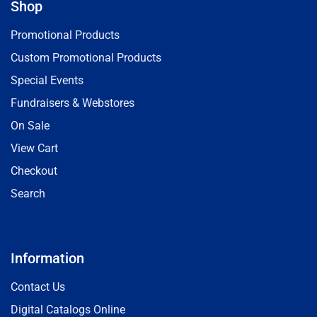
Shop
Promotional Products
Custom Promotional Products
Special Events
Fundraisers & Webstores
On Sale
View Cart
Checkout
Search
Information
Contact Us
Digital Catalogs Online