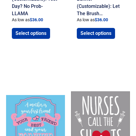
Day? No Prob-
(Customizable): Let
LLAMA
The Brush…
As low as
$
36.00
As low as
$
36.00
Select options
Select options