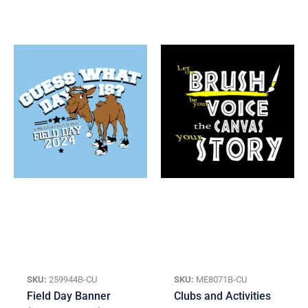
SKU:
259944B-CU
SKU:
ME8071B-CU
Field Day Banner
Clubs and Activities