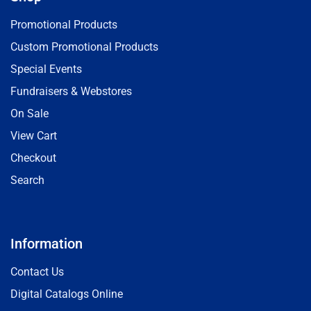
Promotional Products
Custom Promotional Products
Special Events
Fundraisers & Webstores
On Sale
View Cart
Checkout
Search
Information
Contact Us
Digital Catalogs Online