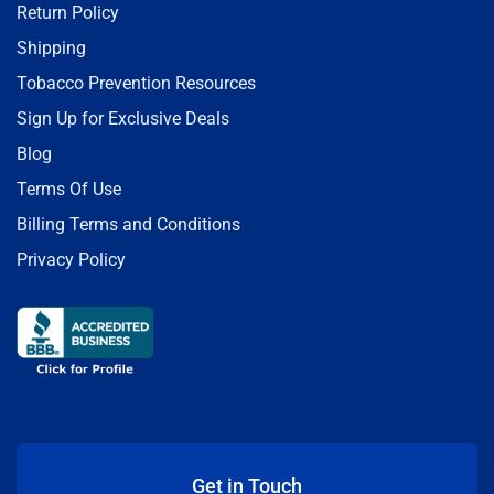
Return Policy
Shipping
Tobacco Prevention Resources
Sign Up for Exclusive Deals
Blog
Terms Of Use
Billing Terms and Conditions
Privacy Policy
Get in Touch