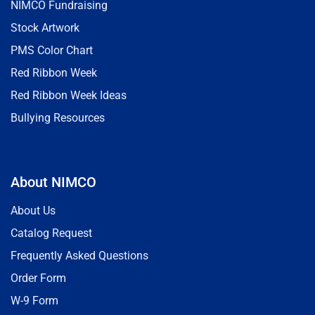
NIMCO Fundraising
Stock Artwork
PMS Color Chart
Red Ribbon Week
Red Ribbon Week Ideas
Bullying Resources
About NIMCO
About Us
Catalog Request
Frequently Asked Questions
Order Form
W-9 Form