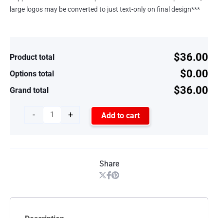
large logos may be converted to just text-only on final design***
$36.00
Product total
$0.00
Options total
$36.00
Grand total
-
+
Add to cart
Share