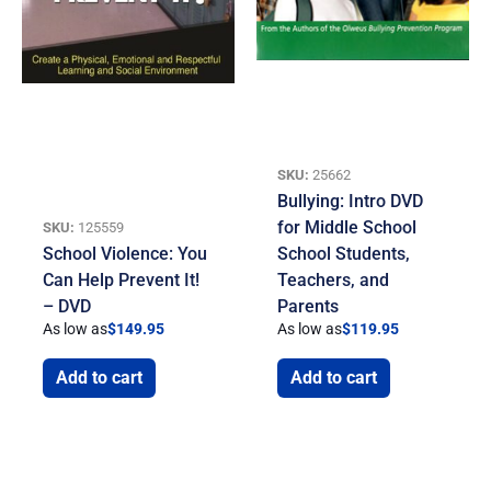
SKU:
25662
Bullying: Intro DVD
for Middle School
SKU:
125559
School Violence: You
School Students,
Can Help Prevent It!
Teachers, and
– DVD
Parents
As low as
$
149.95
As low as
$
119.95
Add to cart
Add to cart