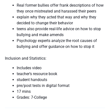
Real former bullies offer frank descriptions of how
they once mistreated and harassed their peers
explain why they acted that way and why they
decided to change their behavior
teens also provide real-life advice on how to stop
bullying and make amends
Psychology experts analyze the root causes of
bullying and offer guidance on how to stop it
Inclusion and Statistics:
Includes video
teacher’s resource book
student handouts
pre/post tests in digital format
17 mins
Grades: 7-College