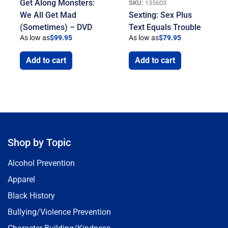
Get Along Monsters:
SKU:
135603
We All Get Mad
Sexting: Sex Plus
(Sometimes) – DVD
Text Equals Trouble
As low as
$
99.95
As low as
$
79.95
Add to cart
Add to cart
Shop by Topic
Alcohol Prevention
Apparel
Black History
Bullying/Violence Prevention