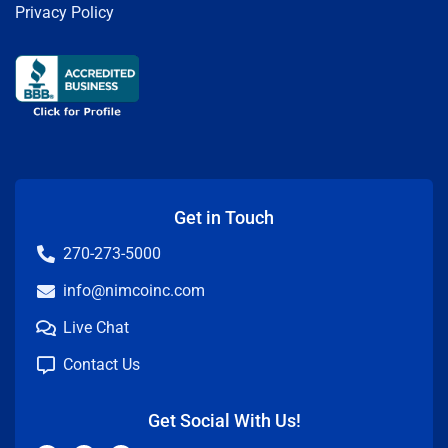
Privacy Policy
Get in Touch
270-273-5000
info@nimcoinc.com
Live Chat
Contact Us
Get Social With Us!