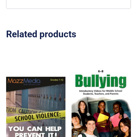
Related products