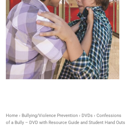
Resource
Guide
and
Student
Hand
Outs
quantity
Home
›
Bullying/Violence Prevention
›
DVDs
› Confessions
of a Bully – DVD with Resource Guide and Student Hand Outs