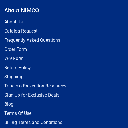
About NIMCO
About Us
Catalog Request
Frequently Asked Questions
Order Form
W-9 Form
Return Policy
Shipping
Tobacco Prevention Resources
Sign Up for Exclusive Deals
Blog
Terms Of Use
Billing Terms and Conditions