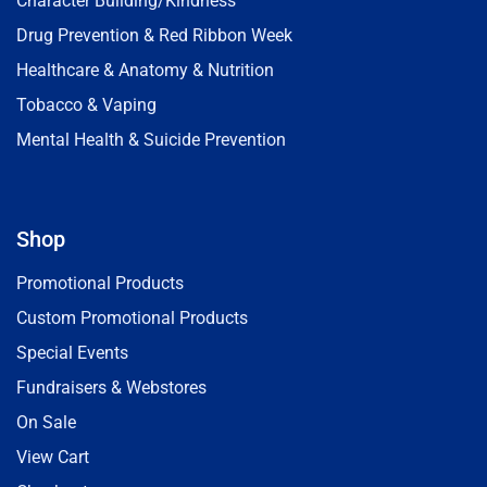
Character Building/Kindness
Drug Prevention & Red Ribbon Week
Healthcare & Anatomy & Nutrition
Tobacco & Vaping
Mental Health & Suicide Prevention
Shop
Promotional Products
Custom Promotional Products
Special Events
Fundraisers & Webstores
On Sale
View Cart