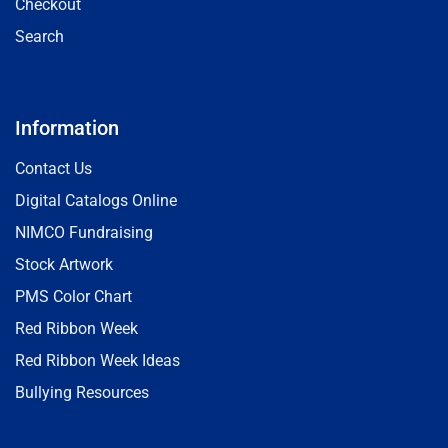
Checkout
Search
Information
Contact Us
Digital Catalogs Online
NIMCO Fundraising
Stock Artwork
PMS Color Chart
Red Ribbon Week
Red Ribbon Week Ideas
Bullying Resources