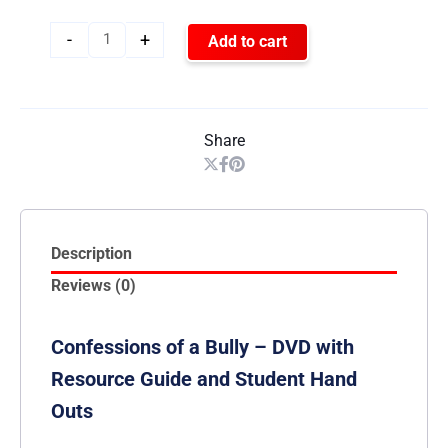
-
+
Add to cart
Share
Description
Reviews (0)
Confessions of a Bully – DVD with
Resource Guide and Student Hand
Outs