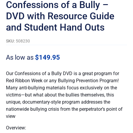
Confessions of a Bully –
DVD with Resource Guide
and Student Hand Outs
SKU:
508230
As low as
$
149.95
Our Confessions of a Bully DVD is a great program for
Red Ribbon Week or any Bullying Prevention Program!
Many anti-bullying materials focus exclusively on the
victims—but what about the bullies themselves, this
unique, documentary-style program addresses the
nationwide bullying crisis from the perpetrator’s point of
view
Overview: