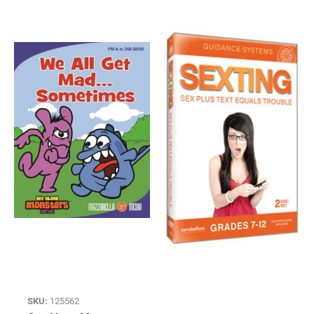
SKU:
125562