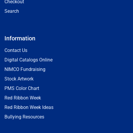
Checkout
Search
Information
Contact Us
Digital Catalogs Online
NIMCO Fundraising
Stock Artwork
PMS Color Chart
Red Ribbon Week
Red Ribbon Week Ideas
Bullying Resources