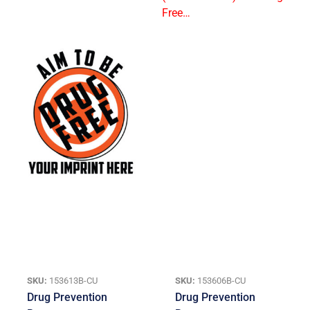
SKU:
153613B-CU
SKU:
153606B-CU
Drug Prevention
Drug Prevention