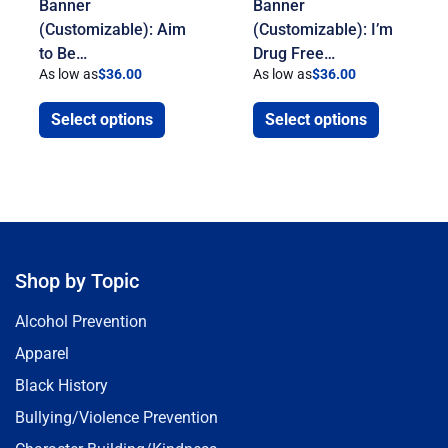
Banner
Banner
(Customizable): Aim
(Customizable): I’m
to Be…
Drug Free…
As low as
$
36.00
As low as
$
36.00
Select options
Select options
Shop by Topic
Alcohol Prevention
Apparel
Black History
Bullying/Violence Prevention