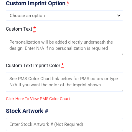
Custom Imprint Option
*
*
Custom Text
*
Custom Text Imprint Color
Click Here To View PMS Color Chart
Stock Artwork #