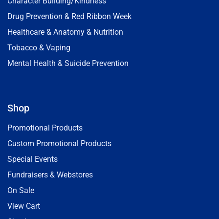
Character Building/Kindness
Drug Prevention & Red Ribbon Week
Healthcare & Anatomy & Nutrition
Tobacco & Vaping
Mental Health & Suicide Prevention
Shop
Promotional Products
Custom Promotional Products
Special Events
Fundraisers & Webstores
On Sale
View Cart