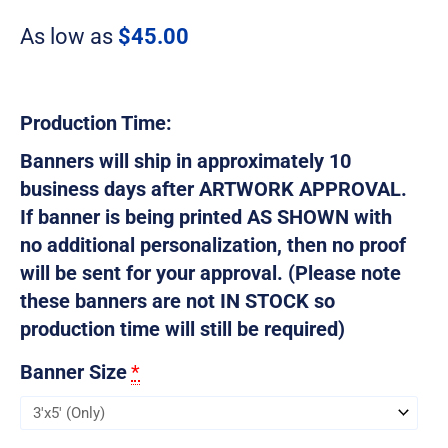
As low as
$
45.00
Production Time:
Banners will ship in approximately 10
business days after ARTWORK APPROVAL.
If banner is being printed AS SHOWN with
no additional personalization, then no proof
will be sent for your approval. (Please note
these banners are not IN STOCK so
production time will still be required)
Banner Size
*