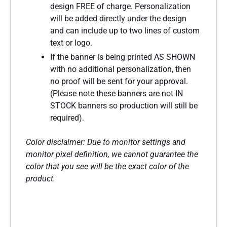
design FREE of charge. Personalization
will be added directly under the design
and can include up to two lines of custom
text or logo.
If the banner is being printed AS SHOWN
with no additional personalization, then
no proof will be sent for your approval.
(Please note these banners are not IN
STOCK banners so production will still be
required).
Color disclaimer: Due to monitor settings and
monitor pixel definition, we cannot guarantee the
color that you see will be the exact color of the
product.