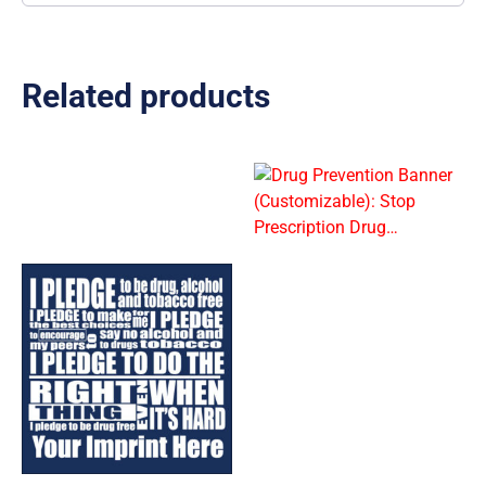
Related products