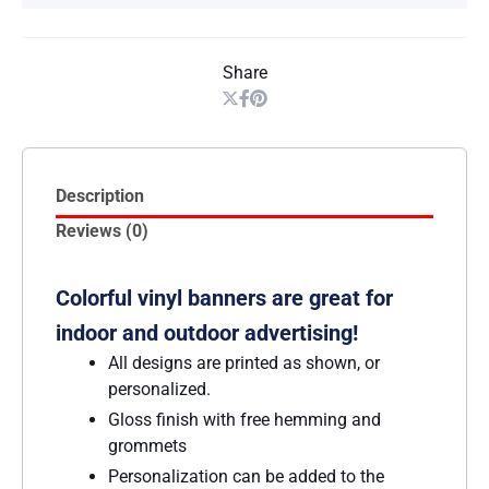
Share
Description
Reviews (0)
Colorful vinyl banners are great for
indoor and outdoor advertising!
All designs are printed as shown, or
personalized.
Gloss finish with free hemming and
grommets
Personalization can be added to the