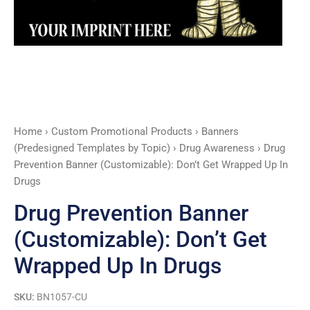
Up
In
Drugs
quantity
Home
›
Custom Promotional Products
›
Banners
(Predesigned Templates by Topic)
›
Drug Awareness
› Drug
Prevention Banner (Customizable): Don’t Get Wrapped Up In
Drugs
Drug Prevention Banner
(Customizable): Don’t Get
Wrapped Up In Drugs
SKU:
BN1057-CU