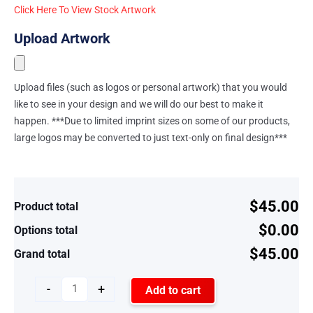
Click Here To View Stock Artwork
Upload Artwork
Upload files (such as logos or personal artwork) that you would
like to see in your design and we will do our best to make it
happen. ***Due to limited imprint sizes on some of our products,
large logos may be converted to just text-only on final design***
$45.00
Product total
$0.00
Options total
$45.00
Grand total
-
+
Add to cart