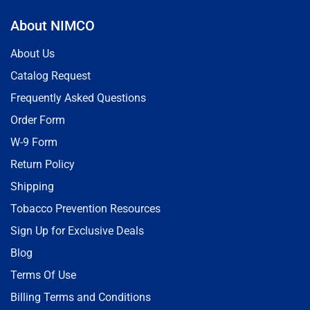
About NIMCO
About Us
Catalog Request
Frequently Asked Questions
Order Form
W-9 Form
Return Policy
Shipping
Tobacco Prevention Resources
Sign Up for Exclusive Deals
Blog
Terms Of Use
Billing Terms and Conditions