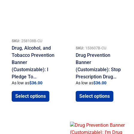
SKU:
258108B-CU
Drug, Alcohol, and
SKU:
153607B-CU
Tobacco Prevention
Drug Prevention
Banner
Banner
(Customizable): I
(Customizable): Stop
Pledge To…
Prescription Drug…
As low as
$
36.00
As low as
$
36.00
Select options
Select options