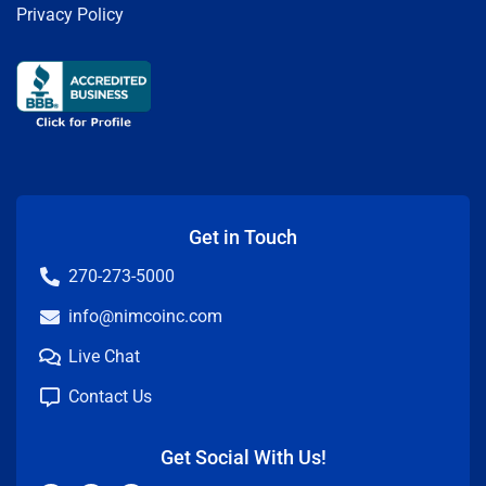
Privacy Policy
Get in Touch
270-273-5000
info@nimcoinc.com
Live Chat
Contact Us
Get Social With Us!