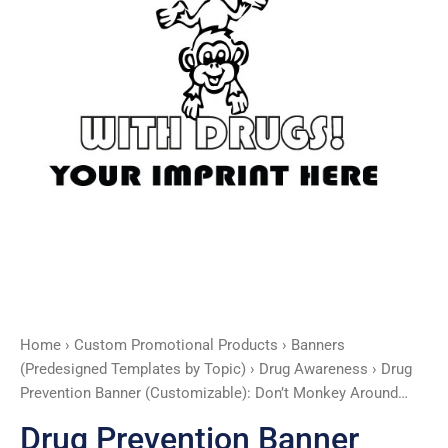
quantity
Home
›
Custom Promotional Products
›
Banners
(Predesigned Templates by Topic)
›
Drug Awareness
› Drug
Prevention Banner (Customizable): Don’t Monkey Around…
Drug Prevention Banner