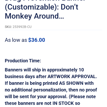
(Customizable): Don’t
Monkey Around…
SKU:
253992B-CU
As low as
$
36.00
Production Time:
Banners will ship in approximately 10
business days after ARTWORK APPROVAL.
If banner is being printed AS SHOWN with
no additional personalization, then no proof
will be sent for your approval. (Please note
these banners are not IN STOCK so