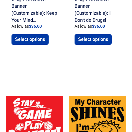
Banner
Banner
(Customizable): Keep
(Customizable): I
Your Mind…
Don’t do Drugs!
As low as
$
36.00
As low as
$
36.00
Select options
Select options