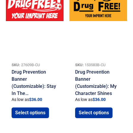
SKU:
27609B-CU
SKU:
153583B-CU
Drug Prevention
Drug Prevention
Banner
Banner
(Customizable): Stay
(Customizable): My
In The…
Character Shines
As low as
$
36.00
As low as
$
36.00
Select options
Select options