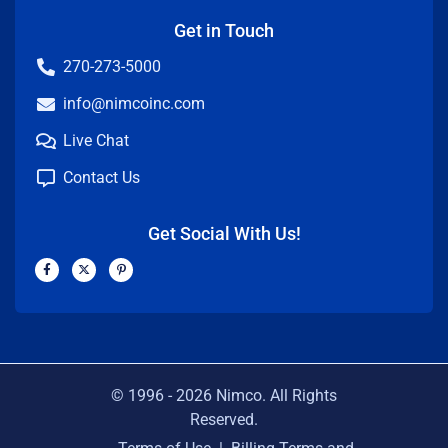
Get in Touch
270-273-5000
info@nimcoinc.com
Live Chat
Contact Us
Get Social With Us!
F
X
P
a
-
i
c
t
n
e
w
t
b
i
e
o
t
r
o
t
e
k
e
s
-
r
t
f
-
p
© 1996 -
2026
Nimco. All Rights
Reserved.