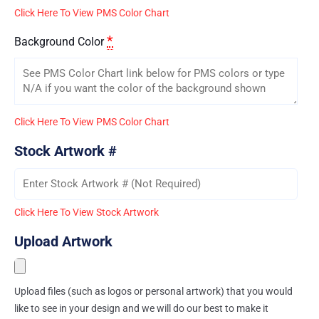
Click Here To View PMS Color Chart
*
Background Color
Click Here To View PMS Color Chart
Stock Artwork #
Click Here To View Stock Artwork
Upload Artwork
Upload files (such as logos or personal artwork) that you would
like to see in your design and we will do our best to make it