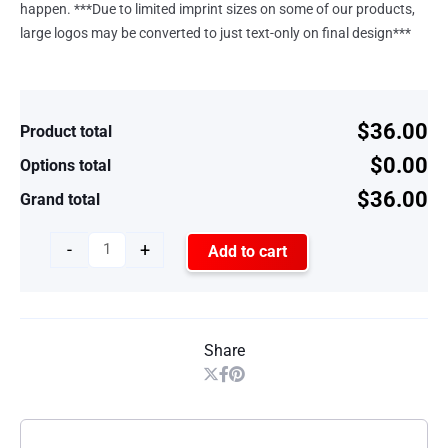
happen. ***Due to limited imprint sizes on some of our products,
large logos may be converted to just text-only on final design***
$36.00
Product total
$0.00
Options total
$36.00
Grand total
-
+
Add to cart
Share