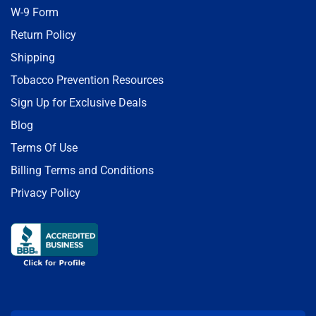
W-9 Form
Return Policy
Shipping
Tobacco Prevention Resources
Sign Up for Exclusive Deals
Blog
Terms Of Use
Billing Terms and Conditions
Privacy Policy