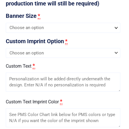
production time will still be required)
Banner Size
*
Custom Imprint Option
*
*
Custom Text
*
Custom Text Imprint Color