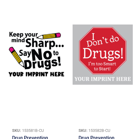
SKU:
153581B-CU
SKU:
153582B-CU
Drug Prevention
Drug Prevention