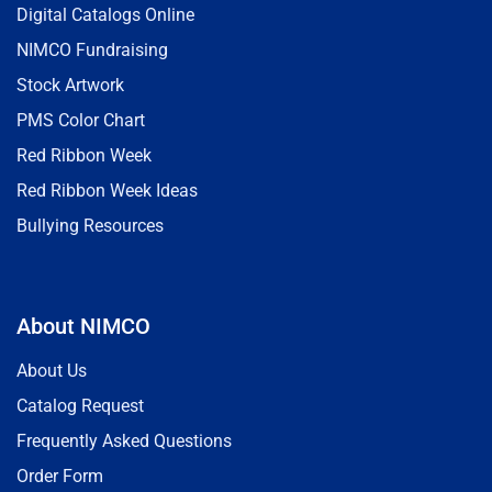
Digital Catalogs Online
NIMCO Fundraising
Stock Artwork
PMS Color Chart
Red Ribbon Week
Red Ribbon Week Ideas
Bullying Resources
About NIMCO
About Us
Catalog Request
Frequently Asked Questions
Order Form