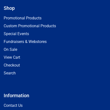
Shop
Promotional Products
Custom Promotional Products
Special Events
Fundraisers & Webstores
On Sale
View Cart
Checkout
Search
Information
Contact Us