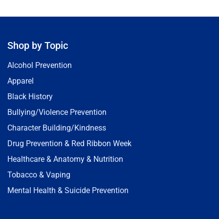
Shop by Topic
Alcohol Prevention
Apparel
Black History
Bullying/Violence Prevention
Character Building/Kindness
Drug Prevention & Red Ribbon Week
Healthcare & Anatomy & Nutrition
Tobacco & Vaping
Mental Health & Suicide Prevention