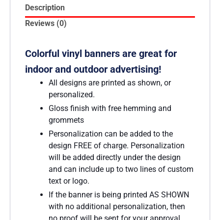
Description
Reviews (0)
Colorful vinyl banners are great for
indoor and outdoor advertising!
All designs are printed as shown, or
personalized.
Gloss finish with free hemming and
grommets
Personalization can be added to the
design FREE of charge. Personalization
will be added directly under the design
and can include up to two lines of custom
text or logo.
If the banner is being printed AS SHOWN
with no additional personalization, then
no proof will be sent for your approval.