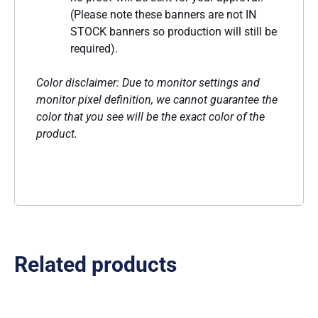
(Please note these banners are not IN
STOCK banners so production will still be
required).
Color disclaimer: Due to monitor settings and
monitor pixel definition, we cannot guarantee the
color that you see will be the exact color of the
product.
Related products