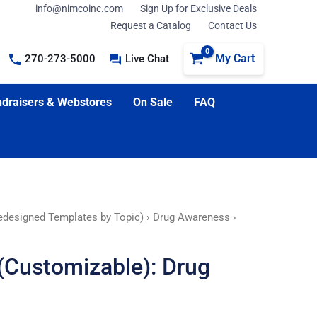
info@nimcoinc.com
Sign Up for Exclusive Deals
Request a Catalog
Contact Us
My Cart
270-273-5000
Live Chat
draisers & Webstores
On Sale
FAQ
edesigned Templates by Topic)
›
Drug Awareness
›
(Customizable): Drug