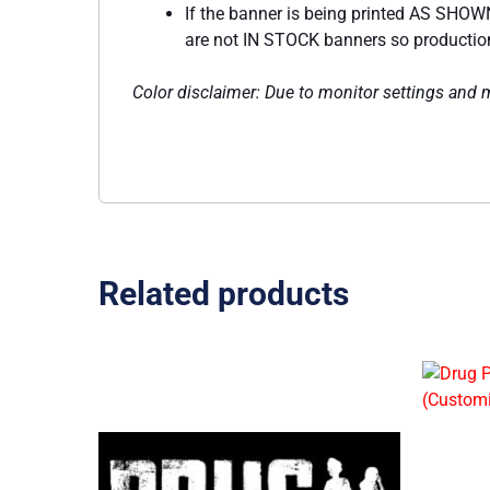
If the banner is being printed AS SHOWN
are not IN STOCK banners so production w
Color disclaimer: Due to monitor settings and mo
Related products