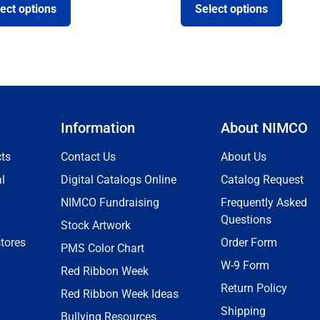
ect options
Select options
Information
About NIMCO
ts
Contact Us
About Us
l
Digital Catalogs Online
Catalog Request
NIMCO Fundraising
Frequently Asked
Questions
Stock Artwork
tores
Order Form
PMS Color Chart
W-9 Form
Red Ribbon Week
Return Policy
Red Ribbon Week Ideas
Shipping
Bullying Resources