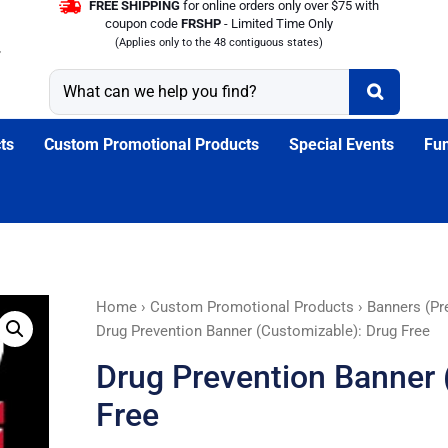
FREE SHIPPING
for online orders only over $75 with
coupon code
FRSHP
- Limited Time Only
(Applies only to the 48 contiguous states)
ts
Custom Promotional Products
Special Events
Fun
Drug
Home
›
Custom Promotional Products
›
Banners (Pr
Prevention
Drug Prevention Banner (Customizable): Drug Free
Banner
Drug Prevention Banner 
(Customizable):
Drug
Free
Free