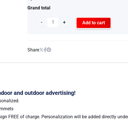
Grand total
-
+
Add to cart
Share
indoor and outdoor advertising!
sonalized.
rommets
ign FREE of charge. Personalization will be added directly under