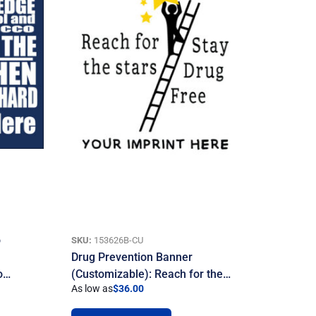
o
SKU:
153626B-CU
Drug Prevention Banner
To…
(Customizable): Reach for the…
As low as
$
36.00