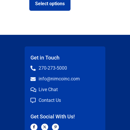
Select options
Get in Touch
270-273-5000
info@nimcoinc.com
Live Chat
Contact Us
Get Social With Us!
F
X
P
a
-
i