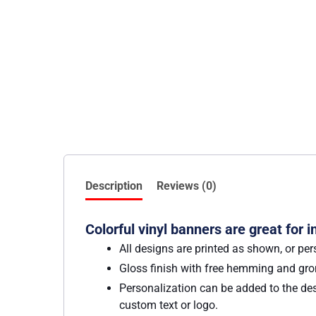
Description
Reviews (0)
Colorful vinyl banners are great for 
All designs are printed as shown, or per
Gloss finish with free hemming and g
Personalization can be added to the des
custom text or logo.