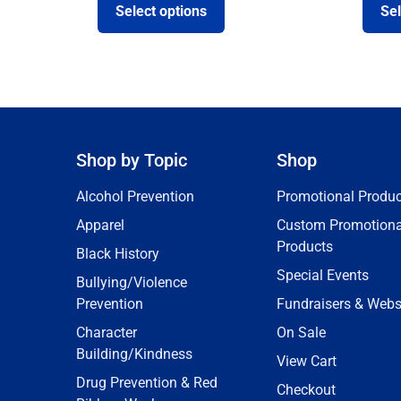
Select options
Sel
Shop by Topic
Shop
Alcohol Prevention
Promotional Produc
Apparel
Custom Promotiona
Products
Black History
Special Events
Bullying/Violence
Prevention
Fundraisers & Webs
Character
On Sale
Building/Kindness
View Cart
Drug Prevention & Red
Checkout