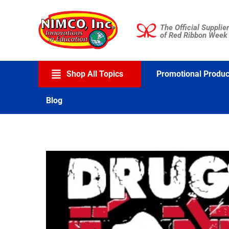
Skip
to
The Official Supplier
content
of Red Ribbon Week
Shop All Topics
Promotional Produc
Blog