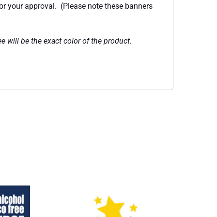
for your approval. (Please note these banners
e will be the exact color of the product.