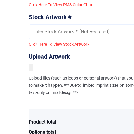
Click Here To View PMS Color Chart
Stock Artwork #
Click Here To View Stock Artwork
Upload Artwork
Upload files (such as logos or personal artwork) that you 
to make it happen. ***Due to limited imprint sizes on som
text-only on final design***
Product total
Options total