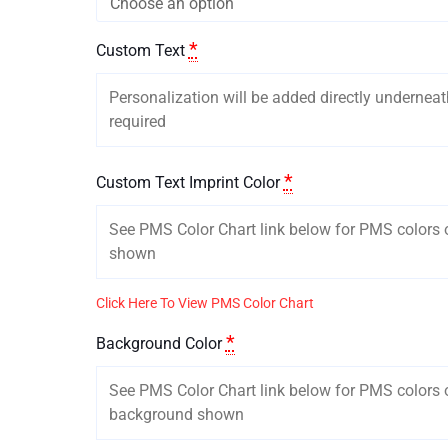
*
Custom Text
*
Custom Text Imprint Color
Click Here To View PMS Color Chart
*
Background Color