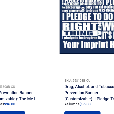
SKU:
258108B-CU
Drug, Alcohol, and Tobacc
53608B-CU
Prevention Banner
Prevention Banner
omizable): The Me I…
(Customizable): I Pledge 
 as
$
36.00
As low as
$
36.00