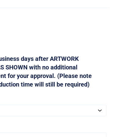
 business days after ARTWORK
AS SHOWN with no additional
ent for your approval. (Please note
ction time will still be required)