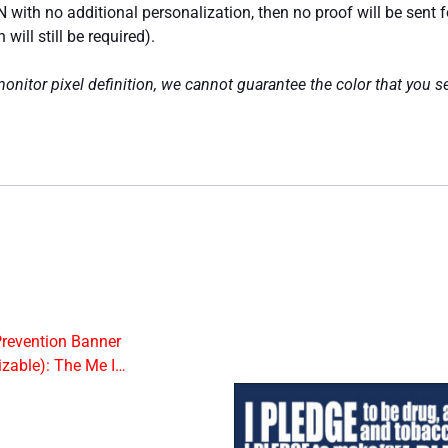
 with no additional personalization, then no proof will be sent 
ill still be required).
nitor pixel definition, we cannot guarantee the color that you se