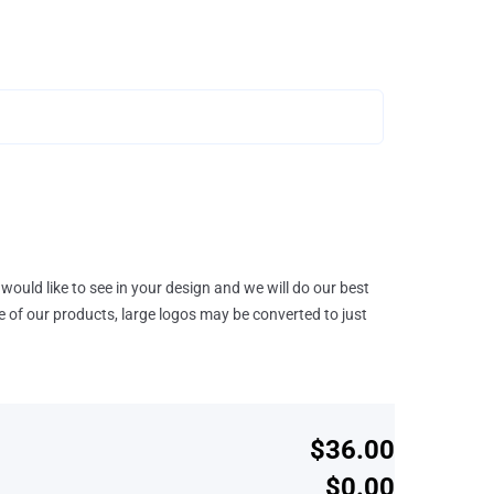
would like to see in your design and we will do our best
e of our products, large logos may be converted to just
$36.00
$0.00