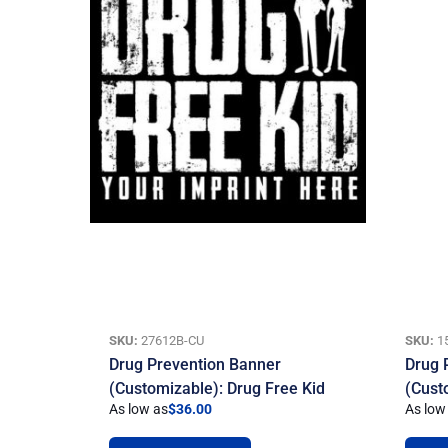
SKU:
27612B-CU
SKU:
1
Drug Prevention Banner
Drug 
(Customizable): Drug Free Kid
(Cust
As low as
$
36.00
As low