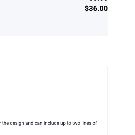
$36.00
 the design and can include up to two lines of