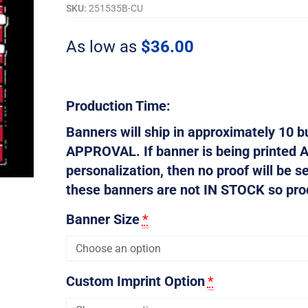
quantity
SKU:
251535B-CU
As low as
$
36.00
Production Time:
Banners will ship in approximately 10
APPROVAL. If banner is being printed 
personalization, then no proof will be s
these banners are not IN STOCK so produ
Banner Size
*
Custom Imprint Option
*