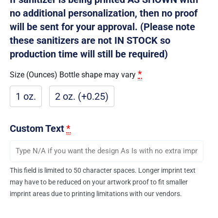
no additional personalization, then no proof
will be sent for your approval. (Please note
these sanitizers are not IN STOCK so
production time will still be required)
*
Size (Ounces) Bottle shape may vary
1 oz.
2 oz. (+0.25)
Custom Text
*
This field is limited to 50 character spaces. Longer imprint text
may have to be reduced on your artwork proof to fit smaller
imprint areas due to printing limitations with our vendors.