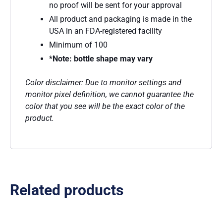
no proof will be sent for your approval
All product and packaging is made in the
USA in an FDA-registered facility
Minimum of 100
*
Note: bottle shape may vary
Color disclaimer: Due to monitor settings and
monitor pixel definition, we cannot guarantee the
color that you see will be the exact color of the
product.
Related products