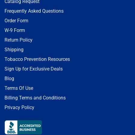
Catalog Request
Frequently Asked Questions
Order Form
W-9 Form
Return Policy
Shipping
Tobacco Prevention Resources
Sign Up for Exclusive Deals
Blog
Terms Of Use
Billing Terms and Conditions
Privacy Policy