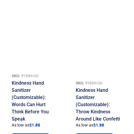
SKU:
9120H-CU
Kindness Hand
SKU:
9162H-CU
Sanitizer
Kindness Hand
(Customizable):
Sanitizer
Words Can Hurt
(Customizable):
Think Before You
Throw Kindness
Speak
Around Like Confetti
As low as
$
1.88
As low as
$
1.88