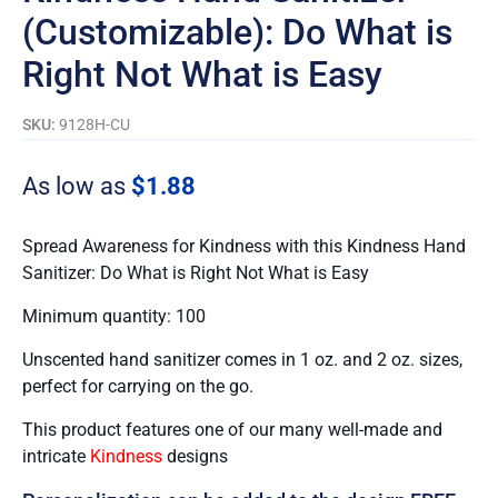
(Customizable): Do What is
Right Not What is Easy
SKU:
9128H-CU
As low as
$
1.88
Spread Awareness for Kindness with this Kindness Hand
Sanitizer: Do What is Right Not What is Easy
Minimum quantity: 100
Unscented hand sanitizer comes in 1 oz. and 2 oz. sizes,
perfect for carrying on the go.
This product features one of our many well-made and
intricate
Kindness
designs