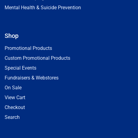
Mental Health & Suicide Prevention
Shop
Promotional Products
Custom Promotional Products
Special Events
Fundraisers & Webstores
On Sale
View Cart
Checkout
Search