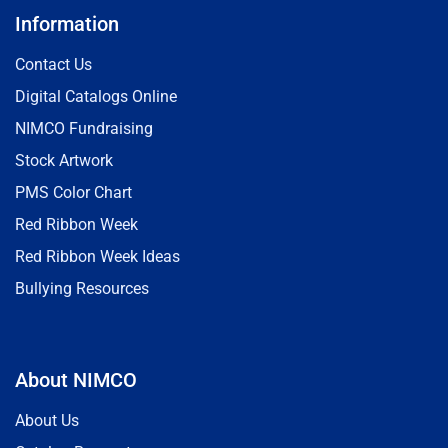
Information
Contact Us
Digital Catalogs Online
NIMCO Fundraising
Stock Artwork
PMS Color Chart
Red Ribbon Week
Red Ribbon Week Ideas
Bullying Resources
About NIMCO
About Us