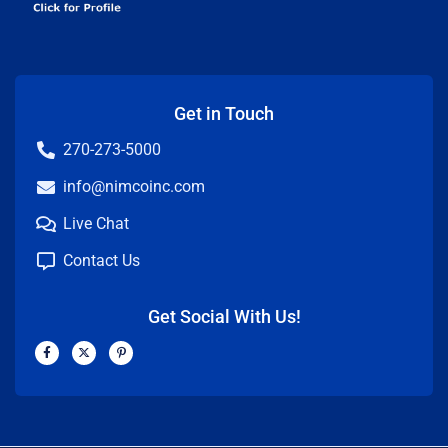
Get in Touch
270-273-5000
info@nimcoinc.com
Live Chat
Contact Us
Get Social With Us!
F
X
P
a
-
i
c
t
n
e
w
t
b
i
e
o
t
r
o
t
e
k
e
s
-
r
t