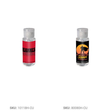
SKU:
10118H-CU
SKU:
80080H-CU