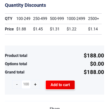
Quantity Discounts
QTY
100-249
250-499
500-999
1000-2499
2500+
Price
$1.88
$1.45
$1.31
$1.22
$1.14
$188.00
Product total
$0.00
Options total
$188.00
Grand total
-
+
Add to cart
Share