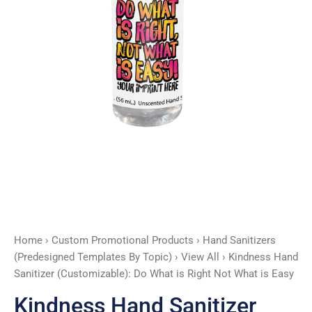
Right
Not
What
is
Easy
quantity
Home
›
Custom Promotional Products
›
Hand Sanitizers
(Predesigned Templates By Topic)
›
View All
› Kindness Hand
Sanitizer (Customizable): Do What is Right Not What is Easy
Kindness Hand Sanitizer