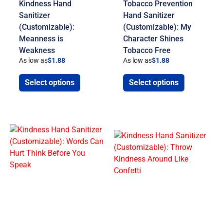
Kindness Hand
Tobacco Prevention
Sanitizer
Hand Sanitizer
(Customizable):
(Customizable): My
Meanness is
Character Shines
Weakness
Tobacco Free
As low as
$
1.88
As low as
$
1.88
Select options
Select options