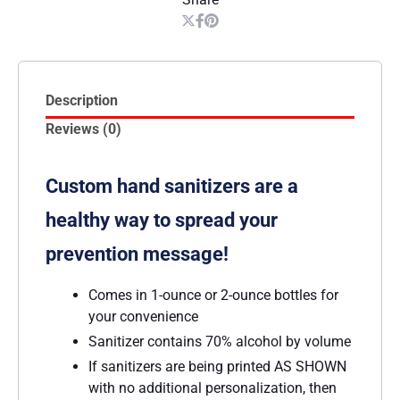
Description
Reviews (0)
Custom hand sanitizers are a
healthy way to spread your
prevention message!
Comes in 1-ounce or 2-ounce bottles for
your convenience
Sanitizer contains 70% alcohol by volume
If sanitizers are being printed AS SHOWN
with no additional personalization, then