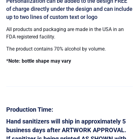
Personalization can be added to the design FREE
of charge directly under the design and can include
up to two lines of custom text or logo
All products and packaging are made in the USA in an
FDA registered facility.
The product contains 70% alcohol by volume.
*
Note: bottle shape may vary
Production Time:
Hand sanitizers will ship in approximately 5
business days after ARTWORK APPROVAL.
If sanitizer is being printed AS SHOWN with