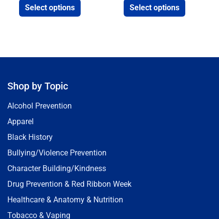
Select options
Select options
Shop by Topic
Alcohol Prevention
Apparel
Black History
Bullying/Violence Prevention
Character Building/Kindness
Drug Prevention & Red Ribbon Week
Healthcare & Anatomy & Nutrition
Tobacco & Vaping