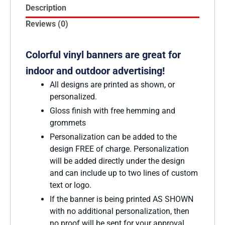
Description
Reviews (0)
Colorful vinyl banners are great for
indoor and outdoor advertising!
All designs are printed as shown, or
personalized.
Gloss finish with free hemming and
grommets
Personalization can be added to the
design FREE of charge. Personalization
will be added directly under the design
and can include up to two lines of custom
text or logo.
If the banner is being printed AS SHOWN
with no additional personalization, then
no proof will be sent for your approval.