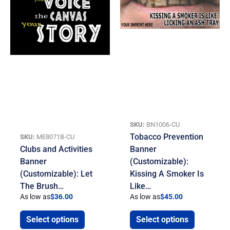
SKU:
BN1006-CU
Tobacco Prevention
SKU:
ME8071B-CU
Clubs and Activities
Banner
Banner
(Customizable):
(Customizable): Let
Kissing A Smoker Is
The Brush…
Like…
As low as
$
36.00
As low as
$
45.00
Select options
Select options