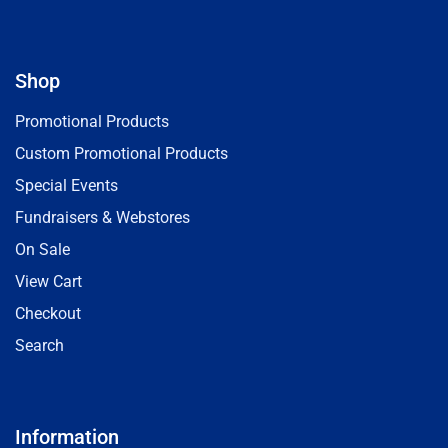
Shop
Promotional Products
Custom Promotional Products
Special Events
Fundraisers & Webstores
On Sale
View Cart
Checkout
Search
Information