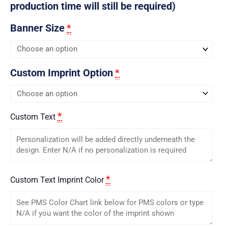
production time will still be required)
Banner Size
*
Custom Imprint Option
*
*
Custom Text
*
Custom Text Imprint Color