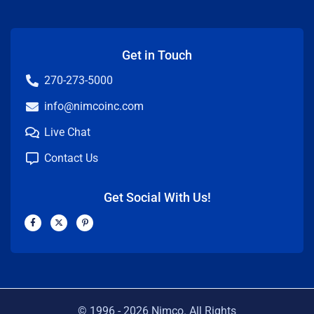
Get in Touch
270-273-5000
info@nimcoinc.com
Live Chat
Contact Us
Get Social With Us!
F
X
P
a
-
i
c
t
n
e
w
t
b
i
e
o
t
r
o
t
e
k
e
s
-
r
t
f
-
p
© 1996 -
2026
Nimco. All Rights