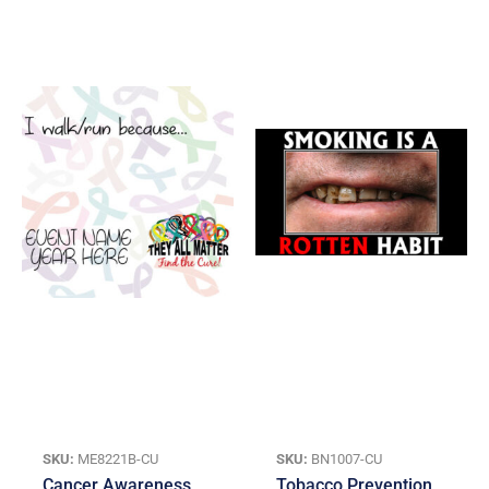
SKU:
ME8221B-CU
SKU:
BN1007-CU
Cancer Awareness
Tobacco Prevention