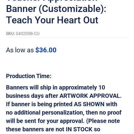
Banner (Customizable):
Teach Your Heart Out
SKU:
040209B-CU
As low as
$
36.00
Production Time:
Banners will ship in approximately 10
business days after ARTWORK APPROVAL.
If banner is being printed AS SHOWN with
no additional personalization, then no proof
will be sent for your approval. (Please note
these banners are not IN STOCK so