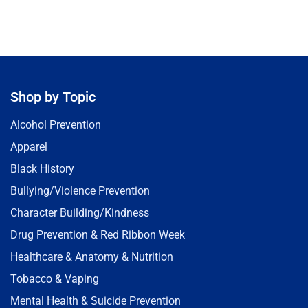
Shop by Topic
Alcohol Prevention
Apparel
Black History
Bullying/Violence Prevention
Character Building/Kindness
Drug Prevention & Red Ribbon Week
Healthcare & Anatomy & Nutrition
Tobacco & Vaping
Mental Health & Suicide Prevention