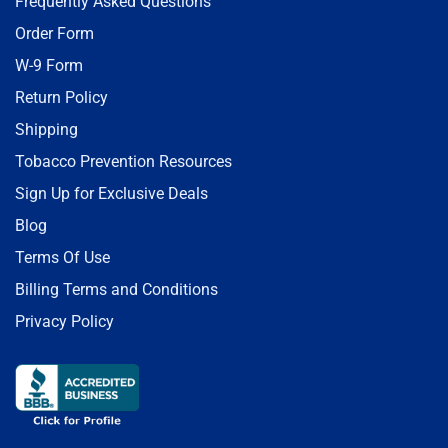
Frequently Asked Questions
Order Form
W-9 Form
Return Policy
Shipping
Tobacco Prevention Resources
Sign Up for Exclusive Deals
Blog
Terms Of Use
Billing Terms and Conditions
Privacy Policy