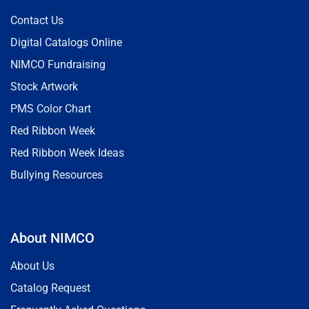
Contact Us
Digital Catalogs Online
NIMCO Fundraising
Stock Artwork
PMS Color Chart
Red Ribbon Week
Red Ribbon Week Ideas
Bullying Resources
About NIMCO
About Us
Catalog Request