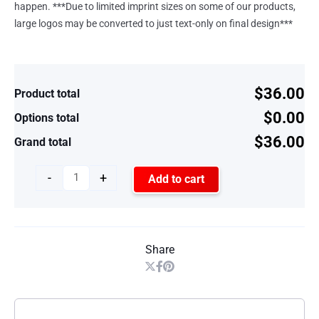
happen. ***Due to limited imprint sizes on some of our products,
large logos may be converted to just text-only on final design***
$36.00
Product total
$0.00
Options total
$36.00
Grand total
-
+
Add to cart
Share