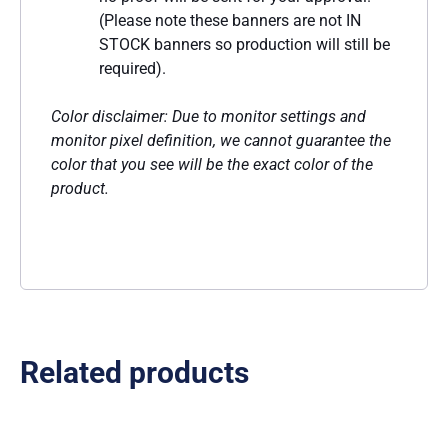
(Please note these banners are not IN
STOCK banners so production will still be
required).
Color disclaimer: Due to monitor settings and
monitor pixel definition, we cannot guarantee the
color that you see will be the exact color of the
product.
Related products