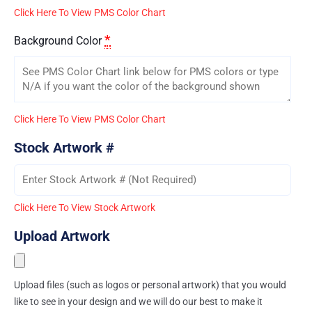
Click Here To View PMS Color Chart
*
Background Color
Click Here To View PMS Color Chart
Stock Artwork #
Click Here To View Stock Artwork
Upload Artwork
Upload files (such as logos or personal artwork) that you would
like to see in your design and we will do our best to make it