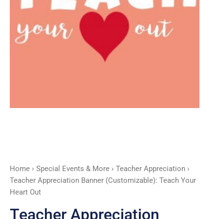
Out
quantity
Home
›
Special Events & More
›
Teacher Appreciation
›
Teacher Appreciation Banner (Customizable): Teach Your
Heart Out
Teacher Appreciation