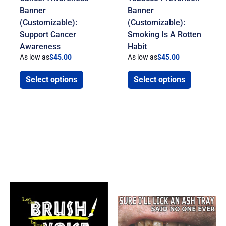
Banner
Banner
(Customizable):
(Customizable):
Support Cancer
Smoking Is A Rotten
Awareness
Habit
As low as
$
45.00
As low as
$
45.00
Select options
Select options