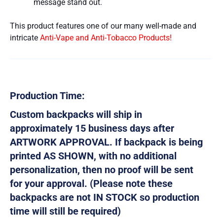
message stand out.
This product features one of our many well-made and
intricate
Anti-Vape and Anti-Tobacco Products!
Production Time:
Custom backpacks will ship in
approximately 15 business days after
ARTWORK APPROVAL. If backpack is being
printed AS SHOWN, with no additional
personalization, then no proof will be sent
for your approval. (Please note these
backpacks are not IN STOCK so production
time will still be required)