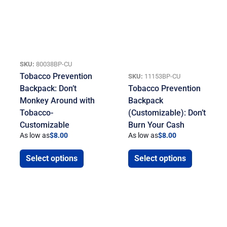
SKU:
80038BP-CU
Tobacco Prevention
SKU:
11153BP-CU
Backpack: Don’t
Tobacco Prevention
Monkey Around with
Backpack
Tobacco-
(Customizable): Don’t
Customizable
Burn Your Cash
As low as
$
8.00
As low as
$
8.00
Select options
Select options