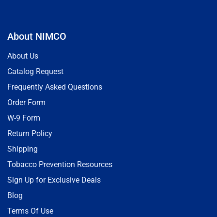
About NIMCO
About Us
Catalog Request
Frequently Asked Questions
Order Form
W-9 Form
Return Policy
Shipping
Tobacco Prevention Resources
Sign Up for Exclusive Deals
Blog
Terms Of Use