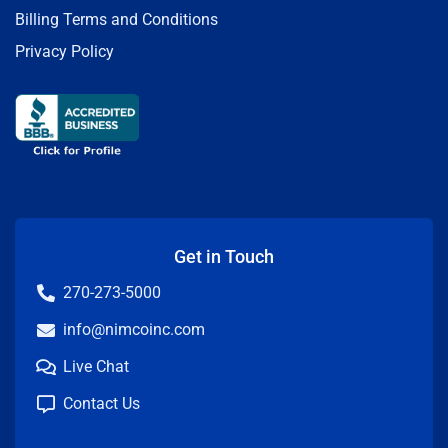
Billing Terms and Conditions
Privacy Policy
Get in Touch
270-273-5000
info@nimcoinc.com
Live Chat
Contact Us