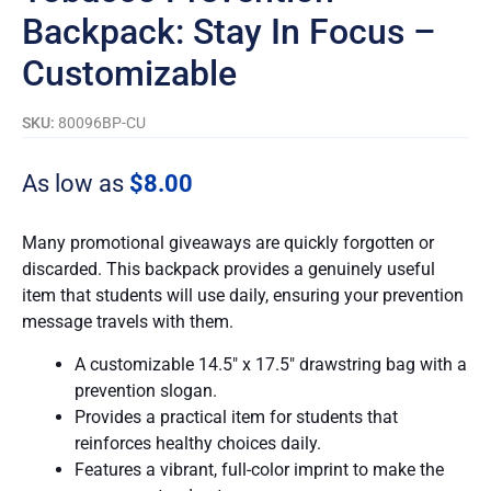
Backpack: Stay In Focus –
Customizable
SKU:
80096BP-CU
As low as
$
8.00
Many promotional giveaways are quickly forgotten or
discarded. This backpack provides a genuinely useful
item that students will use daily, ensuring your prevention
message travels with them.
A customizable 14.5″ x 17.5″ drawstring bag with a
prevention slogan.
Provides a practical item for students that
reinforces healthy choices daily.
Features a vibrant, full-color imprint to make the