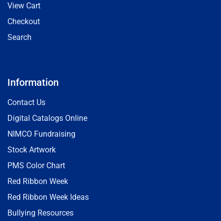
View Cart
Checkout
Search
Information
Contact Us
Digital Catalogs Online
NIMCO Fundraising
Stock Artwork
PMS Color Chart
Red Ribbon Week
Red Ribbon Week Ideas
Bullying Resources