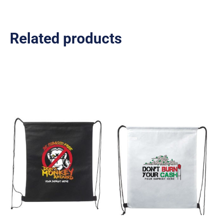
Related products