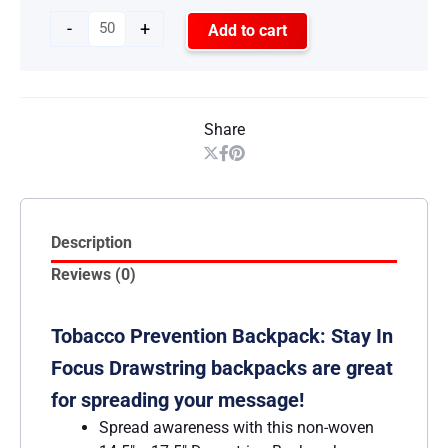
-
+
Add to cart
Share
Description
Reviews (0)
Tobacco Prevention Backpack: Stay In
Focus Drawstring backpacks are great
for spreading your message!
Spread awareness with this non-woven