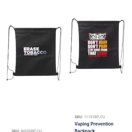
SKU:
11151BP-CU
Vaping Prevention
Backpack
SKU:
80050BP-CU