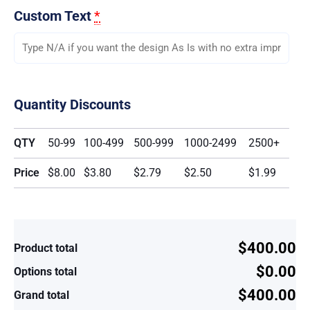
Custom Text
*
Quantity Discounts
QTY
50-99
100-499
500-999
1000-2499
2500+
Price
$8.00
$3.80
$2.79
$2.50
$1.99
$400.00
Product total
$0.00
Options total
$400.00
Grand total