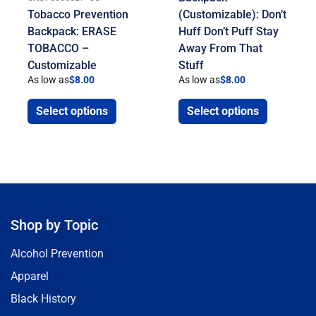
Tobacco Prevention
(Customizable): Don’t
Backpack: ERASE
Huff Don’t Puff Stay
TOBACCO –
Away From That
Customizable
Stuff
As low as
$
8.00
As low as
$
8.00
Select options
Select options
Shop by Topic
Alcohol Prevention
Apparel
Black History