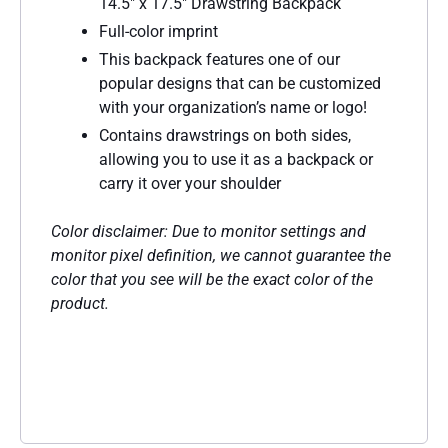
14.5″ x 17.5″ Drawstring Backpack
Full-color imprint
This backpack features one of our
popular designs that can be customized
with your organization’s name or logo!
Contains drawstrings on both sides,
allowing you to use it as a backpack or
carry it over your shoulder
Color disclaimer: Due to monitor settings and
monitor pixel definition, we cannot guarantee the
color that you see will be the exact color of the
product.