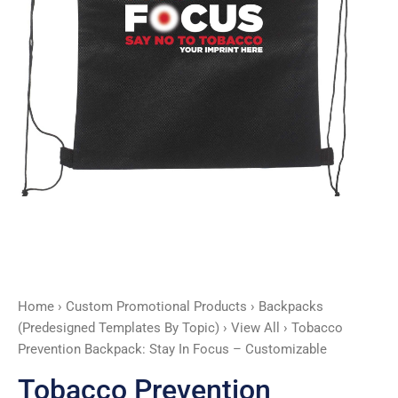
Customizable
quantity
Home
›
Custom Promotional Products
›
Backpacks
(Predesigned Templates By Topic)
›
View All
› Tobacco
Prevention Backpack: Stay In Focus – Customizable
Tobacco Prevention