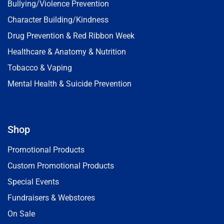
Bullying/Violence Prevention
Character Building/Kindness
Drug Prevention & Red Ribbon Week
Healthcare & Anatomy & Nutrition
Tobacco & Vaping
Mental Health & Suicide Prevention
Shop
Promotional Products
Custom Promotional Products
Special Events
Fundraisers & Webstores
On Sale