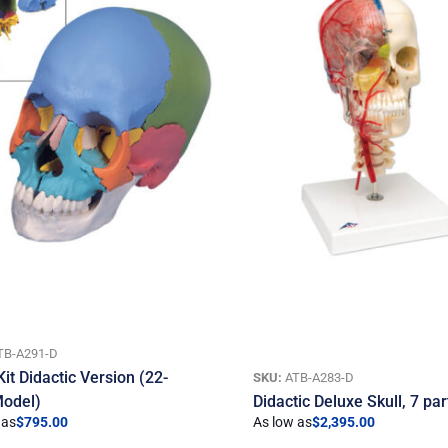
TB-A291-D
Kit Didactic Version (22-
SKU:
ATB-A283-D
Model)
Didactic Deluxe Skull, 7 par
 as
$
795.00
As low as
$
2,395.00