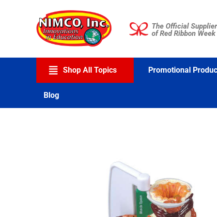
Skip
to
The Official Supplier
content
of Red Ribbon Week
Shop All Topics
Promotional Produc
Blog