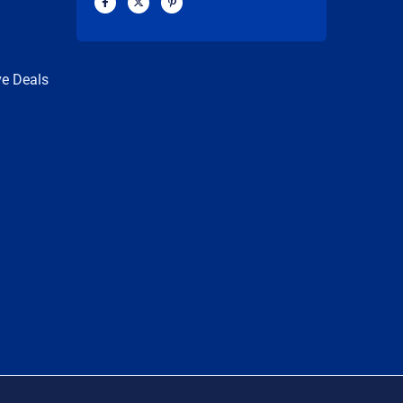
a
-
i
c
t
n
n
e
w
t
b
i
e
o
t
r
o
t
e
k
e
s
ve Deals
-
r
t
f
-
p