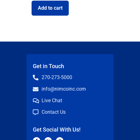
Add to cart
Get in Touch
270-273-5000
info@nimcoinc.com
Live Chat
Contact Us
Get Social With Us!
F
X
P