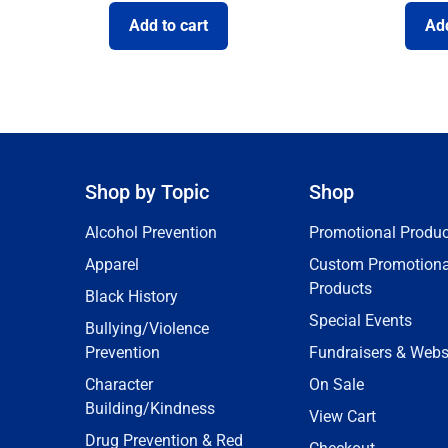
Add to cart
Add
Shop by Topic
Shop
Alcohol Prevention
Promotional Produc
Apparel
Custom Promotiona
Products
Black History
Special Events
Bullying/Violence
Prevention
Fundraisers & Webs
Character
On Sale
Building/Kindness
View Cart
Drug Prevention & Red