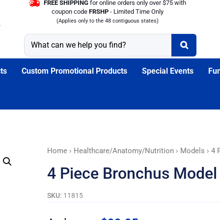
FREE SHIPPING
for online orders only over $75 with
coupon code
FRSHP
- Limited Time Only
(Applies only to the 48 contiguous states)
ts
Custom Promotional Products
Special Events
Fun
4
Home
›
Healthcare/Anatomy/Nutrition
›
Models
› 4 
Piece
4 Piece Bronchus Model
Bronchus
Model
SKU:
11815
quantity