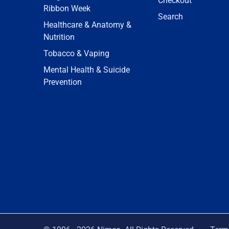
Checkout
Ribbon Week
Search
Healthcare & Anatomy &
Nutrition
Tobacco & Vaping
Mental Health & Suicide
Prevention