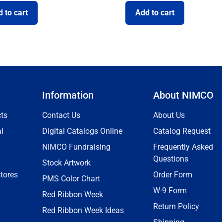
 to cart
Add to cart
Information
About NIMCO
ts
Contact Us
About Us
l
Digital Catalogs Online
Catalog Request
NIMCO Fundraising
Frequently Asked
Questions
Stock Artwork
tores
Order Form
PMS Color Chart
W-9 Form
Red Ribbon Week
Return Policy
Red Ribbon Week Ideas