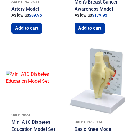
Men’s Breast Cancer
SKU:
GPIA-260-D
Artery Model
Awareness Model
As low as
$
89.95
As low as
$
179.95
Add to cart
Add to cart
SKU:
78920
Mini A1C Diabetes
SKU:
GPIA-100-D
Education Model Set
Basic Knee Model