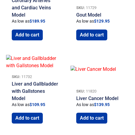
Coronary Arteries
and Cardiac Veins
SKU:
11729
Model
Gout Model
As low as
$
189.95
As low as
$
129.95
Add to cart
Add to cart
SKU:
11732
Liver and Gallbladder
with Gallstones
SKU:
11820
Model
Liver Cancer Model
As low as
$
109.95
As low as
$
139.95
Add to cart
Add to cart