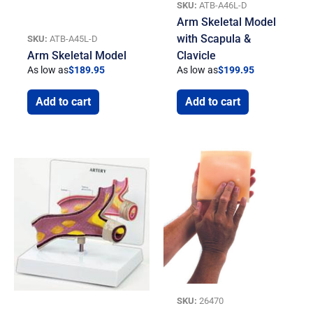
SKU:
ATB-A46L-D
Arm Skeletal Model
with Scapula &
SKU:
ATB-A45L-D
Arm Skeletal Model
Clavicle
As low as
$
189.95
As low as
$
199.95
Add to cart
Add to cart
SKU:
26470