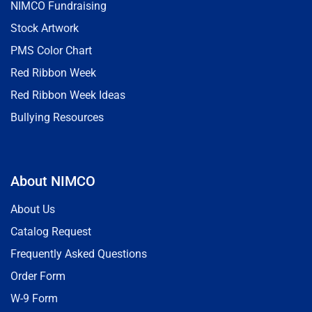
NIMCO Fundraising
Stock Artwork
PMS Color Chart
Red Ribbon Week
Red Ribbon Week Ideas
Bullying Resources
About NIMCO
About Us
Catalog Request
Frequently Asked Questions
Order Form
W-9 Form