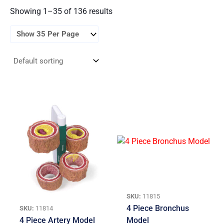
Showing 1–35 of 136 results
SKU:
11815
4 Piece Bronchus
SKU:
11814
4 Piece Artery Model
Model