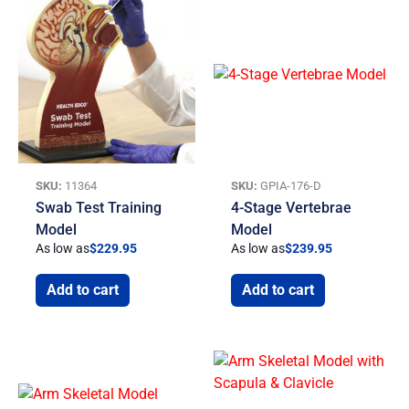
SKU:
11364
SKU:
GPIA-176-D
Swab Test Training
4-Stage Vertebrae
Model
Model
As low as
$
229.95
As low as
$
239.95
Add to cart
Add to cart