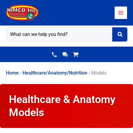
Skip
to
content
Home
›
Healthcare/Anatomy/Nutrition
›
Models
Healthcare & Anatomy
Models