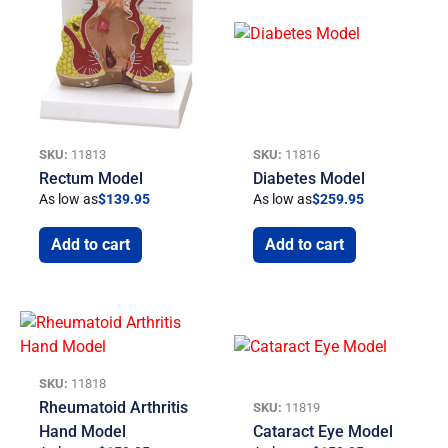
SKU:
11813
SKU:
11816
Rectum Model
Diabetes Model
As low as
$
139.95
As low as
$
259.95
Add to cart
Add to cart
SKU:
11818
Rheumatoid Arthritis
SKU:
11819
Hand Model
Cataract Eye Model