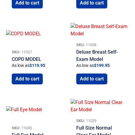
Add to cart
Add to cart
SKU:
11038
Deluxe Breast Self-
SKU:
11027
COPD MODEL
Exam Model
As low as
$
119.95
As low as
$
199.95
Add to cart
Add to cart
SKU:
11029
Full Size Normal
SKU:
11030