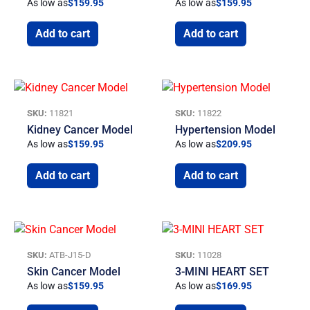
As low as
$
159.95
As low as
$
159.95
Add to cart
Add to cart
SKU:
11821
SKU:
11822
Kidney Cancer Model
Hypertension Model
As low as
$
159.95
As low as
$
209.95
Add to cart
Add to cart
SKU:
ATB-J15-D
SKU:
11028
Skin Cancer Model
3-MINI HEART SET
As low as
$
159.95
As low as
$
169.95