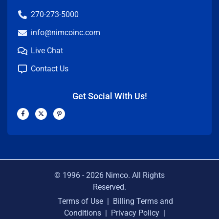
270-273-5000
info@nimcoinc.com
Live Chat
Contact Us
Get Social With Us!
F
X
P
a
-
i
c
t
n
e
w
t
b
i
e
o
t
r
o
t
e
k
e
s
-
r
t
f
-
p
© 1996 -
2026
Nimco. All Rights
Reserved.
Terms of Use
|
Billing Terms and
Conditions
|
Privacy Policy
|