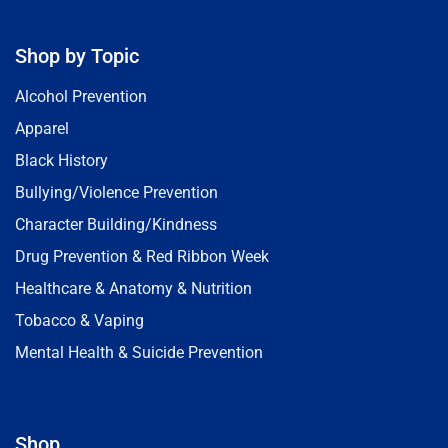
Shop by Topic
Alcohol Prevention
Apparel
Black History
Bullying/Violence Prevention
Character Building/Kindness
Drug Prevention & Red Ribbon Week
Healthcare & Anatomy & Nutrition
Tobacco & Vaping
Mental Health & Suicide Prevention
Shop