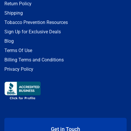
Return Policy
Shipping
Tobacco Prevention Resources
Sign Up for Exclusive Deals
Blog
Terms Of Use
Billing Terms and Conditions
Privacy Policy
Get in Touch