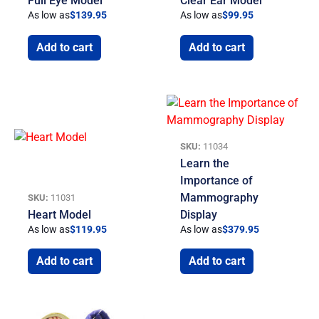
Full Eye Model
Clear Ear Model
As low as
$
139.95
As low as
$
99.95
Add to cart
Add to cart
SKU:
11034
Learn the
Importance of
Mammography
SKU:
11031
Heart Model
Display
As low as
$
119.95
As low as
$
379.95
Add to cart
Add to cart