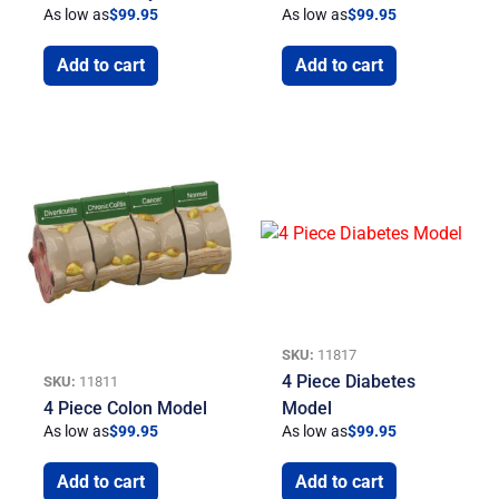
As low as
$
99.95
As low as
$
99.95
Add to cart
Add to cart
SKU:
11817
4 Piece Diabetes
SKU:
11811
4 Piece Colon Model
Model
As low as
$
99.95
As low as
$
99.95
Add to cart
Add to cart