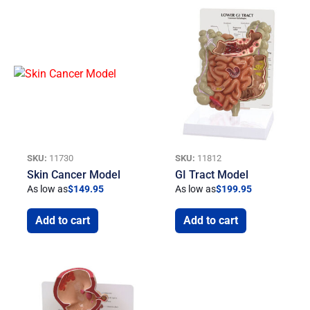
SKU:
11730
SKU:
11812
Skin Cancer Model
GI Tract Model
As low as
$
149.95
As low as
$
199.95
Add to cart
Add to cart