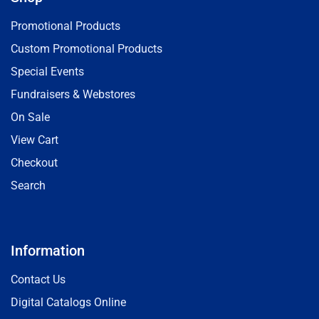
Promotional Products
Custom Promotional Products
Special Events
Fundraisers & Webstores
On Sale
View Cart
Checkout
Search
Information
Contact Us
Digital Catalogs Online