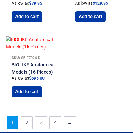
As low as
$
79.95
As low as
$
129.95
Add to cart
Add to cart
SKU:
85-27026-D
BIOLIKE Anatomical
Models (16 Pieces)
As low as
$
695.00
Add to cart
1
2
3
4
→