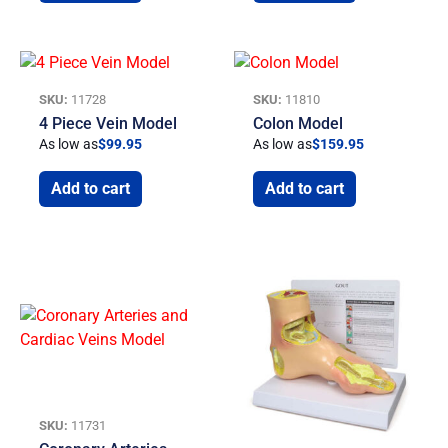
SKU:
11728
SKU:
11810
4 Piece Vein Model
Colon Model
As low as
$
99.95
As low as
$
159.95
Add to cart
Add to cart
SKU:
11731