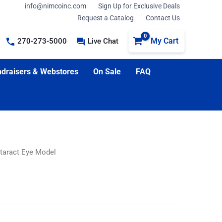
info@nimcoinc.com
Sign Up for Exclusive Deals
Request a Catalog
Contact Us
My Cart
270-273-5000
Live Chat
draisers & Webstores
On Sale
FAQ
taract Eye Model