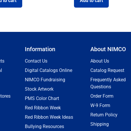
 to cart
Add to cart
Information
About NIMCO
ts
Contact Us
About Us
l
Digital Catalogs Online
Catalog Request
NIMCO Fundraising
Frequently Asked
Questions
Stock Artwork
tores
Order Form
PMS Color Chart
W-9 Form
Red Ribbon Week
Return Policy
Red Ribbon Week Ideas
Shipping
Bullying Resources