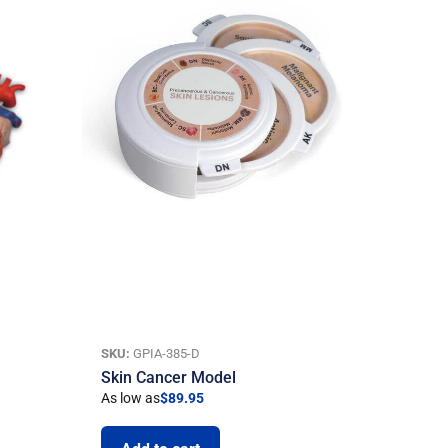
SKU:
GPIA-385-D
Skin Cancer Model
As low as
$
89.95