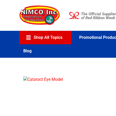
Skip
to
The Official Supplier
content
of Red Ribbon Week
Shop All Topics
Promotional Produc
Blog