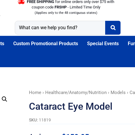
FREE SHIPPING
for online orders only over $75 with
coupon code
FRSHP
- Limited Time Only
(Applies only to the 48 contiguous states)
ts
Custom Promotional Products
Special Events
Fun
Cataract
Home
›
Healthcare/Anatomy/Nutrition
›
Models
› Ca
Eye
Cataract Eye Model
Model
quantity
SKU:
11819