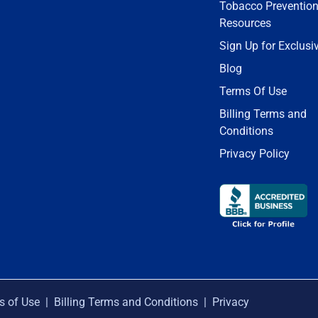
Tobacco Preventio
Resources
Sign Up for Exclusi
Blog
Terms Of Use
Billing Terms and
Conditions
Privacy Policy
s of Use
|
Billing Terms and Conditions
|
Privacy