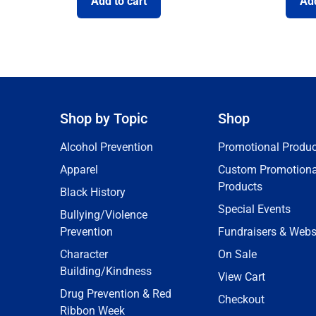
Add to cart
Add
Shop by Topic
Shop
Alcohol Prevention
Promotional Produc
Apparel
Custom Promotiona
Products
Black History
Special Events
Bullying/Violence
Prevention
Fundraisers & Webs
Character
On Sale
Building/Kindness
View Cart
Drug Prevention & Red
Checkout
Ribbon Week