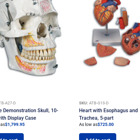
TB-A27-D
SKU:
ATB-G13-D
e Demonstration Skull, 10-
Heart with Esophagus and
with Display Case
Trachea, 5-part
 as
$
1,799.95
As low as
$
725.00