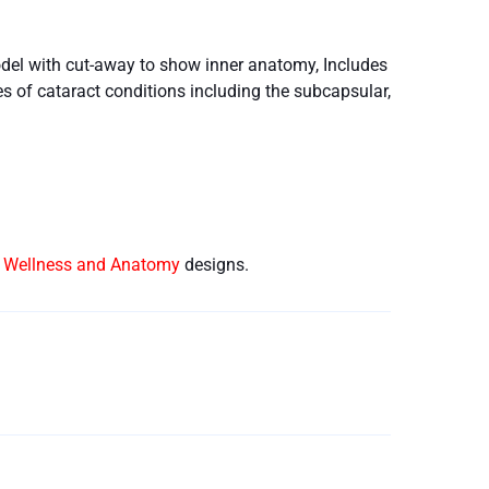
del with cut-away to show inner anatomy, Includes
s of cataract conditions including the subcapsular,
e Wellness and Anatomy
designs.