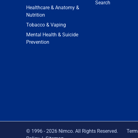
Search
Healthcare & Anatomy &
Nutrition
Tobacco & Vaping
Mental Health & Suicide
Prevention
© 1996 -
2026
Nimco. All Rights Reserved.
Term