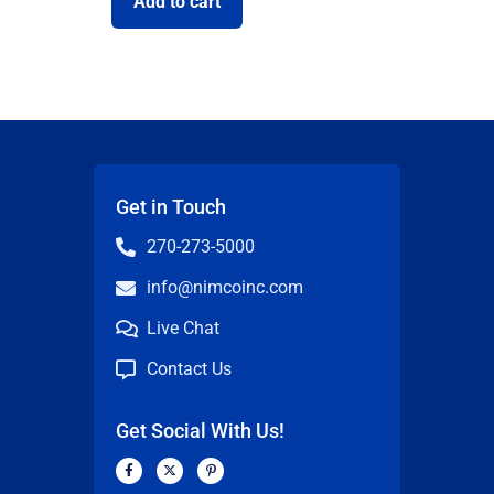
Add to cart
Get in Touch
270-273-5000
info@nimcoinc.com
Live Chat
Contact Us
Get Social With Us!
F
X
P
a
-
i
c
t
n