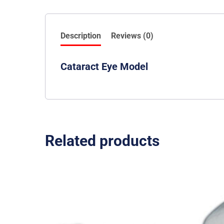
Description
Reviews (0)
Cataract Eye Model
Related products