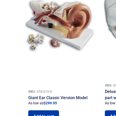
SKU:
A
Delux
SKU:
ATB-E10-D
Giant Ear Classic Version Model
part 
As low as
$
299.95
As low