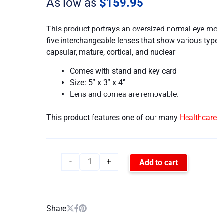
As low as
$
159.95
This product portrays an oversized normal eye mo
five interchangeable lenses that show various type
capsular, mature, cortical, and nuclear
Comes with stand and key card
Size: 5” x 3” x 4”
Lens and cornea are removable.
This product features one of our many
Healthcar
-
+
Add to cart
Share